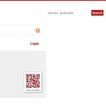
Search
Login