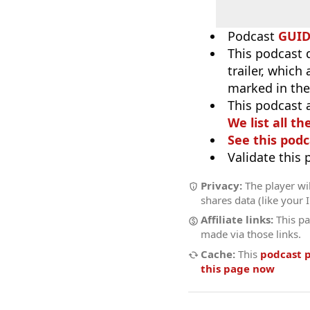
Podcast
GUI
This podcast 
trailer, which
marked in the
This podcast 
We list all th
See this podc
Validate this
Privacy:
The player wil
shares data (like your 
Affiliate links:
This pa
made via those links.
Cache:
This
podcast 
this page now