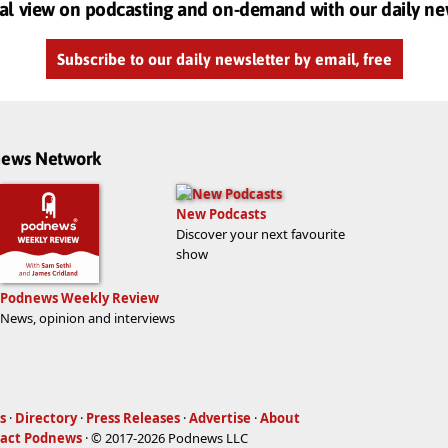
al view on podcasting and on-demand with our daily ne
Subscribe to our daily newsletter by email, free
dnews Network
New Podcasts
Discover your next favourite
show
Podnews Weekly Review
News, opinion and interviews
s
·
Directory
·
Press Releases
·
Advertise
·
About
act Podnews
· © 2017-2026 Podnews LLC