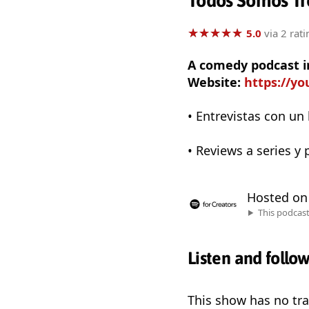
Todos Somos Tr
★
★
★
★
★
★
★
★
★
★
5.0
via 2 rati
A comedy podcast i
Website:
https://y
• Entrevistas con un 
• Reviews a series y
Hosted o
This podcas
Listen and follo
This show has no trai