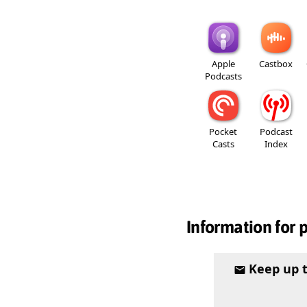
Apple
Castbox
Podcasts
Pocket
Podcast
Casts
Index
Information for 
Keep up 