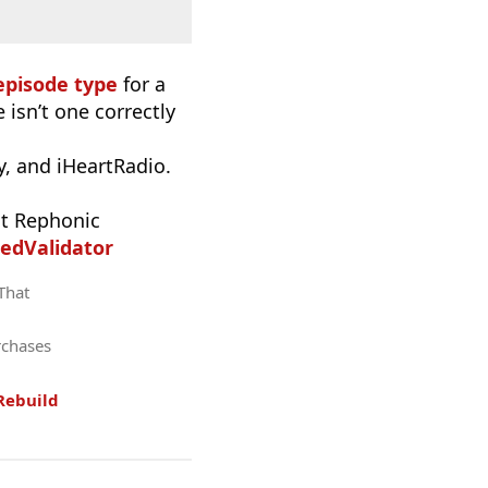
episode type
for a
 isn’t one correctly
, and iHeartRadio.
t Rephonic
edValidator
 That
rchases
Rebuild