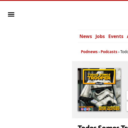
News
Jobs
Events
Podnews
Podcasts
Tod