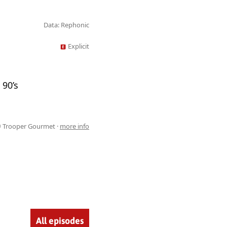
Data: Rephonic
Explicit
 90’s
 Trooper Gourmet ·
more info
All episodes