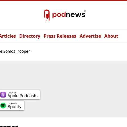
Articles
Directory
Press Releases
Advertise
About
os Somos Trooper