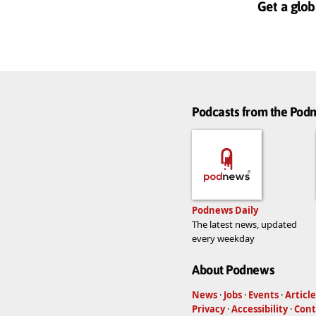
Get a glob
Podcasts from the Po
Podnews Daily
The latest news, updated
every weekday
About Podnews
News
·
Jobs
·
Events
·
Article
Privacy
·
Accessibility
·
Cont