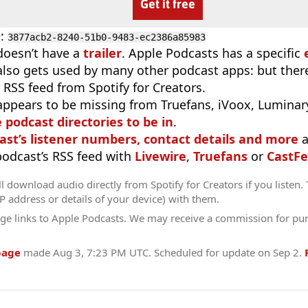
Get it free
D
:
3877acb2-8240-51b0-9483-ec2386a85983
doesn’t have a
trailer
. Apple Podcasts has a specific
 also gets used by many other podcast apps: but there
 RSS feed from Spotify for Creators.
appears to be missing from Truefans, iVoox, Luminary
e podcast directories to be in
.
ast’s listener numbers, contact details and more
a
 podcast’s RSS feed with
Livewire
,
Truefans
or
CastFe
l download audio directly from Spotify for Creators if you listen.
IP address or details of your device) with them.
ge links to Apple Podcasts. We may receive a commission for pu
page
made
Aug 3, 7:23 PM UTC
. Scheduled for update on
Sep 2
.