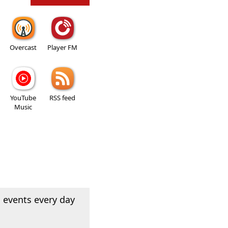
Overcast
Player FM
YouTube
RSS feed
Music
 events every day