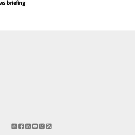
ws briefing