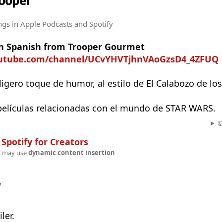
ooper
ngs
in Apple Podcasts and Spotify
n Spanish from Trooper Gourmet
outube.com/channel/UCvYHVTjhnVAoGzsD4_4ZFUQ
ligero toque de humor, al estilo de El Calabozo de los
 películas relacionadas con el mundo de STAR WARS.
©
n
Spotify for Creators
t may use
dynamic content insertion
w
ler.