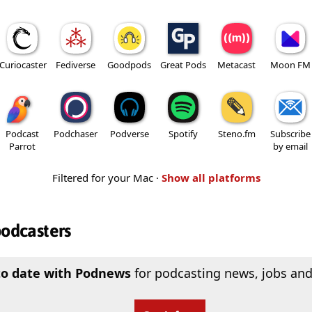
Curiocaster
Fediverse
Goodpods
Great Pods
Metacast
Moon FM
Podcast
Podchaser
Podverse
Spotify
Steno.fm
Subscribe
Parrot
by email
Filtered for your Mac ·
Show all platforms
podcasters
to date with Podnews
for podcasting news, jobs and