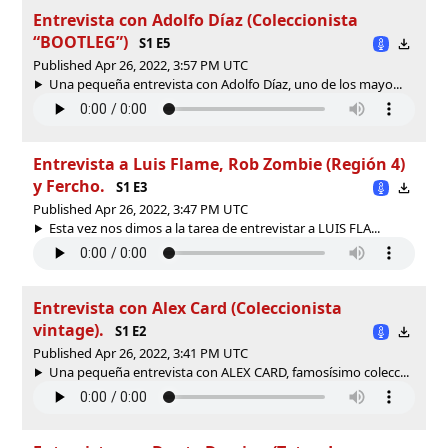
Entrevista con Adolfo Díaz (Coleccionista
“BOOTLEG”)
S1 E5
Published Apr 26, 2022, 3:57 PM UTC
Una pequeña entrevista con Adolfo Díaz, uno de los mayo...
Entrevista a Luis Flame, Rob Zombie (Región 4)
y Fercho.
S1 E3
Published Apr 26, 2022, 3:47 PM UTC
Esta vez nos dimos a la tarea de entrevistar a LUIS FLA...
Entrevista con Alex Card (Coleccionista
vintage).
S1 E2
Published Apr 26, 2022, 3:41 PM UTC
Una pequeña entrevista con ALEX CARD, famosísimo colecc...