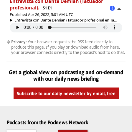
Entrevista con Dante Demian (Tatuador
profesional).
S1 E1
Published Apr 26, 2022, 5:01 AM UTC
Entrevista con Dante Demian (Tatuador profesional en Ta...
Privacy:
Your browser requests the RSS feed directly to
produce this page. If you play or download audio from here,
your browser connects directly to the podcast’s host to do that.
Get a global view on podcasting and on-demand
with our daily news briefing
Subscribe to our daily newsletter by email, free
Podcasts from the Podnews Network