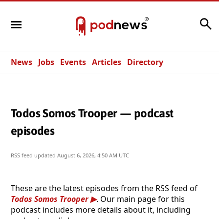
Search
News
Jobs
Events
Articles
Directory
Todos Somos Trooper — podcast
episodes
RSS feed updated
August 6, 2026, 4:50 AM UTC
These are the latest episodes from the RSS feed of
Todos Somos Trooper
. Our main page for this
podcast includes more details about it, including