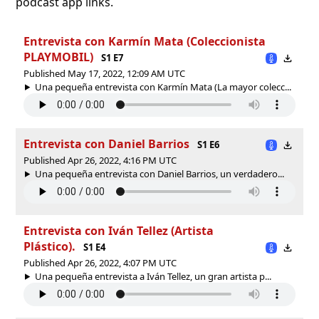
podcast app links.
Entrevista con Karmín Mata (Coleccionista
PLAYMOBIL)
S1 E7
Published May 17, 2022, 12:09 AM UTC
Una pequeña entrevista con Karmín Mata (La mayor colecc...
Entrevista con Daniel Barrios
S1 E6
Published Apr 26, 2022, 4:16 PM UTC
Una pequeña entrevista con Daniel Barrios, un verdadero...
Entrevista con Iván Tellez (Artista
Plástico).
S1 E4
Published Apr 26, 2022, 4:07 PM UTC
Una pequeña entrevista a Iván Tellez, un gran artista p...