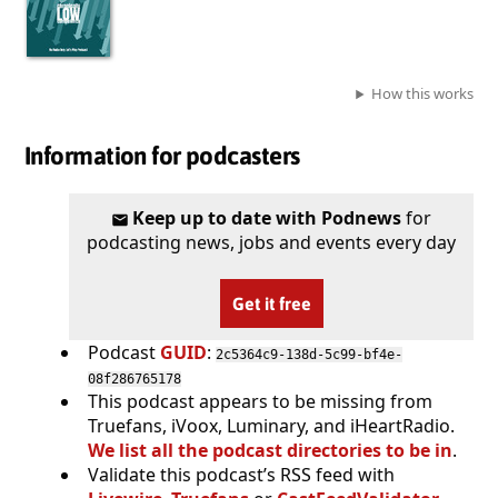
How this works
Information for podcasters
Keep up to date with Podnews
for
podcasting news, jobs and events every day
Get it free
Podcast
GUID
:
2c5364c9-138d-5c99-bf4e-
08f286765178
This podcast appears to be missing from
Truefans, iVoox, Luminary, and iHeartRadio.
We list all the podcast directories to be in
.
Validate this podcast’s RSS feed with