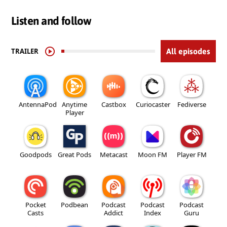
Listen and follow
TRAILER
All episodes
AntennaPod
Anytime
Castbox
Curiocaster
Fediverse
Player
Goodpods
Great Pods
Metacast
Moon FM
Player FM
Pocket
Podbean
Podcast
Podcast
Podcast
Casts
Addict
Index
Guru