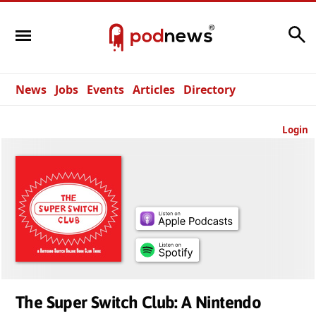
Search
News
Jobs
Events
Articles
Directory
Login
The Super Switch Club: A Nintendo