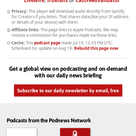
Livewire
,
Truefans
or
CastFeedValidator
Privacy:
The player will download audio directly from Spotify
for Creators if you listen. That shares data (like your IP address
or details of your device) with them.
Affiliate links:
This page links to Apple Podcasts. We may
receive a commission for purchases made via those links.
Cache:
This
podcast page
made
Jul 19, 12:33 PM UTC
.
Scheduled for update on
Aug 18
.
Rebuild this page now
Get a global view on podcasting and on-demand
with our daily news briefing
Subscribe to our daily newsletter by email, free
Podcasts from the Podnews Network