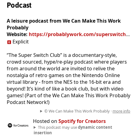
Podcast
A leisure podcast from We Can Make This Work
Probably
Website:
https://probablywork.com/superswitchclub/
Explicit
“The Super Switch Club” is a documentary-style,
crowd sourced, hype/re-play podcast where players
from around the world are invited to relive the
nostalgia of retro games on the Nintendo Online
virtual library - from the NES to the 16-bit era and
beyond! It’s kind of like a book club, but with video
games! (Part of the We Can Make This Work Probably
Podcast Network!)
© We Can Make This Work Probably ·
more info
Hosted on
Spotify for Creators
This podcast may use
dynamic content
insertion