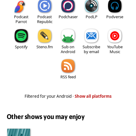
Podcast
Podcast
Podchaser
PodLP
Podverse
Parrot
Republic
Spotify
Steno.fm
Sub on
Subscribe
YouTube
Android
by email
Music
RSS feed
Filtered for your Android ·
Show all platforms
Other shows you may enjoy