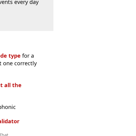
vents every day
ode type
for a
t one correctly
t all the
phonic
lidator
 That