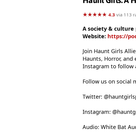
Haunt Girls: A 
★
★
★
★
★
★
★
★
★
★
4.3
via 113 r
A society & culture
Website:
https://po
Join Haunt Girls Alli
Haunts, Horror, and 
Instagram to follow 
Follow us on social 
Twitter: @hauntgirl
Instagram: @hauntg
Audio: White Bat Au