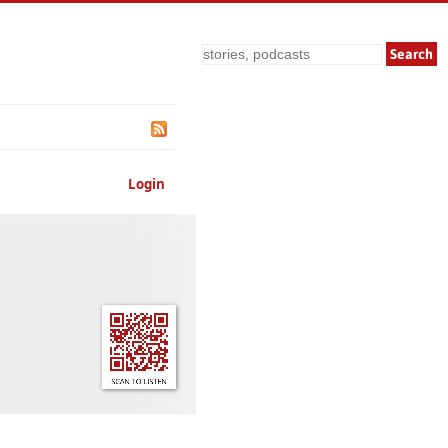
Search
Login