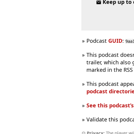
Keep up to
Podcast
GUID
:
9aa
This podcast does
trailer, which also
marked in the RSS 
This podcast appe
podcast directorie
See this podcast’
Validate this podc
Privacy:
The player wil