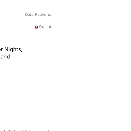
Data: Rephonic
Explicit
or Nights,
 and