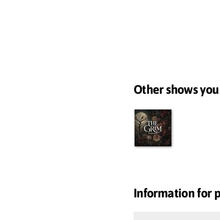
Other shows you
Information for 