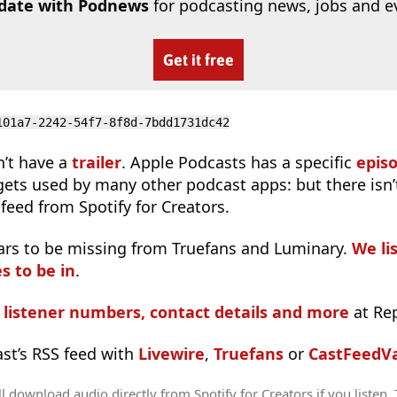
 date with Podnews
for podcasting news, jobs and e
Get it free
101a7-2242-54f7-8f8d-7bdd1731dc42
n’t have a
trailer
. Apple Podcasts has a specific
epis
 gets used by many other podcast apps: but there isn’
feed from Spotify for Creators.
ars to be missing from Truefans and Luminary.
We lis
s to be in
.
s listener numbers, contact details and more
at Re
ast’s RSS feed with
Livewire
,
Truefans
or
CastFeedVa
l download audio directly from Spotify for Creators if you listen.