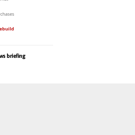
rchases
ebuild
ws briefing