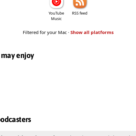
YouTube
RSS feed
Music
Filtered for your Mac ·
Show all platforms
 may enjoy
podcasters