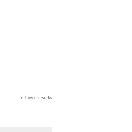
How this works