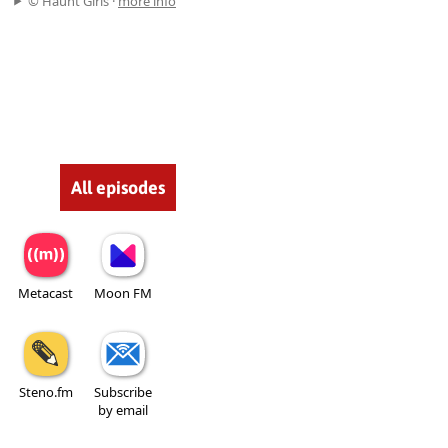
© Haunt Girls ·
more info
All episodes
Metacast
Moon FM
Steno.fm
Subscribe
by email