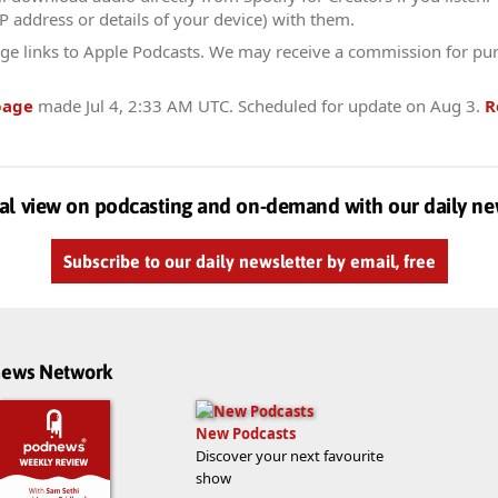
IP address or details of your device) with them.
ge links to Apple Podcasts. We may receive a commission for pu
page
made
Jul 4, 2:33 AM UTC
. Scheduled for update on
Aug 3
.
R
al view on podcasting and on-demand with our daily ne
Subscribe to our daily newsletter by email, free
dnews Network
New Podcasts
Discover your next favourite
show