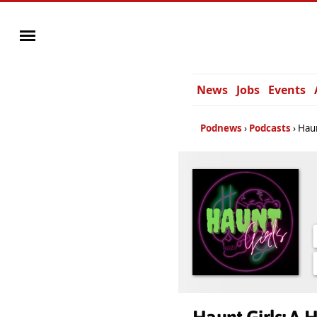
News
Jobs
Events
Podnews
Podcasts
Haun