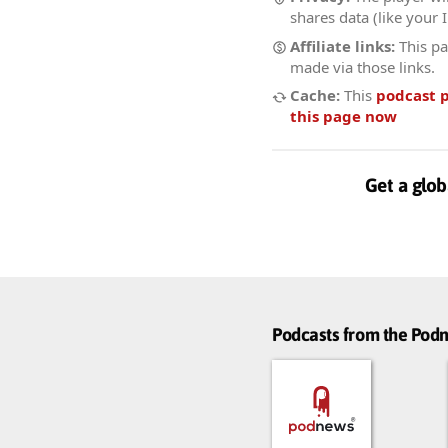
shares data (like your 
Affiliate links:
This pa
made via those links.
Cache:
This
podcast 
this page now
Get a glob
Podcasts from the Po