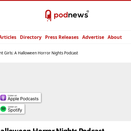
Articles
Directory
Press Releases
Advertise
About
t Girls: A Halloween Horror Nights Podcast