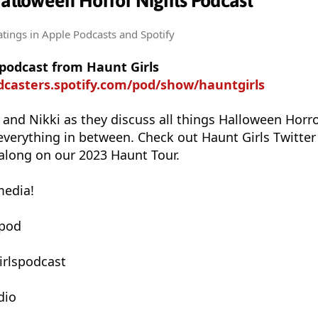
Halloween Horror Nights Podcast
atings
in Apple Podcasts and Spotify
 podcast from Haunt Girls
dcasters.spotify.com/pod/show/hauntgirls
e and Nikki as they discuss all things Halloween Horr
everything in between. Check out Haunt Girls Twitter
along on our 2023 Haunt Tour.
media!
spod
irlspodcast
dio