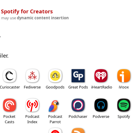
n
Spotify for Creators
t may use
dynamic content insertion
w
ler.
Curiocaster
Fediverse
Goodpods
Great Pods
iHeartRadio
iVoox
Pocket
Podcast
Podcast
Podchaser
Podverse
Spotify
Casts
Index
Parrot