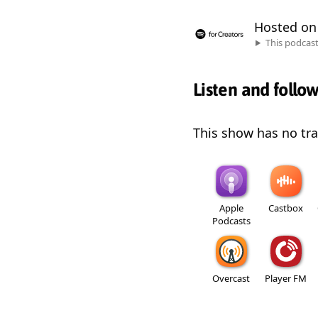
Hosted o
This podcas
Listen and follo
This show has no trai
Apple
Castbox
Podcasts
Overcast
Player FM