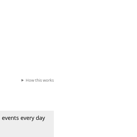
How this works
 events every day