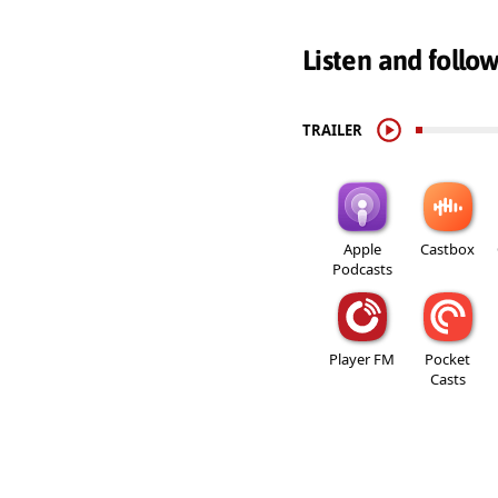
Listen and follo
TRAILER
Apple
Castbox
Podcasts
Player FM
Pocket
Casts