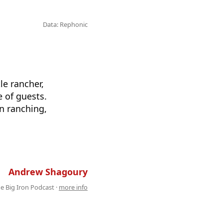
Data: Rephonic
le rancher,
 of guests.
n ranching,
 . . . . . . . . . . . . . . . . . . . . . . . . . . .
Andrew Shagoury
e Big Iron Podcast ·
more info