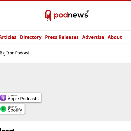
Articles
Directory
Press Releases
Advertise
About
Big Iron Podcast