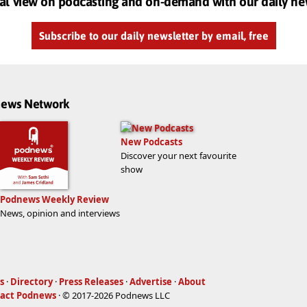
al view on podcasting and on-demand with our daily ne
Subscribe to our daily newsletter by email, free
dnews Network
New Podcasts
Discover your next favourite
show
Podnews Weekly Review
News, opinion and interviews
s
·
Directory
·
Press Releases
·
Advertise
·
About
act Podnews
· © 2017-2026 Podnews LLC