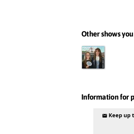
Other shows you
Information for 
Keep up 