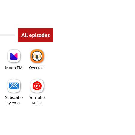
All episodes
Moon FM
Overcast
Subscribe
YouTube
by email
Music