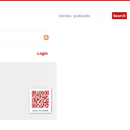
Search
Login