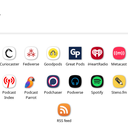
w
Curiocaster
Fediverse
Goodpods
Great Pods
iHeartRadio
Metacast
Podcast
Podcast
Podchaser
Podverse
Spotify
Steno.fm
Index
Parrot
RSS feed