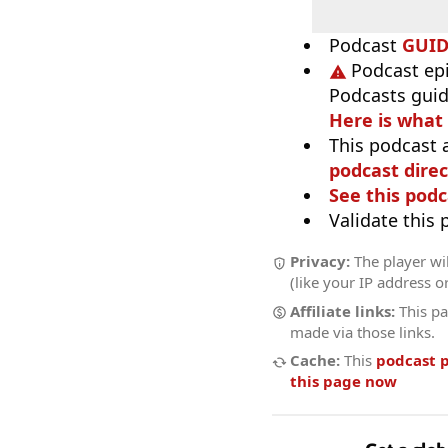
Podcast
GUI
Podcast ep
Podcasts guid
Here is what
This podcast 
podcast direc
See this podc
Validate this
Privacy:
The player wil
(like your IP address o
Affiliate links:
This pa
made via those links.
Cache:
This
podcast 
this page now