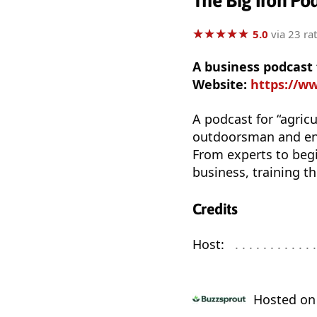
The Big Iron Po
★
★
★
★
★
★
★
★
★
★
5.0
via 23 ra
A business podcast
Website:
https://w
A podcast for “agricu
outdoorsman and ent
From experts to begi
business, training t
Credits
Host:
. . . . . . . . . . . . 
Hosted o