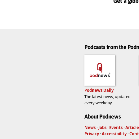
Get a glob
Podcasts from the Po
Podnews Daily
The latest news, updated
every weekday
About Podnews
News
·
Jobs
·
Events
·
Article
Privacy
·
Accessibility
·
Cont