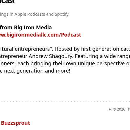
dcast
tings
in Apple Podcasts and Spotify
 from Big Iron Media
ww.bigironmediallc.com/Podcast
ltural entrepreneurs”. Hosted by first generation catt
repreneur Andrew Shagoury. Featuring a wide range
nners, each bringing their own unique perspective o
he next generation and more!
. . . . . . . . . . . . . . . . . . . . . . . . . . . . . . . . . . . . . . . . . . . . .
© 2026 Th
n
Buzzsprout