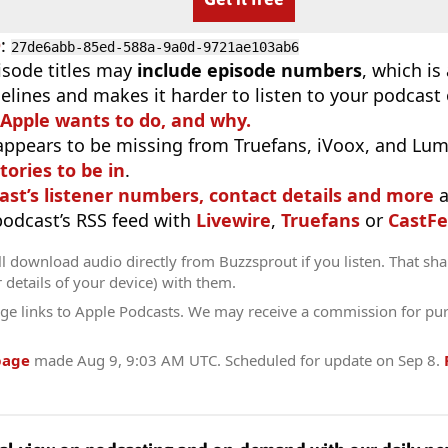
D
:
27de6abb-85ed-588a-9a0d-9721ae103ab6
isode titles may
include episode numbers
, which is
elines and makes it harder to listen to your podcast
 Apple wants to do, and why.
appears to be missing from Truefans, iVoox, and Lum
tories to be in
.
ast’s listener numbers, contact details and more
a
 podcast’s RSS feed with
Livewire
,
Truefans
or
CastFe
l download audio directly from Buzzsprout if you listen. That sha
r details of your device) with them.
ge links to Apple Podcasts. We may receive a commission for pu
page
made
Aug 9, 9:03 AM UTC
. Scheduled for update on
Sep 8
.