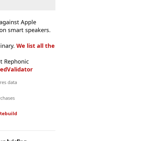
 against Apple
 on smart speakers.
inary.
We list all the
t Rephonic
edValidator
res data
rchases
Rebuild