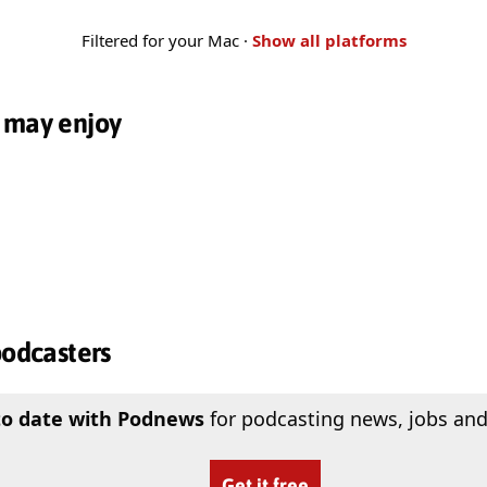
Filtered for your Mac ·
Show all platforms
 may enjoy
podcasters
to date with Podnews
for podcasting news, jobs and
Get it free