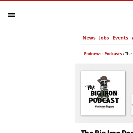
News
Jobs
Events
Podnews
Podcasts
The 