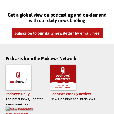
Get a global view on podcasting and on-demand
with our daily news briefing
Subscribe to our daily newsletter by email, free
Podcasts from the Podnews Network
Podnews Daily
Podnews Weekly Review
The latest news, updated
News, opinion and interviews
every weekday