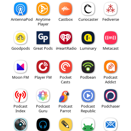
AntennaPod
Anytime
Castbox
Curiocaster
Fediverse
Player
Goodpods
Great Pods
iHeartRadio
Luminary
Metacast
Moon FM
Player FM
Pocket
Podbean
Podcast
Casts
Addict
Podcast
Podcast
Podcast
Podcast
Podchaser
Index
Guru
Parrot
Republic