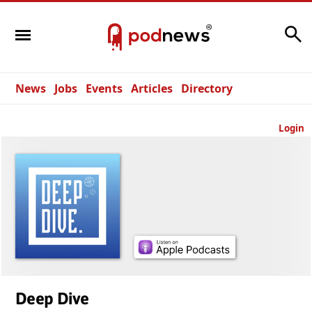
Search
News
Jobs
Events
Articles
Directory
Login
Deep Dive