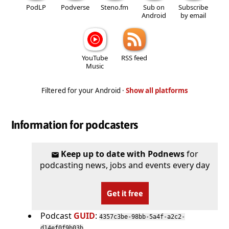
PodLP
Podverse
Steno.fm
Sub on
Subscribe
Android
by email
YouTube
RSS feed
Music
Filtered for your Android ·
Show all platforms
Information for podcasters
Keep up to date with Podnews
for
podcasting news, jobs and events every day
Get it free
Podcast
GUID
:
4357c3be-98bb-5a4f-a2c2-
d14ef0f9b03b