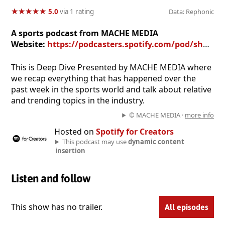
★
★
★
★
★
★
★
★
★
★
5.0
via 1 rating
Data: Rephonic
A sports podcast from MACHE MEDIA
Website:
https://podcasters.spotify.com/pod/show/mache-media
This is Deep Dive Presented by MACHE MEDIA where
we recap everything that has happened over the
past week in the sports world and talk about relative
and trending topics in the industry.
© MACHE MEDIA ·
more info
Hosted on
Spotify for Creators
This podcast may use
dynamic content
insertion
Listen and follow
This show has no trailer.
All episodes