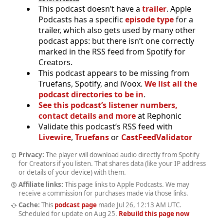
This podcast doesn’t have a
trailer
. Apple
Podcasts has a specific
episode type
for a
trailer, which also gets used by many other
podcast apps: but there isn’t one correctly
marked in the RSS feed from Spotify for
Creators.
This podcast appears to be missing from
Truefans, Spotify, and iVoox.
We list all the
podcast directories to be in
.
See this podcast’s listener numbers,
contact details and more
at Rephonic
Validate this podcast’s RSS feed with
Livewire
,
Truefans
or
CastFeedValidator
Privacy:
The player will download audio directly from Spotify
for Creators if you listen. That shares data (like your IP address
or details of your device) with them.
Affiliate links:
This page links to Apple Podcasts. We may
receive a commission for purchases made via those links.
Cache:
This
podcast page
made
Jul 26, 12:13 AM UTC
.
Scheduled for update on
Aug 25
.
Rebuild this page now