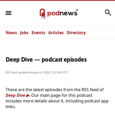
Search
News
Jobs
Events
Articles
Directory
Deep Dive — podcast episodes
RSS feed updated
August 4, 2026, 3:22 AM UTC
These are the latest episodes from the RSS feed of
Deep Dive
. Our main page for this podcast
includes more details about it, including podcast app
links.