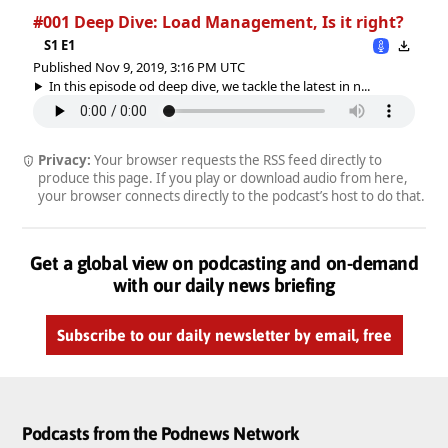
#001 Deep Dive: Load Management, Is it right?
S1 E1
Published Nov 9, 2019, 3:16 PM UTC
In this episode od deep dive, we tackle the latest in n...
Privacy:
Your browser requests the RSS feed directly to
produce this page. If you play or download audio from here,
your browser connects directly to the podcast’s host to do that.
Get a global view on podcasting and on-demand
with our daily news briefing
Subscribe to our daily newsletter by email, free
Podcasts from the Podnews Network