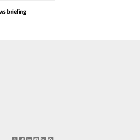
ws briefing