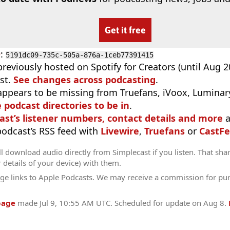
Get it free
D
:
5191dc09-735c-505a-876a-1ceb77391415
previously hosted on Spotify for Creators (until Aug 
st.
See changes across podcasting
.
appears to be missing from Truefans, iVoox, Luminary
e podcast directories to be in
.
ast’s listener numbers, contact details and more
a
 podcast’s RSS feed with
Livewire
,
Truefans
or
CastFe
l download audio directly from Simplecast if you listen. That sha
r details of your device) with them.
ge links to Apple Podcasts. We may receive a commission for pu
page
made
Jul 9, 10:55 AM UTC
. Scheduled for update on
Aug 8
.