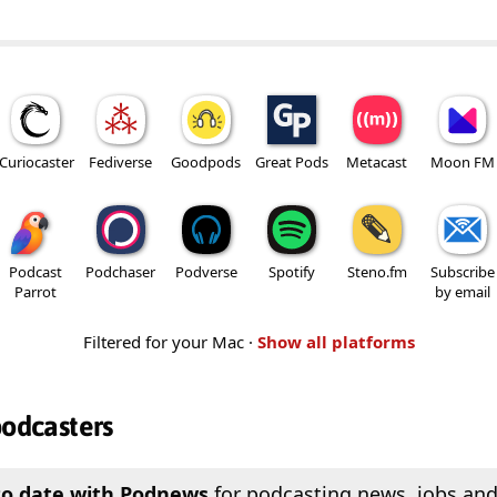
Curiocaster
Fediverse
Goodpods
Great Pods
Metacast
Moon FM
Podcast
Podchaser
Podverse
Spotify
Steno.fm
Subscribe
Parrot
by email
Filtered for your Mac ·
Show all platforms
podcasters
to date with Podnews
for podcasting news, jobs and