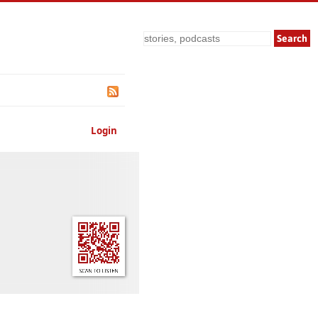
Search
Login