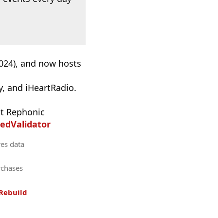
2024), and now hosts
, and iHeartRadio.
t Rephonic
edValidator
res data
rchases
Rebuild