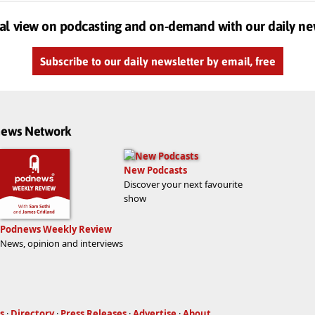
al view on podcasting and on-demand with our daily ne
Subscribe to our daily newsletter by email, free
dnews Network
New Podcasts
Discover your next favourite
show
Podnews Weekly Review
News, opinion and interviews
s
·
Directory
·
Press Releases
·
Advertise
·
About