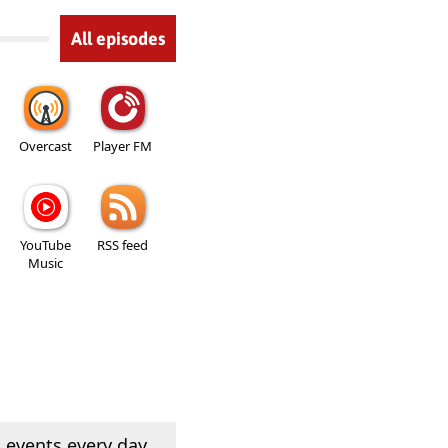
All episodes
Overcast
Player FM
YouTube
RSS feed
Music
 events every day