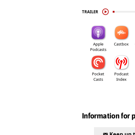
TRAILER
Apple
Castbox
Podcasts
Pocket
Podcast
Casts
Index
Information for 
Keep up 