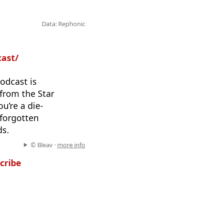
Data: Rephonic
cast/
odcast is
 from the Star
u’re a die-
 forgotten
ds.
© Bleav ·
more info
cribe