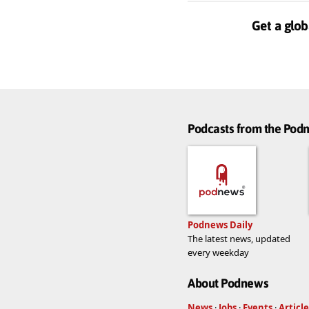
Get a glob
Podcasts from the Po
Podnews Daily
The latest news, updated
every weekday
About Podnews
News
·
Jobs
·
Events
·
Article