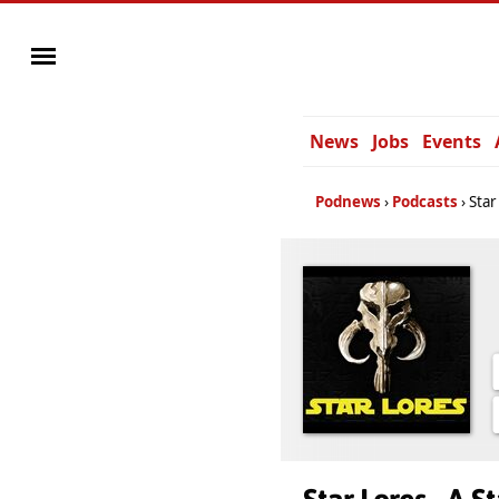
News
Jobs
Events
Podnews
Podcasts
Star