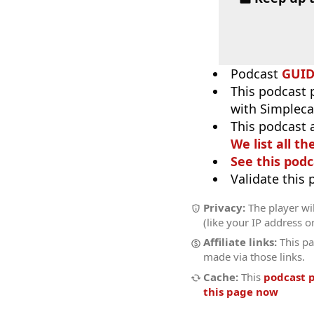
Podcast
GUI
This podcast 
with Simpleca
This podcast 
We list all th
See this podc
Validate this
Privacy:
The player wil
(like your IP address o
Affiliate links:
This pa
made via those links.
Cache:
This
podcast 
this page now