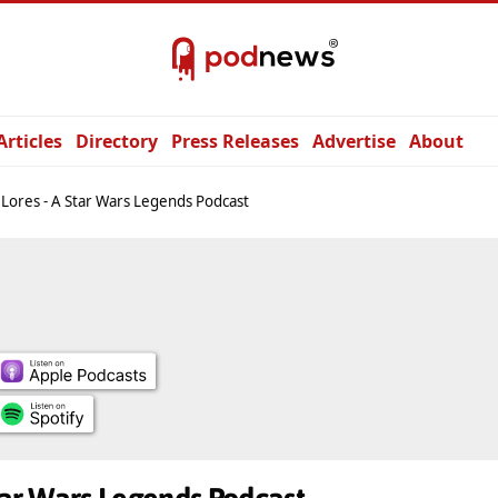
Articles
Directory
Press Releases
Advertise
About
 Lores - A Star Wars Legends Podcast