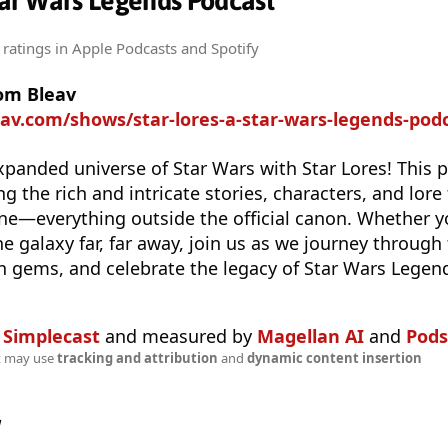
Star Wars Legends Podcast
 ratings
in Apple Podcasts and Spotify
rom Bleav
eav.com/shows/star-lores-a-star-wars-legends-pod
xpanded universe of Star Wars with Star Lores! This p
g the rich and intricate stories, characters, and lore
e—everything outside the official canon. Whether yo
e galaxy far, far away, join us as we journey through
n gems, and celebrate the legacy of Star Wars Legen
n
Simplecast
and measured by
Magellan AI
and
Pods
t may use
tracking and attribution
and
dynamic content insertion
w