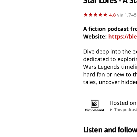
Star Lores - A 
★
★
★
★
★
★
★
★
★
★
4.8
via 1,745
A fiction podcast f
Website:
https://bl
Dive deep into the e
dedicated to explorin
Wars Legends timelin
hard fan or new to th
tales, uncover hidde
Hosted o
This podcas
Listen and follo