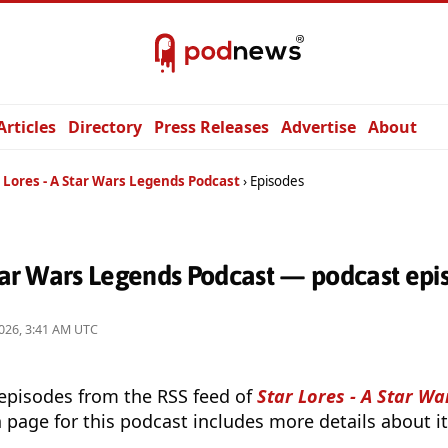
Articles
Directory
Press Releases
Advertise
About
 Lores - A Star Wars Legends Podcast
Episodes
Star Wars Legends Podcast — podcast epi
026, 3:41 AM UTC
 episodes from the RSS feed of
Star Lores - A Star W
 page for this podcast includes more details about it