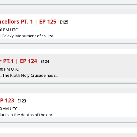
ellors PT. 1 | EP 125
E125
:00 PM UTC
 Galaxy. Monument of civiliza...
 PT.1 | EP 124
E124
:00 PM UTC
. The Krath Holy Crusade has s...
EP 123
E123
:00 AM UTC
urks in the depths of the dar...