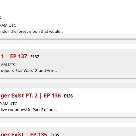
8
00 AM UTC
dor, the forest moon that would...
 1 | EP 137
E137
00 AM UTC
troopers, Star Wars' Grand Arm...
r Exist PT. 2 | EP 136
E136
:00 AM UTC
ve continues! In Part 2 of our...
er Exist | EP 135
E135