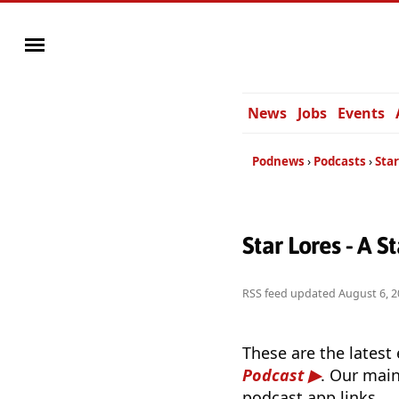
News
Jobs
Events
Podnews
Podcasts
Star
Star Lores - A 
RSS feed updated
August 6, 2
These are the latest
Podcast
. Our main
podcast app links.