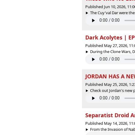
Published Jun 10, 2026, 11
The Cuy'val Dar were the
Dark Acolytes | EP
Published May 27, 2026, 11
During the Clone Wars, D
JORDAN HAS A NE
Published May 25, 2026, 1:
Check out Jordan's new p
Separatist Droid A
Published May 14, 2026, 11
From the Invasion of Nabo