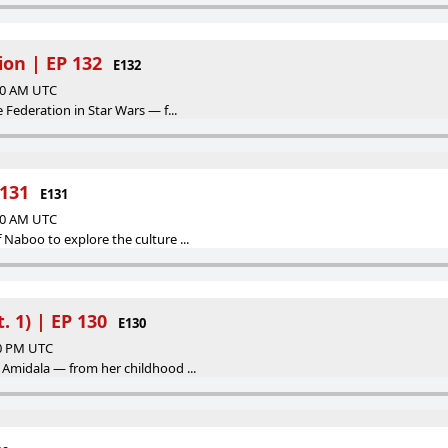
ion | EP 132
E132
:00 AM UTC
e Federation in Star Wars — f...
131
E131
:00 AM UTC
 Naboo to explore the culture ...
 1) | EP 130
E130
00 PM UTC
 Amidala — from her childhood ...