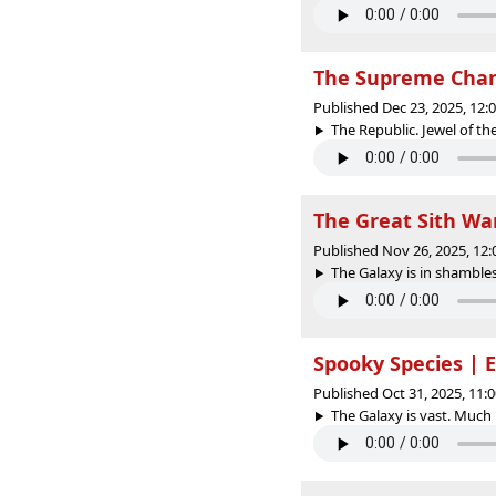
The Supreme Chanc
Published Dec 23, 2025, 12
The Republic. Jewel of the
The Great Sith War
Published Nov 26, 2025, 12
The Galaxy is in shambles
Spooky Species | 
Published Oct 31, 2025, 11
The Galaxy is vast. Much l