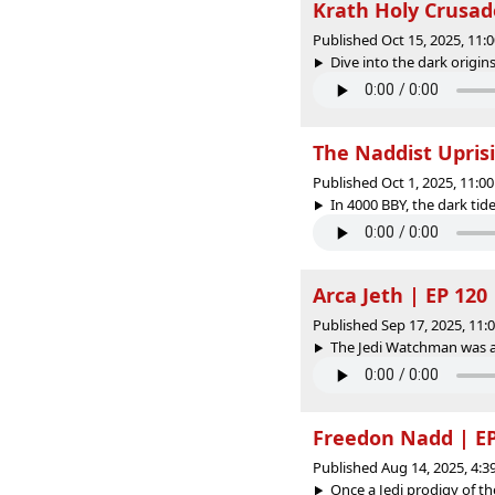
Krath Holy Crusad
Published Oct 15, 2025, 11
Dive into the dark origins
The Naddist Uprisi
Published Oct 1, 2025, 11:
In 4000 BBY, the dark tid
Arca Jeth | EP 120
Published Sep 17, 2025, 11
The Jedi Watchman was a s
Freedon Nadd | EP
Published Aug 14, 2025, 4:
Once a Jedi prodigy of t