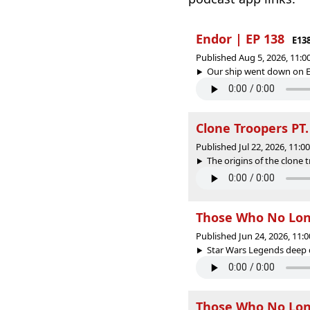
Endor | EP 138
E13
Published Aug 5, 2026, 11:
Our ship went down on En
Clone Troopers PT.
Published Jul 22, 2026, 11:
The origins of the clone 
Those Who No Longe
Published Jun 24, 2026, 11
Star Wars Legends deep di
Those Who No Long