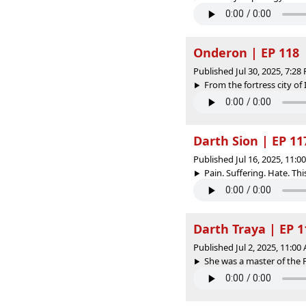
Onderon | EP 118
Published Jul 30, 2025, 7:2
From the fortress city of
Darth Sion | EP 11
Published Jul 16, 2025, 11:
Pain. Suffering. Hate. This 
Darth Traya | EP 1
Published Jul 2, 2025, 11:0
She was a master of the Fo