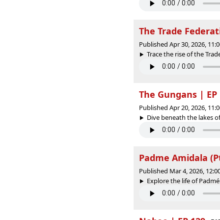
The Trade Federat
Published Apr 30, 2026, 11
Trace the rise of the Trad
The Gungans | EP 
Published Apr 20, 2026, 11
Dive beneath the lakes of
Padme Amidala (Pt.
Published Mar 4, 2026, 12:
Explore the life of Padmé