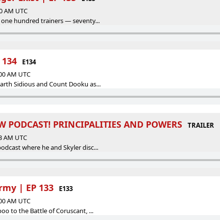
:00 AM UTC
 one hundred trainers — seventy...
 134
E134
:00 AM UTC
arth Sidious and Count Dooku as...
W PODCAST! PRINCIPALITIES AND POWERS
TRAILER
23 AM UTC
odcast where he and Skyler disc...
rmy | EP 133
E133
:00 AM UTC
o to the Battle of Coruscant, ...