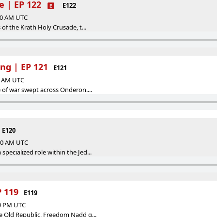
e | EP 122
E122
:00 AM UTC
 of the Krath Holy Crusade, t...
ng | EP 121
E121
00 AM UTC
e of war swept across Onderon....
E120
:00 AM UTC
pecialized role within the Jed...
 119
E119
39 PM UTC
he Old Republic, Freedom Nadd g...