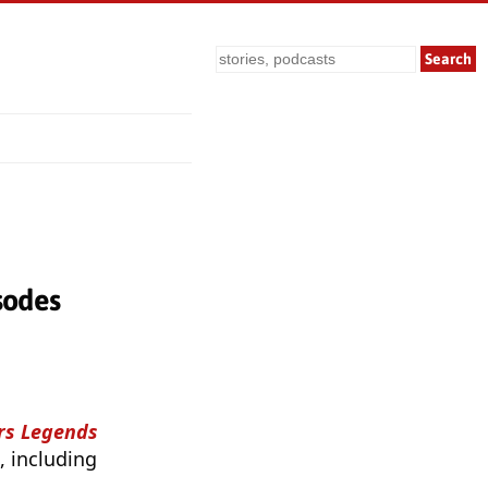
Search
sodes
ars Legends
, including