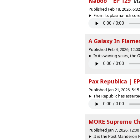
Naboo | EP 129
E1
Published Feb 18, 2026, 6:
From its plasma-rich core
A Galaxy In Flames
Published Feb 4, 2026, 12:
In its waning years, the G
Pax Republica | EP
Published Jan 21, 2026, 5:1
The Republic has asserted 
MORE Supreme Cha
Published Jan 7, 2026, 12:0
It is the Post Manderon Pe