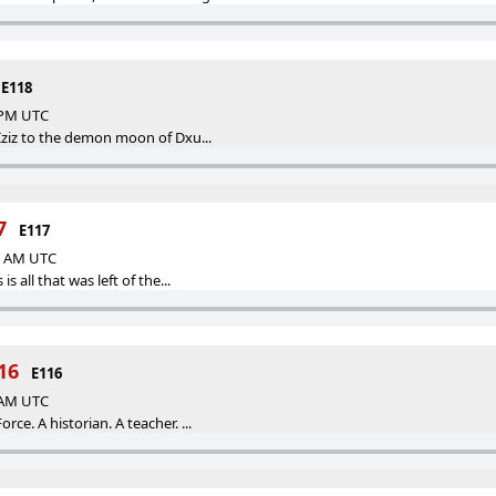
E118
8 PM UTC
 Iziz to the demon moon of Dxu...
7
E117
00 AM UTC
is all that was left of the...
16
E116
0 AM UTC
rce. A historian. A teacher. ...