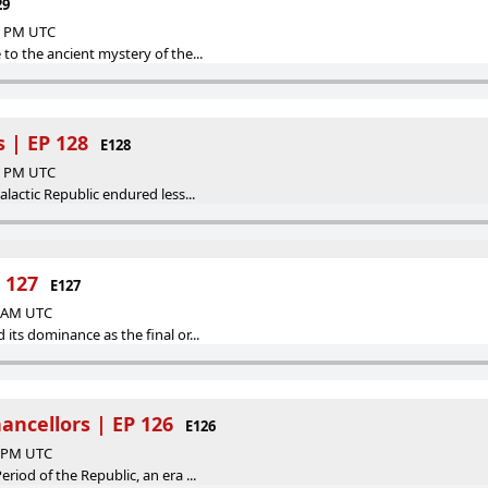
29
32 PM UTC
 to the ancient mystery of the...
 | EP 128
E128
00 PM UTC
alactic Republic endured less...
 127
E127
5 AM UTC
its dominance as the final or...
ncellors | EP 126
E126
0 PM UTC
riod of the Republic, an era ...