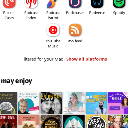
Pocket
Podcast
Podcast
Podchaser
Podverse
Spotify
Casts
Index
Parrot
YouTube
RSS feed
Music
Filtered for your Mac ·
Show all platforms
 may enjoy