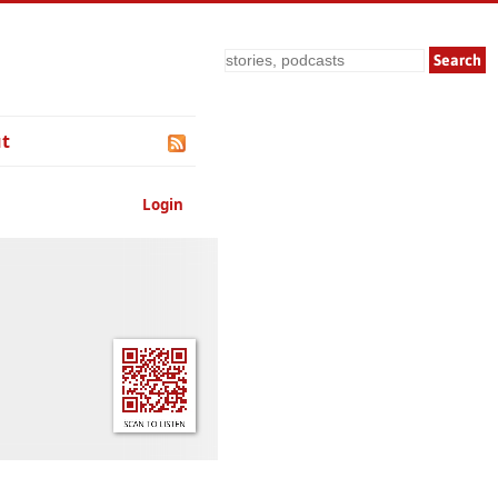
Search
t
Login