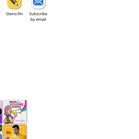
Steno.fm
Subscribe
by email