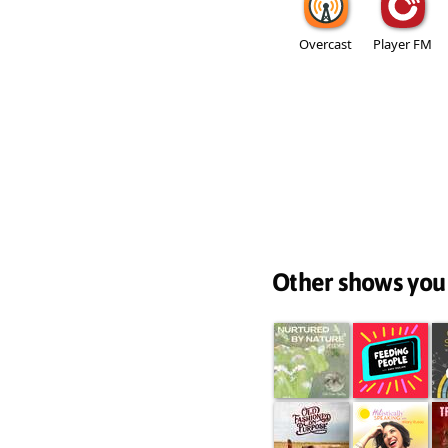
Overcast
Player FM
Other shows you