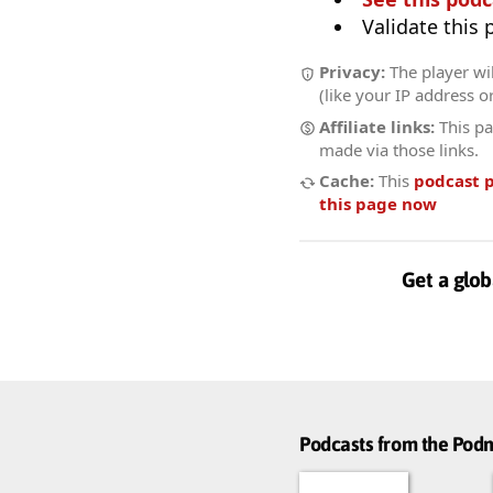
Validate this
Privacy:
The player wil
(like your IP address o
Affiliate links:
This pa
made via those links.
Cache:
This
podcast 
this page now
Get a glob
Podcasts from the Po