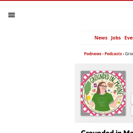
News
Jobs
Eve
Podnews
Podcasts
Gro