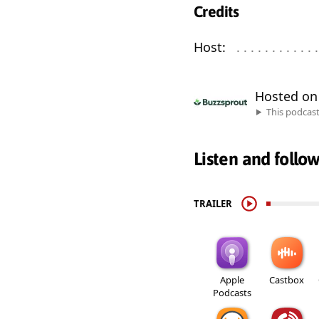
Credits
Host:
. . . . . . . . . . . . 
Hosted o
This podcas
Listen and follo
TRAILER
Apple
Castbox
Podcasts