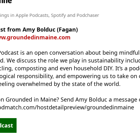
aine
tings
in Apple Podcasts, Spotify and Podchaser
st from Amy Bolduc (Fagan)
ww.groundedinmaine.com
odcast is an open conversation about being mindfu
d. We discuss the role we play in sustainability incl
cling, composting and even household DIY. It’s a po
ical responsibility, and empowering us to take on o
feeling overwhelmed by the state of the world.
 on Grounded in Maine? Send Amy Bolduc a message
podmatch.com/hostdetailpreview/groundedinmaine
dcast