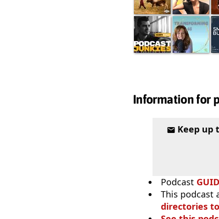
Information for 
Keep up 
Podcast
GUI
This podcast 
directories to
See this podc