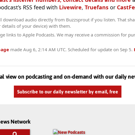
 podcast’s RSS feed with
Livewire
,
Truefans
or
CastFe
l download audio directly from Buzzsprout if you listen. That sha
r details of your device) with them.
ge links to Apple Podcasts. We may receive a commission for pu
page
made
Aug 6, 2:14 AM UTC
. Scheduled for update on
Sep 5
.
al view on podcasting and on-demand with our daily ne
Subscribe to our daily newsletter by email, free
dnews Network