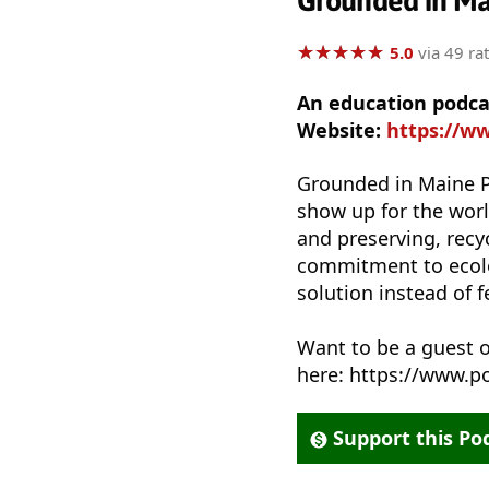
Grounded in M
★
★
★
★
★
★
★
★
★
★
5.0
via 49 ra
An education podca
Website:
https://w
Grounded in Maine P
show up for the worl
and preserving, recy
commitment to ecolog
solution instead of 
Want to be a guest
here: https://www.
Support this Po