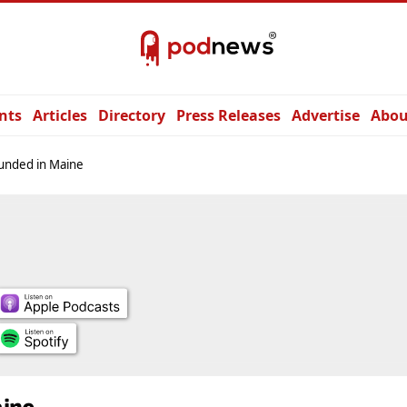
nts
Articles
Directory
Press Releases
Advertise
Abou
unded in Maine