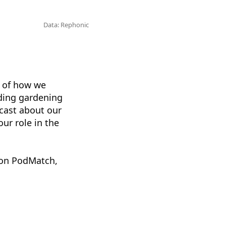
Data: Rephonic
l of how we
uding gardening
dcast about our
ur role in the
 on PodMatch,