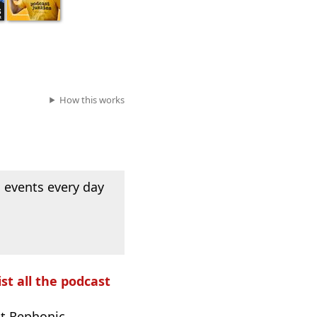
How this works
 events every day
ist all the podcast
t Rephonic