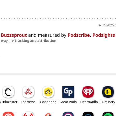
. . . . . . . . . . . . . . . . . . . . . . . . . . . . . . . . . . . . . . . . . . . . .
© 2026 
n
Buzzsprout
and measured by
Podscribe
,
Podsights
t may use
tracking and attribution
w
Curiocaster
Fediverse
Goodpods
Great Pods
iHeartRadio
Luminary