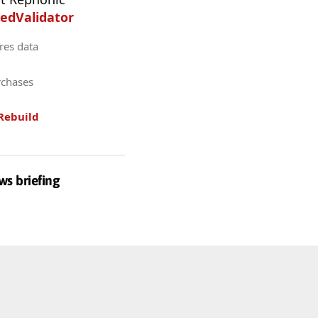
edValidator
res data
rchases
Rebuild
ws briefing