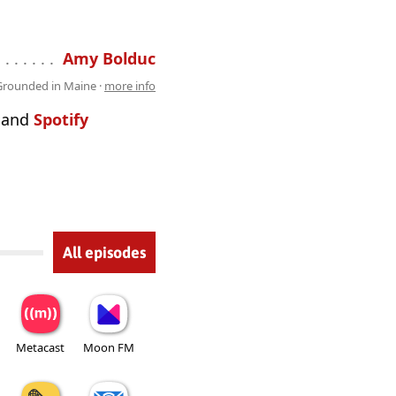
 . . . . . . . . . . . . . . . . . . . . . . . . . . .
Amy Bolduc
Grounded in Maine ·
more info
and
Spotify
All episodes
Metacast
Moon FM