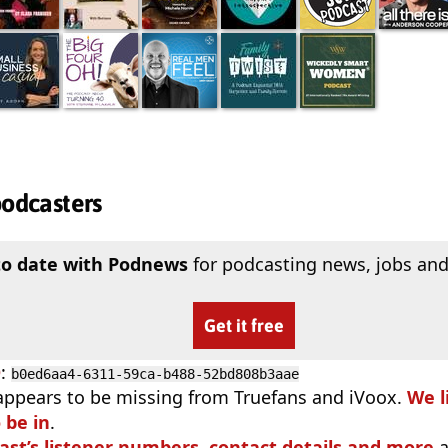
podcasters
to date with Podnews
for podcasting news, jobs and
Get it free
D
:
b0ed6aa4-6311-59ca-b488-52bd808b3aae
appears to be missing from Truefans and iVoox.
We l
 be in
.
ast’s listener numbers, contact details and more
a