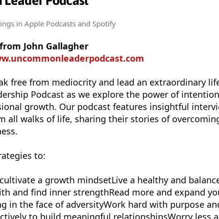
Leader Podcast
tings
in Apple Podcasts and Spotify
 from John Gallagher
www.uncommonleaderpodcast.com
ak free from mediocrity and lead an extraordinary life
ship Podcast as we explore the power of intentiona
ional growth. Our podcast features insightful interv
m all walks of life, sharing their stories of overcomi
ness.
rategies to:
 cultivate a growth mindsetLive a healthy and balanc
faith and find inner strengthRead more and expand yo
g in the face of adversityWork hard with purpose an
tively to build meaningful relationshipsWorry less 