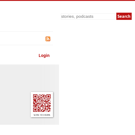
Search
Login