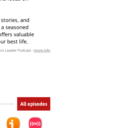
 stories, and
e a seasoned
ffers valuable
r best life.
n Leader Podcast ·
more info
All episodes