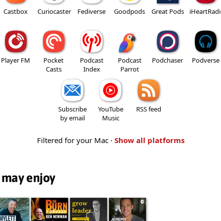
Castbox
Curiocaster
Fediverse
Goodpods
Great Pods
iHeartRad
Player FM
Pocket
Podcast
Podcast
Podchaser
Podverse
Casts
Index
Parrot
Subscribe
YouTube
RSS feed
by email
Music
Filtered for your Mac ·
Show all platforms
 may enjoy