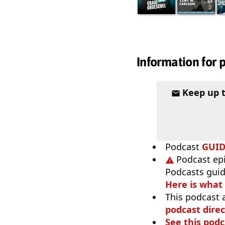
Information for 
Keep up 
Podcast
GUI
Podcast ep
Podcasts guid
Here is what
This podcast 
podcast direc
See this podc