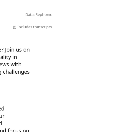
Data: Rephonic
Includes transcripts
? Join us on
lity in
iews with
ng challenges
ed
ur
d
and focus on