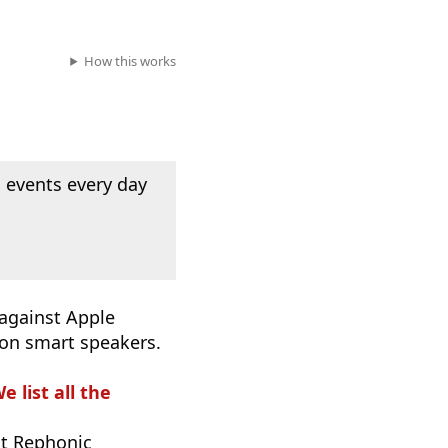
How this works
 events every day
 against Apple
 on smart speakers.
e list all the
t Rephonic