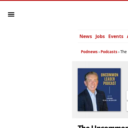
News
Jobs
Events
Podnews
Podcasts
The