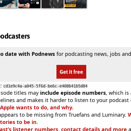
podcasters
to date with Podnews
for podcasting news, jobs and
Get it free
D
:
cd1e9c4a-a045-5f6d-be6c-e408b41b5d84
isode titles may
include episode numbers
, which is
elines and makes it harder to listen to your podcast
 Apple wants to do, and why.
appears to be missing from Truefans and Luminary.
W
tories to be in
.
ast’s listener numbers, contact details and more
a