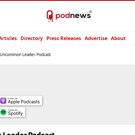
Articles
Directory
Press Releases
Advertise
About
 Uncommon Leader Podcast