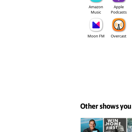
Amazon
Apple
Music
Podcasts
Moon FM
Overcast
Other shows you