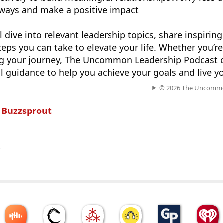
ways and make a positive impact
l dive into relevant leadership topics, share inspiring
teps you can take to elevate your life. Whether you’r
ing your journey, The Uncommon Leadership Podcast o
l guidance to help you achieve your goals and live you
© 2026 The Uncommo
n
Buzzsprout
w