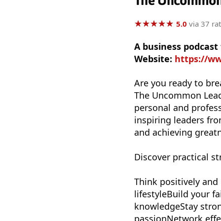
The Uncommon 
★
★
★
★
★
★
★
★
★
★
5.0
via 37 ra
A business podcast
Website:
https://
Are you ready to bre
The Uncommon Leader
personal and profess
inspiring leaders fro
and achieving great
Discover practical st
Think positively and
lifestyleBuild your 
knowledgeStay stron
passionNetwork effec