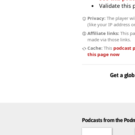
Validate this
Privacy:
The player wil
(like your IP address o
Affiliate links:
This pa
made via those links.
Cache:
This
podcast 
this page now
Get a glob
Podcasts from the Po