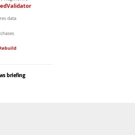
edValidator
res data
rchases
Rebuild
ws briefing