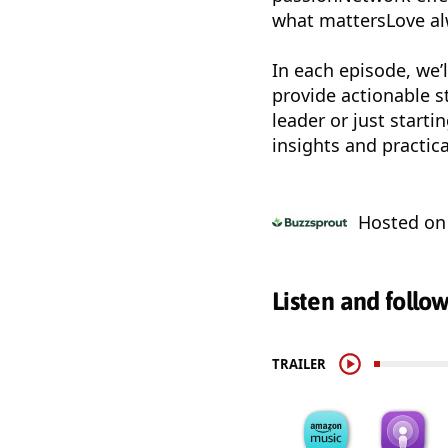
what mattersLove al
In each episode, we’l
provide actionable s
leader or just start
insights and practica
Hosted o
Listen and follo
TRAILER