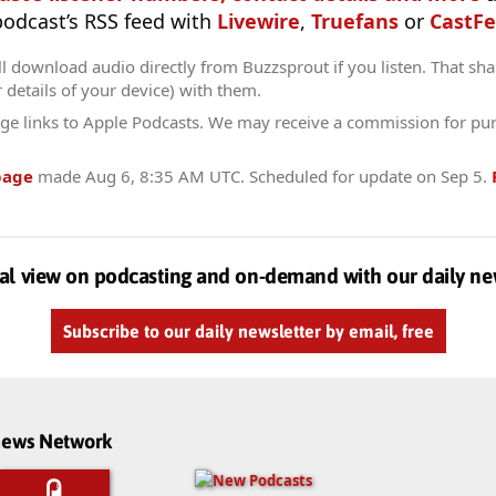
 podcast’s RSS feed with
Livewire
,
Truefans
or
CastFe
l download audio directly from Buzzsprout if you listen. That sha
r details of your device) with them.
ge links to Apple Podcasts. We may receive a commission for pu
page
made
Aug 6, 8:35 AM UTC
. Scheduled for update on
Sep 5
.
al view on podcasting and on-demand with our daily ne
Subscribe to our daily newsletter by email, free
dnews Network