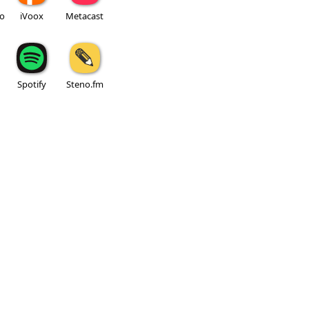
io
iVoox
Metacast
Spotify
Steno.fm