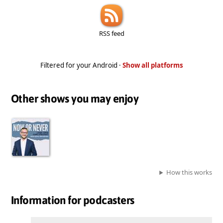
RSS feed
Filtered for your Android ·
Show all platforms
Other shows you may enjoy
How this works
Information for podcasters