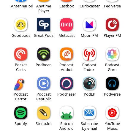
AntennaPod
Anytime
Castbox
Curiocaster
Fediverse
Player
Goodpods
Great Pods
Metacast
Moon FM
Player FM
Pocket
Podbean
Podcast
Podcast
Podcast
Casts
Addict
Index
Guru
Podcast
Podcast
Podchaser
PodLP
Podverse
Parrot
Republic
Spotify
Steno.fm
Sub on
Subscribe
YouTube
Android
by email
Music