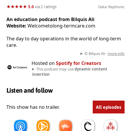
★
★
★
★
★
★
★
★
★
★
5.0
via 2 ratings
Data: Rephonic
An education podcast from Bilquis Ali
Website:
Welcometolong-termcare.com
The day to day operations in the world of long-term
care.
© Bilquis Ali ·
more info
Hosted on
Spotify for Creators
This podcast may use
dynamic content
insertion
Listen and follow
This show has no trailer.
All episodes