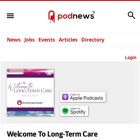
Search
News
Jobs
Events
Articles
Directory
Login
Welcome To Long-Term Care