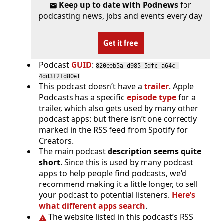
Keep up to date with Podnews
for
podcasting news, jobs and events every day
Get it free
Podcast
GUID
:
820eeb5a-d985-5dfc-a64c-
4dd3121d80ef
This podcast doesn’t have a
trailer
. Apple
Podcasts has a specific
episode type
for a
trailer, which also gets used by many other
podcast apps: but there isn’t one correctly
marked in the RSS feed from Spotify for
Creators.
The main podcast
description seems quite
short
. Since this is used by many podcast
apps to help people find podcasts, we’d
recommend making it a little longer, to sell
your podcast to potential listeners.
Here’s
what different apps search
.
The website listed in this podcast’s RSS