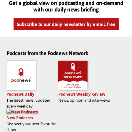
Get a global view on podcasting and on-demand
with our daily news briefing
Subscribe to our daily newsletter by email, free
Podcasts from the Podnews Network
Podnews Daily
Podnews Weekly Review
The latest news, updated
News, opinion and interviews
every weekday
New Podcasts
Discover your next favourite
show