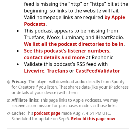
feed is missing the "http" or "https" bit at the
beginning, so links to the website will fail.
Valid homepage links are required
by Apple
Podcasts
.
This podcast appears to be missing from
Truefans, iVoox, Luminary, and iHeartRadio.
We list all the podcast directories to be in
.
See this podcast’s listener numbers,
contact details and more
at Rephonic
Validate this podcast’s RSS feed with
Livewire
,
Truefans
or
CastFeedValidator
Privacy:
The player will download audio directly from Spotify
for Creators if you listen. That shares data (like your IP address
or details of your device) with them.
Affiliate links:
This page links to Apple Podcasts. We may
receive a commission for purchases made via those links.
Cache:
This
podcast page
made
Aug 7, 4:51 PM UTC
.
Scheduled for update on
Sep 6
.
Rebuild this page now