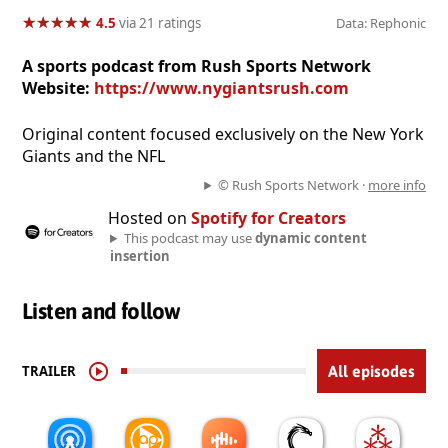
★
★
★
★
★
★
★
★
★
★
4.5
via 21 ratings
Data: Rephonic
A sports podcast from Rush Sports Network
Website:
https://www.nygiantsrush.com
Original content focused exclusively on the New York
Giants and the NFL
© Rush Sports Network ·
more info
Hosted on
Spotify for Creators
This podcast may use
dynamic content
insertion
Listen and follow
TRAILER
All episodes