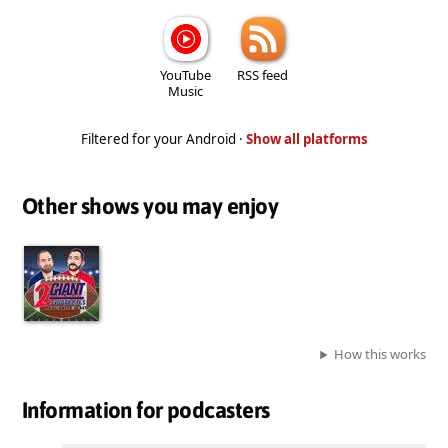
YouTube
RSS feed
Music
Filtered for your Android ·
Show all platforms
Other shows you may enjoy
How this works
Information for podcasters