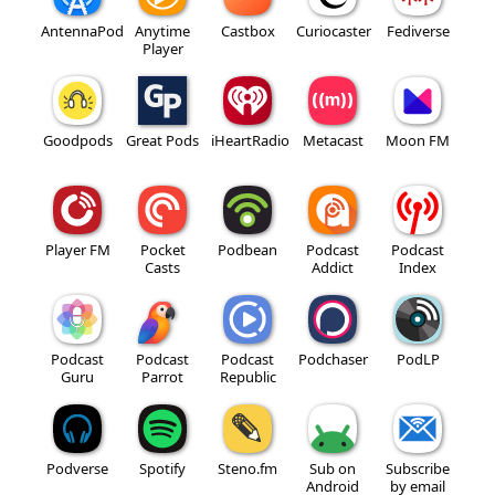
AntennaPod
Anytime
Castbox
Curiocaster
Fediverse
Player
Goodpods
Great Pods
iHeartRadio
Metacast
Moon FM
Player FM
Pocket
Podbean
Podcast
Podcast
Casts
Addict
Index
Podcast
Podcast
Podcast
Podchaser
PodLP
Guru
Parrot
Republic
Podverse
Spotify
Steno.fm
Sub on
Subscribe
Android
by email