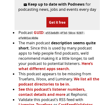
Keep up to date with Podnews
for
podcasting news, jobs and events every day
Get it free
Podcast
GUID
:
e553e6d9-4f3d-58ce-9287-
efe901ec4b9e
The main podcast
description seems quite
short
. Since this is used by many podcast
apps to help people find podcasts, we’d
recommend making it a little longer, to sell
your podcast to potential listeners.
Here’s
what different apps search
.
This podcast appears to be missing from
Truefans, iVoox, and Luminary.
We list all the
podcast directories to be in
.
See this podcast’s listener numbers,
contact details and more
at Rephonic
Validate this podcast’s RSS feed with
Livewire
,
Truefans
or
CastFeedValidator