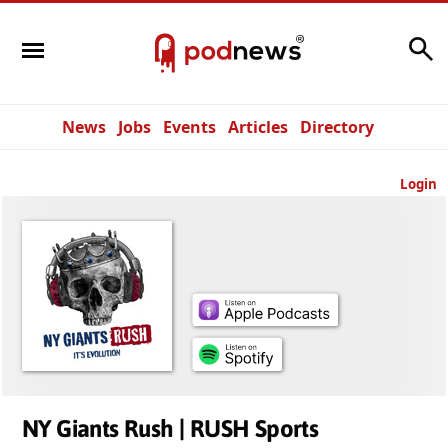
Search
News
Jobs
Events
Articles
Directory
Login
NY Giants Rush | RUSH Sports