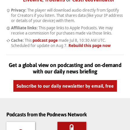
Privacy:
The player will download audio directly from Spotify
for Creators if you listen. That shares data (like your IP address
or details of your device) with them.
Affiliate links:
This page links to Apple Podcasts. We may
receive a commission for purchases made via those links.
Cache:
This
podcast page
made
Jul 8, 10:30 AM UTC
.
Scheduled for update on
Aug 7
.
Rebuild this page now
Get a global view on podcasting and on-demand
with our daily news briefing
Subscribe to our daily newsletter by email, free
Podcasts from the Podnews Network