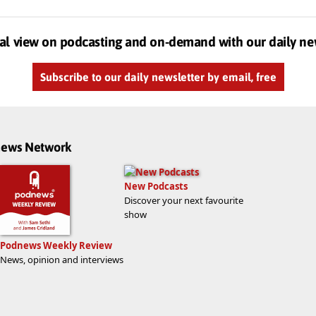
al view on podcasting and on-demand with our daily ne
Subscribe to our daily newsletter by email, free
dnews Network
New Podcasts
Discover your next favourite
show
Podnews Weekly Review
News, opinion and interviews