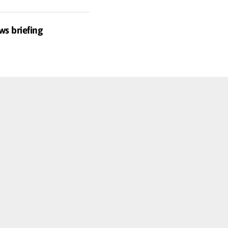
ws briefing