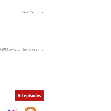
Data: Rephonic
FM www.lizhi.fm ·
more info
All episodes