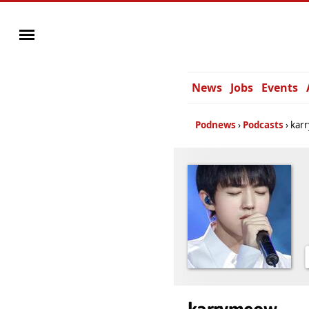
News
Jobs
Events
Podnews
Podcasts
kar