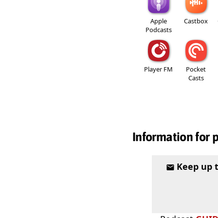
Apple
Castbox
Podcasts
Player FM
Pocket
Casts
Information for 
Keep up 