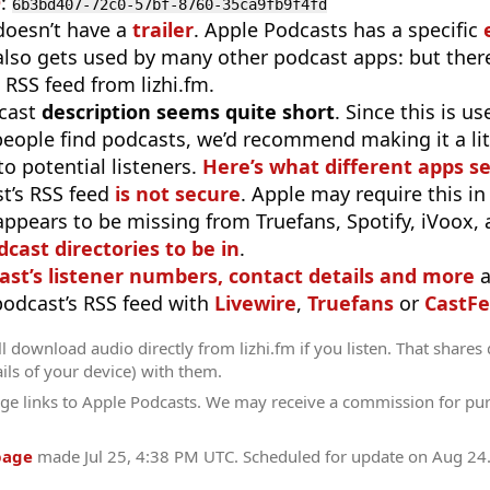
D
:
6b3bd407-72c0-57bf-8760-35ca9fb9f4fd
doesn’t have a
trailer
. Apple Podcasts has a specific
 also gets used by many other podcast apps: but there
 RSS feed from lizhi.fm.
cast
description seems quite short
. Since this is 
eople find podcasts, we’d recommend making it a littl
o potential listeners.
Here’s what different apps s
t’s RSS feed
is not secure
. Apple may require this in
appears to be missing from Truefans, Spotify, iVoox,
odcast directories to be in
.
ast’s listener numbers, contact details and more
a
 podcast’s RSS feed with
Livewire
,
Truefans
or
CastFe
l download audio directly from lizhi.fm if you listen. That shares 
ils of your device) with them.
ge links to Apple Podcasts. We may receive a commission for pu
page
made
Jul 25, 4:38 PM UTC
. Scheduled for update on
Aug 24