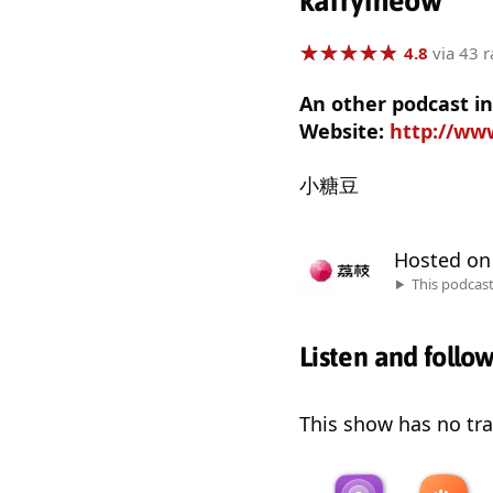
karrymeow
★
★
★
★
★
★
★
★
★
★
4.8
via 43 r
An other podcast i
Website:
http://www
小糖豆
Hosted o
This podcas
Listen and follo
This show has no trai