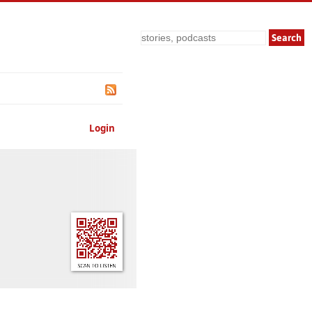
Search
Login