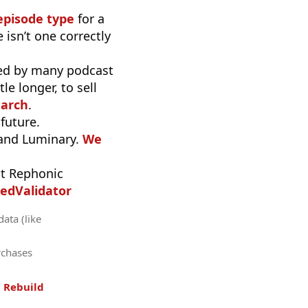
episode type
for a
 isn’t one correctly
used by many podcast
e longer, to sell
earch
.
 future.
 and Luminary.
We
t Rephonic
edValidator
data (like
rchases
.
Rebuild