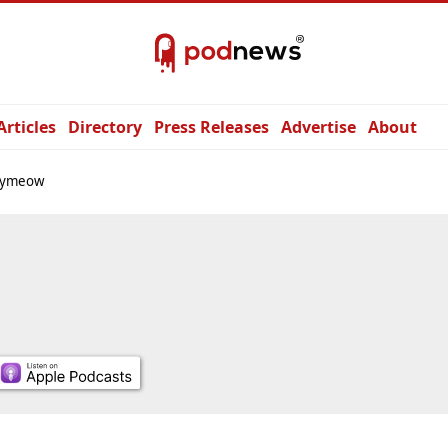
Articles
Directory
Press Releases
Advertise
About
rymeow