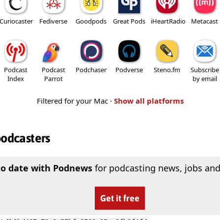
Curiocaster
Fediverse
Goodpods
Great Pods
iHeartRadio
Metacast
Podcast
Podcast
Podchaser
Podverse
Steno.fm
Subscribe
Index
Parrot
by email
Filtered for your Mac ·
Show all platforms
podcasters
to date with Podnews
for podcasting news, jobs and
Get it free