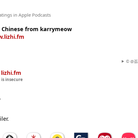
atings
in Apple Podcasts
n Chinese from karrymeow
.lizhi.fm
© @荔枝
n
lizhi.fm
t
is insecure
w
ler.