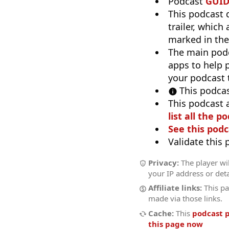
Podcast
GUI
This podcast 
trailer, which
marked in the
The main pod
apps to help p
your podcast t
This podcas
This podcast 
list all the p
See this podc
Validate this
Privacy:
The player wil
your IP address or deta
Affiliate links:
This pa
made via those links.
Cache:
This
podcast 
this page now