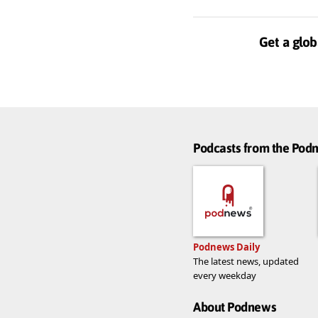
Get a glob
Podcasts from the Po
Podnews Daily
The latest news, updated
every weekday
About Podnews