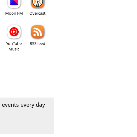
Moon FM
Overcast
YouTube
RSS feed
Music
 events every day