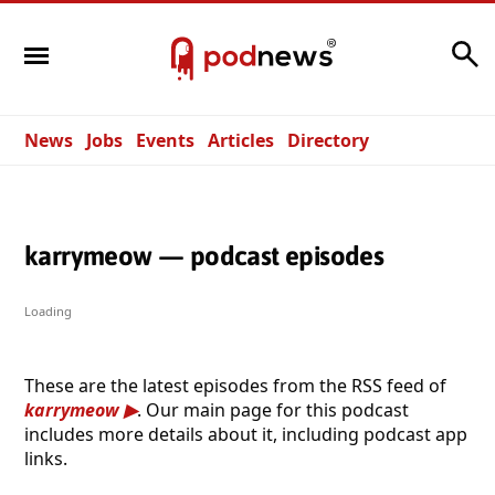
Search
News
Jobs
Events
Articles
Directory
karrymeow — podcast episodes
Loading
These are the latest episodes from the RSS feed of
karrymeow
. Our main page for this podcast
includes more details about it, including podcast app
links.