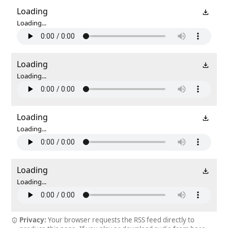
Loading
Loading...
Loading
Loading...
Loading
Loading...
Loading
Loading...
Privacy:
Your browser requests the RSS feed directly to