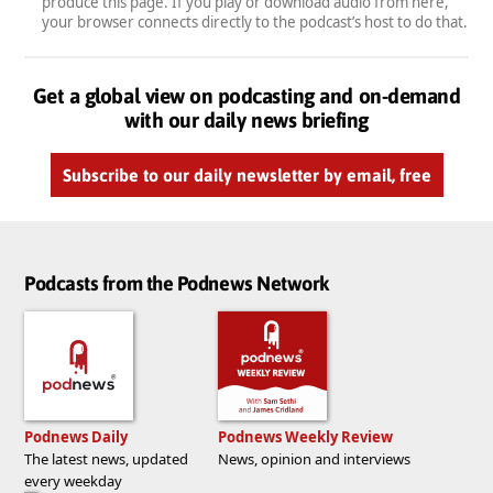
produce this page. If you play or download audio from here,
your browser connects directly to the podcast’s host to do that.
Get a global view on podcasting and on-demand
with our daily news briefing
Subscribe to our daily newsletter by email, free
Podcasts from the Podnews Network
Podnews Daily
Podnews Weekly Review
The latest news, updated
News, opinion and interviews
every weekday