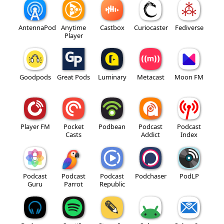
AntennaPod
Anytime
Castbox
Curiocaster
Fediverse
Player
Goodpods
Great Pods
Luminary
Metacast
Moon FM
Player FM
Pocket
Podbean
Podcast
Podcast
Casts
Addict
Index
Podcast
Podcast
Podcast
Podchaser
PodLP
Guru
Parrot
Republic