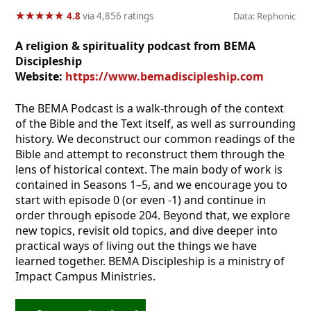
★
★
★
★
★
★
★
★
★
★
4.8
via 4,856 ratings
Data: Rephonic
A religion & spirituality podcast from BEMA
Discipleship
Website:
https://www.bemadiscipleship.com
The BEMA Podcast is a walk-through of the context
of the Bible and the Text itself, as well as surrounding
history. We deconstruct our common readings of the
Bible and attempt to reconstruct them through the
lens of historical context. The main body of work is
contained in Seasons 1–5, and we encourage you to
start with episode 0 (or even -1) and continue in
order through episode 204. Beyond that, we explore
new topics, revisit old topics, and dive deeper into
practical ways of living out the things we have
learned together. BEMA Discipleship is a ministry of
Impact Campus Ministries.