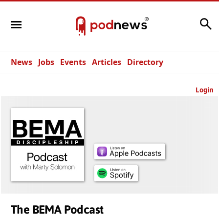
Search
News
Jobs
Events
Articles
Directory
Login
The BEMA Podcast