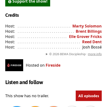
Support the show!
Credits
Host:
. . . . . . . . . . . . . . . . . . . . . . . . . . . . . . . . . . . . . . . . . . . . . . . 
Marty Solomon
Host:
. . . . . . . . . . . . . . . . . . . . . . . . . . . . . . . . . . . . . . . . . . . . . . . 
Brent Billings
Host:
. . . . . . . . . . . . . . . . . . . . . . . . . . . . . . . . . . . . . . . . . . . . . . . 
Elle Grover Fricks
Host:
. . . . . . . . . . . . . . . . . . . . . . . . . . . . . . . . . . . . . . . . . . . . . . . 
Reed Dent
Host:
. . . . . . . . . . . . . . . . . . . . . . . . . . . . . . . . . . . . . . . . . . . . . . . 
Josh Bossé
© 2026 BEMA Discipleship ·
more info
Hosted on
Fireside
Listen and follow
This show has no trailer.
All episodes