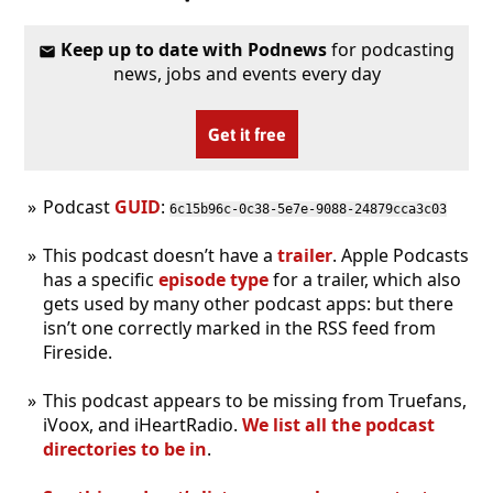
Keep up to date with Podnews
for podcasting
news, jobs and events every day
Get it free
Podcast
GUID
:
6c15b96c-0c38-5e7e-9088-24879cca3c03
This podcast doesn’t have a
trailer
. Apple Podcasts
has a specific
episode type
for a trailer, which also
gets used by many other podcast apps: but there
isn’t one correctly marked in the RSS feed from
Fireside.
This podcast appears to be missing from Truefans,
iVoox, and iHeartRadio.
We list all the podcast
directories to be in
.