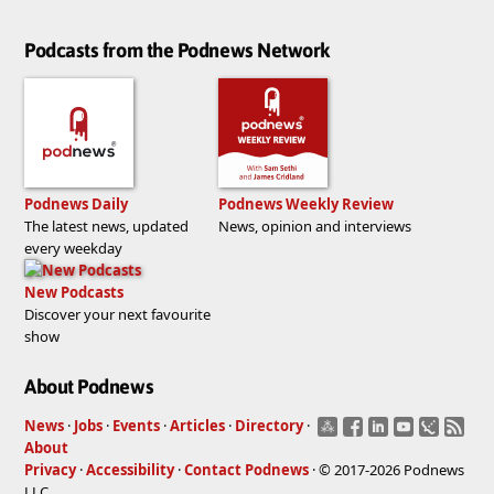
Podcasts from the Podnews Network
Podnews Daily
Podnews Weekly Review
The latest news, updated
News, opinion and interviews
every weekday
New Podcasts
Discover your next favourite
show
About Podnews
News
·
Jobs
·
Events
·
Articles
·
Directory
·
About
Privacy
·
Accessibility
·
Contact Podnews
· © 2017-2026 Podnews
LLC