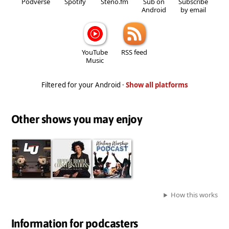
Podverse
Spotify
Steno.fm
Sub on
Subscribe
Android
by email
YouTube
RSS feed
Music
Filtered for your Android ·
Show all platforms
Other shows you may enjoy
How this works
Information for podcasters