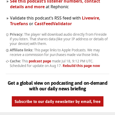
See this podcast’s listener numbers, contact
details and more
at Rephonic
Validate this podcast’s RSS feed with
Livewire
,
Truefans
or
CastFeedValidator
Privacy:
The player will download audio directly from Fireside
if you listen. That shares data (like your IP address or details of
your device) with them.
Affiliate links:
This page links to Apple Podcasts. We may
receive a commission for purchases made via those links.
Cache:
This
podcast page
made
Jul 18, 9:12 PM UTC
.
Scheduled for update on
Aug 17
.
Rebuild this page now
Get a global view on podcasting and on-demand
with our daily news briefing
Subscribe to our daily newsletter by email, free