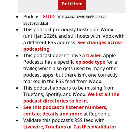
Get it free
Podcast
GUID
:
107944b4-02e8-586b-8e12-
5951b82fdd1d
This podcast previously hosted on iVoox
(until Jan 2026), and still hosts with iVoox with
a different RSS address.
See changes across
podcasting
.
This podcast doesn’t have a
trailer
. Apple
Podcasts has a specific
episode type
for a
trailer, which also gets used by many other
podcast apps: but there isn’t one correctly
marked in the RSS feed from iVoox.
This podcast appears to be missing from
Truefans, Spotify, and iVoox.
We list all the
podcast directories to be in
.
See this podcast’s listener numbers,
contact details and more
at Rephonic
Validate this podcast’s RSS feed with
Livewire
,
Truefans
or
CastFeedValidator