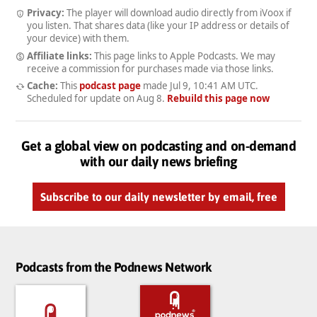
Privacy:
The player will download audio directly from iVoox if
you listen. That shares data (like your IP address or details of
your device) with them.
Affiliate links:
This page links to Apple Podcasts. We may
receive a commission for purchases made via those links.
Cache:
This
podcast page
made
Jul 9, 10:41 AM UTC
.
Scheduled for update on
Aug 8
.
Rebuild this page now
Get a global view on podcasting and on-demand
with our daily news briefing
Subscribe to our daily newsletter by email, free
Podcasts from the Podnews Network