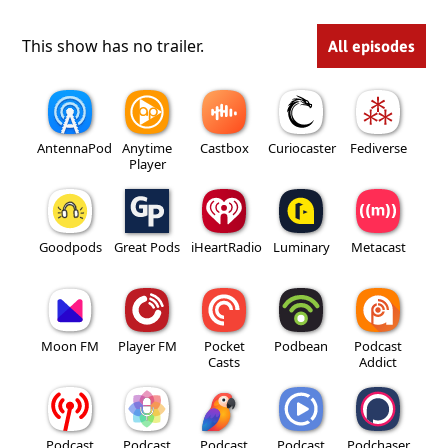
This show has no trailer.
All episodes
AntennaPod
Anytime
Castbox
Curiocaster
Fediverse
Player
Goodpods
Great Pods
iHeartRadio
Luminary
Metacast
Moon FM
Player FM
Pocket
Podbean
Podcast
Casts
Addict
Podcast
Podcast
Podcast
Podcast
Podchaser