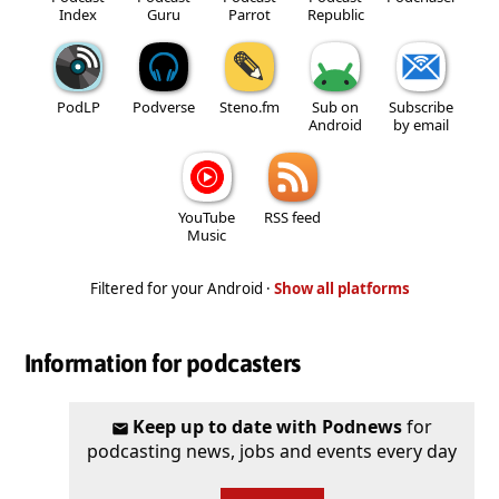
Index
Guru
Parrot
Republic
PodLP
Podverse
Steno.fm
Sub on
Subscribe
Android
by email
YouTube
RSS feed
Music
Filtered for your Android ·
Show all platforms
Information for podcasters
Keep up to date with Podnews
for
podcasting news, jobs and events every day