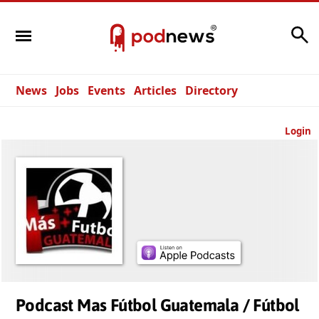
Search
News
Jobs
Events
Articles
Directory
Login
Podcast Mas Fútbol Guatemala / Fútbol