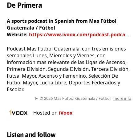
De Primera
A sports podcast in Spanish from Mas Fútbol
Guatemala / Fútbol
Website:
https://www.ivoox.com/podcast-podcast-mas-futbol-guatemala-futbol-de-primera_sq_f170750_1.html
Podcast Mas Futbol Guatemala, con tres emisiones
semanales Lunes, Miercoles y Viernes, con
información mas relevante de las Ligas de Ascenso,
Primera DIvisión, Segunda DIvisión, Tercera División,
Futsal Mayor, Ascenso y Femenino, Selección De
Futbol Mayor, Lucha Libre, Deportes Federados y
Escolar.
© 2026 Mas Fútbol Guatemala / Fútbol ·
more info
Hosted on
iVoox
Listen and follow