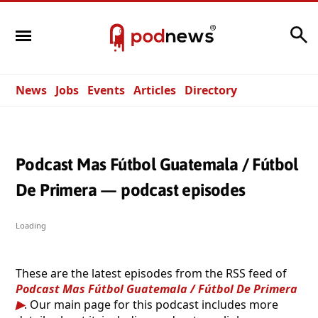
Search
News
Jobs
Events
Articles
Directory
Podcast Mas Fútbol Guatemala / Fútbol
De Primera — podcast episodes
Loading
These are the latest episodes from the RSS feed of
Podcast Mas Fútbol Guatemala / Fútbol De Primera
. Our main page for this podcast includes more