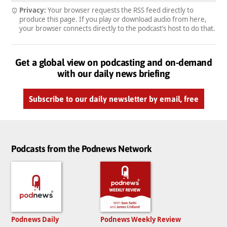
Privacy:
Your browser requests the RSS feed directly to
produce this page. If you play or download audio from here,
your browser connects directly to the podcast’s host to do that.
Get a global view on podcasting and on-demand
with our daily news briefing
Subscribe to our daily newsletter by email, free
Podcasts from the Podnews Network
Podnews Daily
Podnews Weekly Review