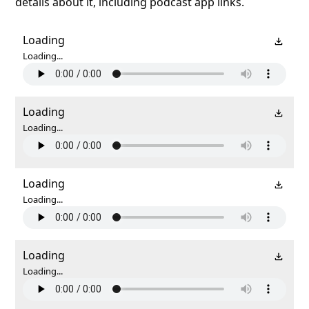
details about it, including podcast app links.
Loading
Loading...
Loading
Loading...
Loading
Loading...
Loading
Loading...