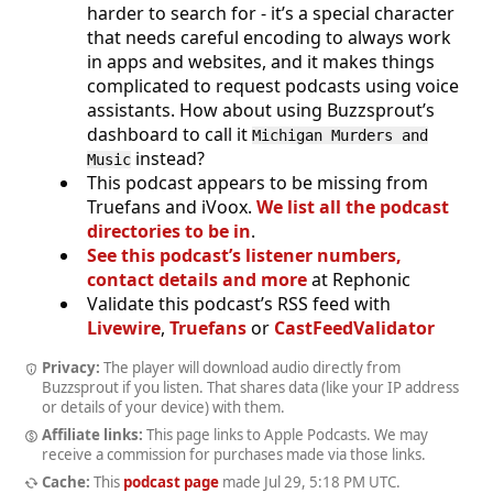
harder to search for - it’s a special character
that needs careful encoding to always work
in apps and websites, and it makes things
complicated to request podcasts using voice
assistants. How about using Buzzsprout’s
dashboard to call it
Michigan Murders and
instead?
Music
This podcast appears to be missing from
Truefans and iVoox.
We list all the podcast
directories to be in
.
See this podcast’s listener numbers,
contact details and more
at Rephonic
Validate this podcast’s RSS feed with
Livewire
,
Truefans
or
CastFeedValidator
Privacy:
The player will download audio directly from
Buzzsprout if you listen. That shares data (like your IP address
or details of your device) with them.
Affiliate links:
This page links to Apple Podcasts. We may
receive a commission for purchases made via those links.
Cache:
This
podcast page
made
Jul 29, 5:18 PM UTC
.