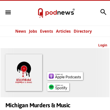
Search
News
Jobs
Events
Articles
Directory
Login
Michigan Murders & Music