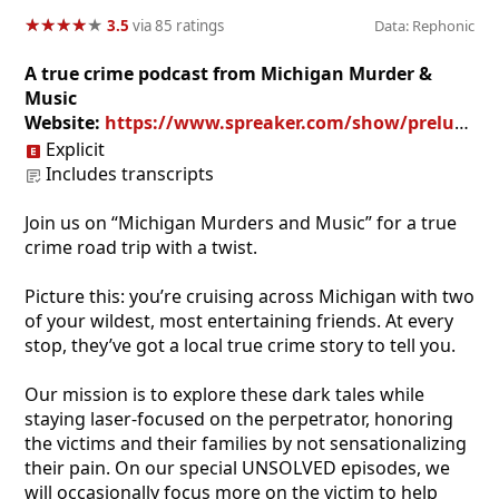
★
★
★
★
★
★
★
★
★
★
3.5
via 85 ratings
Data: Rephonic
A true crime podcast from Michigan Murder &
Music
Website:
https://www.spreaker.com/show/prelude-to-michigan-murders-music
Explicit
Includes transcripts
Join us on “Michigan Murders and Music” for a true
crime road trip with a twist.
​Picture this: you’re cruising across Michigan with two
of your wildest, most entertaining friends. At every
stop, they’ve got a local true crime story to tell you.
​Our mission is to explore these dark tales while
staying laser-focused on the perpetrator, honoring
the victims and their families by not sensationalizing
their pain. On our special UNSOLVED episodes, we
will occasionally focus more on the victim to help