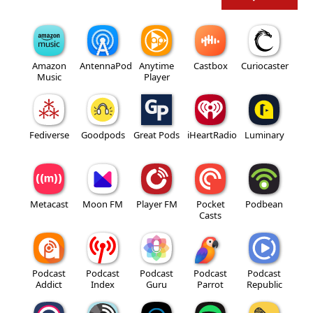
Amazon
AntennaPod
Anytime
Castbox
Curiocaster
Music
Player
Fediverse
Goodpods
Great Pods
iHeartRadio
Luminary
Metacast
Moon FM
Player FM
Pocket
Podbean
Casts
Podcast
Podcast
Podcast
Podcast
Podcast
Addict
Index
Guru
Parrot
Republic