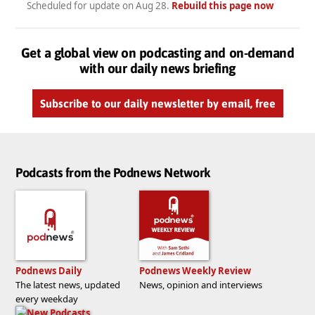
Scheduled for update on
Aug 28
.
Rebuild this page now
Get a global view on podcasting and on-demand
with our daily news briefing
Subscribe to our daily newsletter by email, free
Podcasts from the Podnews Network
Podnews Daily
Podnews Weekly Review
The latest news, updated
News, opinion and interviews
every weekday