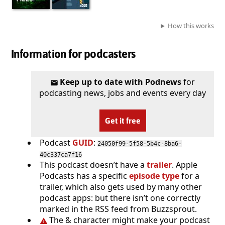
How this works
Information for podcasters
Keep up to date with Podnews
for
podcasting news, jobs and events every day
Get it free
Podcast
GUID
:
24050f99-5f58-5b4c-8ba6-
40c337ca7f16
This podcast doesn’t have a
trailer
. Apple
Podcasts has a specific
episode type
for a
trailer, which also gets used by many other
podcast apps: but there isn’t one correctly
marked in the RSS feed from Buzzsprout.
The & character might make your podcast