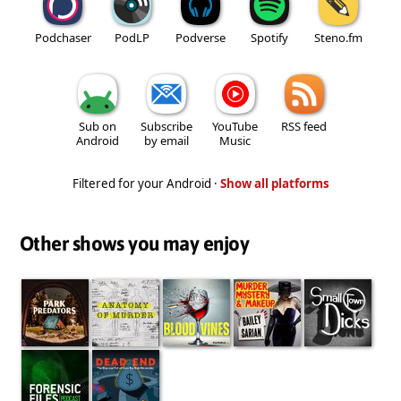
Podchaser
PodLP
Podverse
Spotify
Steno.fm
Sub on
Subscribe
YouTube
RSS feed
Android
by email
Music
Filtered for your Android ·
Show all platforms
Other shows you may enjoy