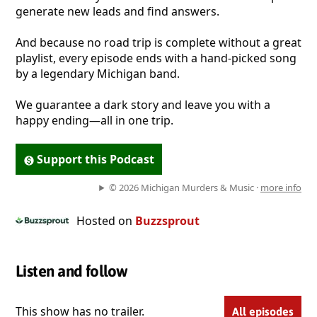
generate new leads and find answers.
​And because no road trip is complete without a great
playlist, every episode ends with a hand-picked song
by a legendary Michigan band.
​We guarantee a dark story and leave you with a
happy ending—all in one trip.
Support this Podcast
© 2026 Michigan Murders & Music ·
more info
Hosted on
Buzzsprout
Listen and follow
This show has no trailer.
All episodes