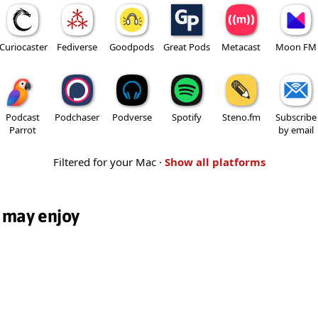
Curiocaster
Fediverse
Goodpods
Great Pods
Metacast
Moon FM
Podcast
Podchaser
Podverse
Spotify
Steno.fm
Subscribe
Parrot
by email
Filtered for your Mac ·
Show all platforms
 may enjoy