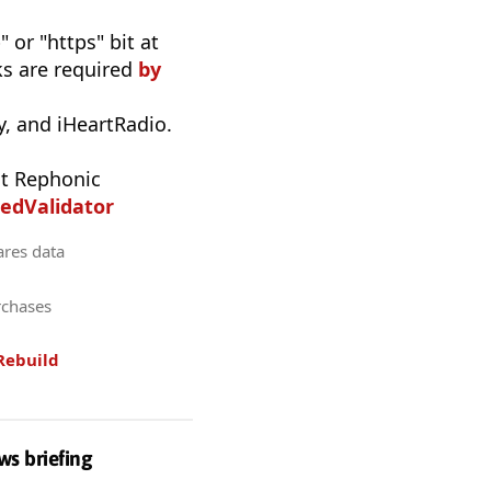
 or "https" bit at
nks are required
by
, and iHeartRadio.
t Rephonic
edValidator
ares data
rchases
Rebuild
ws briefing