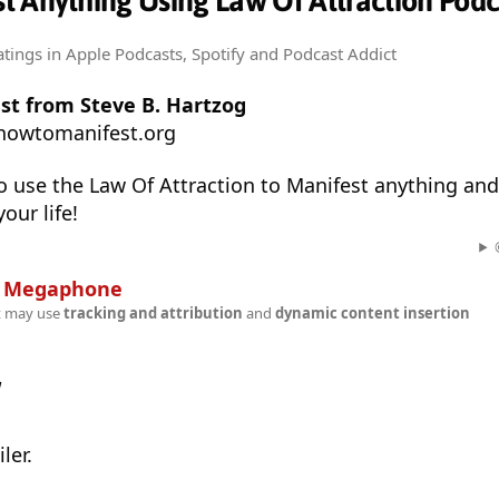
t Anything Using Law Of Attraction Podc
atings
in Apple Podcasts, Spotify and Podcast Addict
st from Steve B. Hartzog
howtomanifest.org
 use the Law Of Attraction to Manifest anything and
our life!
n
Megaphone
t may use
tracking and attribution
and
dynamic content insertion
w
ler.