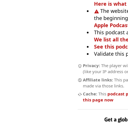
Here is what
The website
the beginning,
Apple Podcas
This podcast 
We list all th
See this podc
Validate this
Privacy:
The player wi
(like your IP address o
Affiliate links:
This pa
made via those links.
Cache:
This
podcast 
this page now
Get a glob