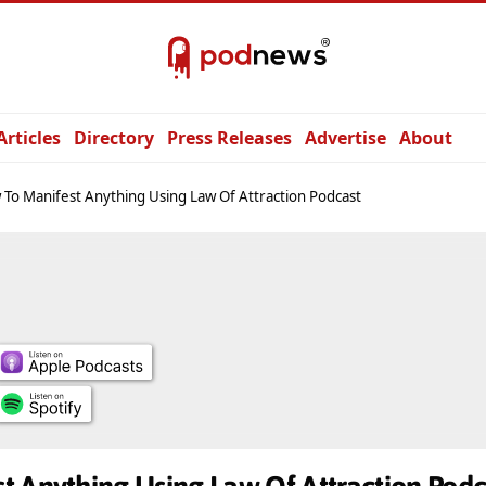
Articles
Directory
Press Releases
Advertise
About
To Manifest Anything Using Law Of Attraction Podcast