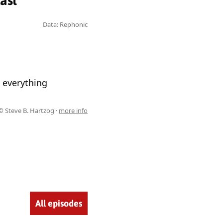
ast
Data: Rephonic
 everything
© Steve B. Hartzog ·
more info
All episodes