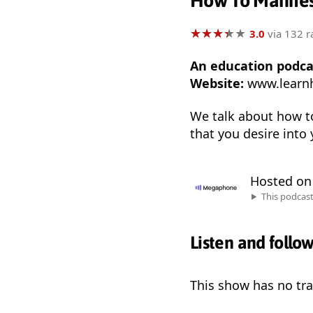
How To Manifes
★
★
★
★
★
★
★
★
★
★
3.0
via 132 r
An education podca
Website:
www.learn
We talk about how to
that you desire into y
Hosted o
This podcas
Listen and follo
This show has no trai