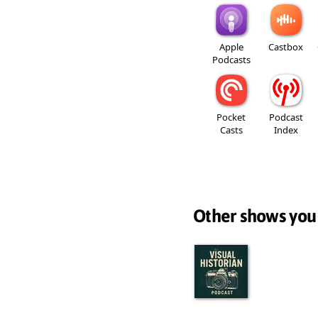
Apple
Castbox
Podcasts
Pocket
Podcast
Casts
Index
Other shows you