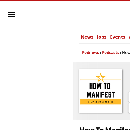
News
Jobs
Events
Podnews
Podcasts
How 