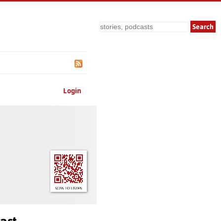
Search
Login