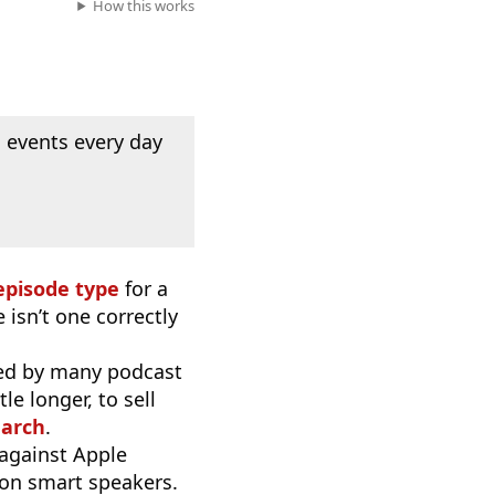
How this works
 events every day
episode type
for a
 isn’t one correctly
used by many podcast
e longer, to sell
earch
.
 against Apple
 on smart speakers.