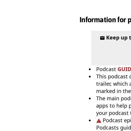
Information for 
Keep up 
Podcast
GUI
This podcast 
trailer, which
marked in th
The main pod
apps to help p
your podcast t
Podcast ep
Podcasts guid