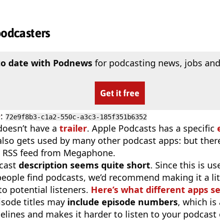
podcasters
to date with Podnews
for podcasting news, jobs and
Get it free
D
:
72e9f8b3-c1a2-550c-a3c3-185f351b6352
doesn’t have a
trailer
. Apple Podcasts has a specific
 also gets used by many other podcast apps: but there
e RSS feed from Megaphone.
cast
description seems quite short
. Since this is 
eople find podcasts, we’d recommend making it a littl
o potential listeners.
Here’s what different apps s
isode titles may
include episode numbers
, which is
elines and makes it harder to listen to your podcast