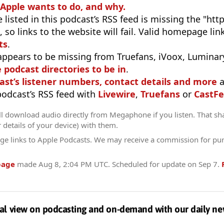
 Apple wants to do, and why.
 listed in this podcast’s RSS feed is missing the "http"
 so links to the website will fail. Valid homepage li
ts
.
appears to be missing from Truefans, iVoox, Luminary
e podcast directories to be in
.
ast’s listener numbers, contact details and more
a
 podcast’s RSS feed with
Livewire
,
Truefans
or
CastFe
ll download audio directly from Megaphone if you listen. That sh
r details of your device) with them.
ge links to Apple Podcasts. We may receive a commission for pu
page
made
Aug 8, 2:04 PM UTC
. Scheduled for update on
Sep 7
.
al view on podcasting and on-demand with our daily ne