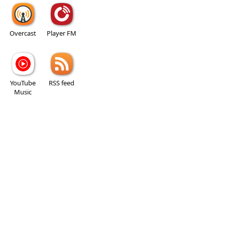
Overcast
Player FM
YouTube
RSS feed
Music