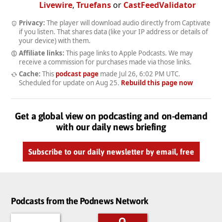
Livewire
,
Truefans
or
CastFeedValidator
Privacy:
The player will download audio directly from Captivate
if you listen. That shares data (like your IP address or details of
your device) with them.
Affiliate links:
This page links to Apple Podcasts. We may
receive a commission for purchases made via those links.
Cache:
This
podcast page
made
Jul 26, 6:02 PM UTC
.
Scheduled for update on
Aug 25
.
Rebuild this page now
Get a global view on podcasting and on-demand
with our daily news briefing
Subscribe to our daily newsletter by email, free
Podcasts from the Podnews Network