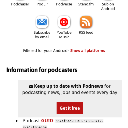
Podchaser
PodLP
Podverse
Steno.fm
Sub on
Android
Subscribe
YouTube
RSS feed
by email
Music
Filtered for your Android ·
Show all platforms
Information for podcasters
Keep up to date with Podnews
for
podcasting news, jobs and events every day
Get it free
Podcast
GUID
:
567af6ad-00a0-5738-8712-
87a43f05ec69