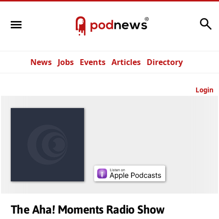
Search
News
Jobs
Events
Articles
Directory
Login
The Aha! Moments Radio Show