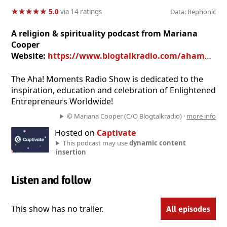
★
★
★
★
★
★
★
★
★
★
5.0
via 14 ratings
Data: Rephonic
A religion & spirituality podcast from Mariana
Cooper
Website:
https://www.blogtalkradio.com/ahamoments
The Aha! Moments Radio Show is dedicated to the
inspiration, education and celebration of Enlightened
Entrepreneurs Worldwide!
© Mariana Cooper (C/O Blogtalkradio) ·
more info
Hosted on
Captivate
This podcast may use
dynamic content
insertion
Listen and follow
This show has no trailer.
All episodes