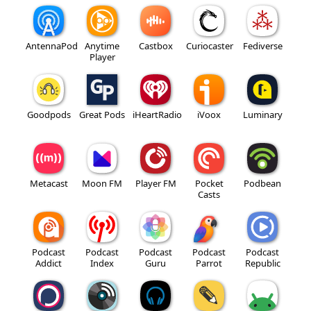
AntennaPod
Anytime
Castbox
Curiocaster
Fediverse
Player
Goodpods
Great Pods
iHeartRadio
iVoox
Luminary
Metacast
Moon FM
Player FM
Pocket
Podbean
Casts
Podcast
Podcast
Podcast
Podcast
Podcast
Addict
Index
Guru
Parrot
Republic