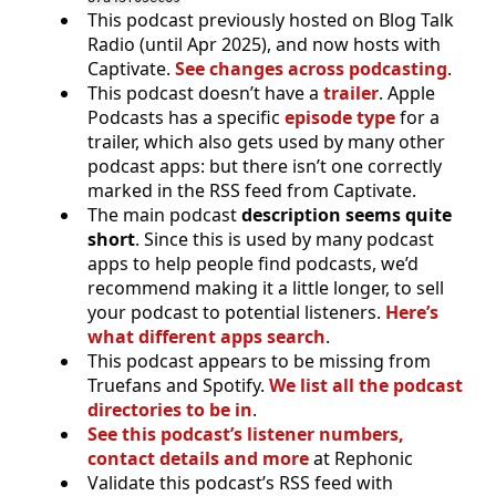
This podcast previously hosted on Blog Talk
Radio (until Apr 2025), and now hosts with
Captivate.
See changes across podcasting
.
This podcast doesn’t have a
trailer
. Apple
Podcasts has a specific
episode type
for a
trailer, which also gets used by many other
podcast apps: but there isn’t one correctly
marked in the RSS feed from Captivate.
The main podcast
description seems quite
short
. Since this is used by many podcast
apps to help people find podcasts, we’d
recommend making it a little longer, to sell
your podcast to potential listeners.
Here’s
what different apps search
.
This podcast appears to be missing from
Truefans and Spotify.
We list all the podcast
directories to be in
.
See this podcast’s listener numbers,
contact details and more
at Rephonic
Validate this podcast’s RSS feed with