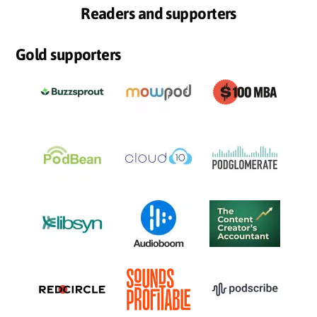
Readers and supporters
Gold supporters