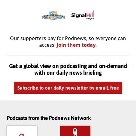
Our supporters pay for Podnews, so everyone can
access.
Join them today.
Get a global view on podcasting and on-demand
with our daily news briefing
Subscribe to our daily newsletter by email, free
Podcasts from the Podnews Network