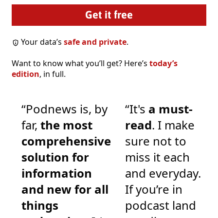
Your data’s
safe and private
.
Want to know what you’ll get? Here’s
today’s
edition
, in full.
“Podnews is, by
“It's
a must-
far,
the most
read
. I make
comprehensive
sure not to
solution for
miss it each
information
and everyday.
and new for all
If you’re in
things
podcast land