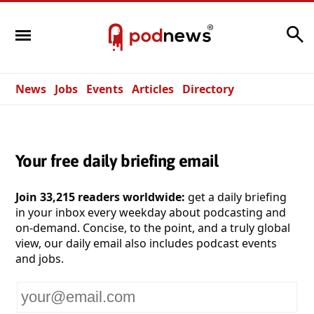
Search
News
Jobs
Events
Articles
Directory
Your free daily briefing email
Join 33,215 readers worldwide:
get a daily briefing
in your inbox every weekday about podcasting and
on-demand. Concise, to the point, and a truly global
view, our daily email also includes podcast events
and jobs.
Your
email