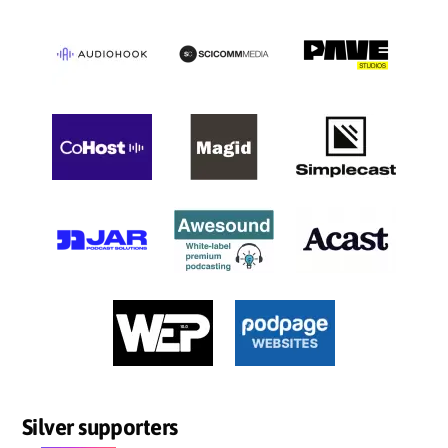
Silver supporters