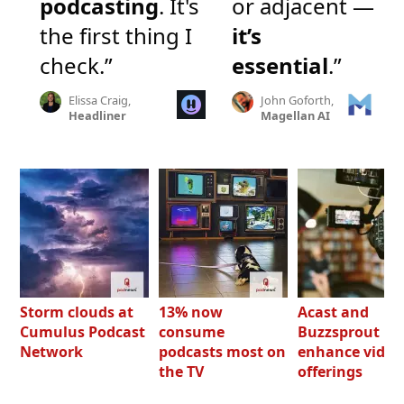
podcasting
. It's
or adjacent —
the first thing I
it’s
check.”
essential
.”
Elissa Craig,
John Goforth,
Headliner
Magellan AI
Storm clouds at
13% now
Acast and
Cumulus Podcast
consume
Buzzsprout bo
Network
podcasts most on
enhance video
the TV
offerings