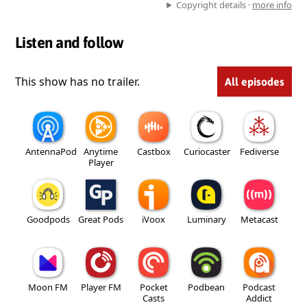
Copyright details ·
more info
Listen and follow
This show has no trailer.
All episodes
AntennaPod
Anytime
Castbox
Curiocaster
Fediverse
Player
Goodpods
Great Pods
iVoox
Luminary
Metacast
Moon FM
Player FM
Pocket
Podbean
Podcast
Casts
Addict