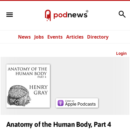
Search
News
Jobs
Events
Articles
Directory
Login
Anatomy of the Human Body, Part 4