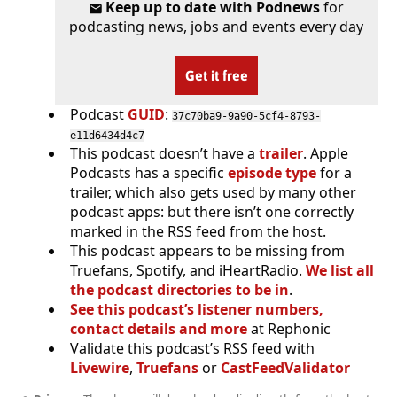
Keep up to date with Podnews
for
podcasting news, jobs and events every day
Get it free
Podcast
GUID
:
37c70ba9-9a90-5cf4-8793-
e11d6434d4c7
This podcast doesn’t have a
trailer
. Apple
Podcasts has a specific
episode type
for a
trailer, which also gets used by many other
podcast apps: but there isn’t one correctly
marked in the RSS feed from the host.
This podcast appears to be missing from
Truefans, Spotify, and iHeartRadio.
We list all
the podcast directories to be in
.
See this podcast’s listener numbers,
contact details and more
at Rephonic
Validate this podcast’s RSS feed with
Livewire
,
Truefans
or
CastFeedValidator