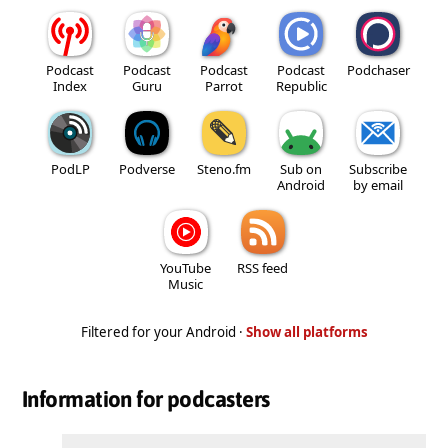
Podcast
Podcast
Podcast
Podcast
Podchaser
Index
Guru
Parrot
Republic
PodLP
Podverse
Steno.fm
Sub on
Subscribe
Android
by email
YouTube
RSS feed
Music
Filtered for your Android ·
Show all platforms
Information for podcasters