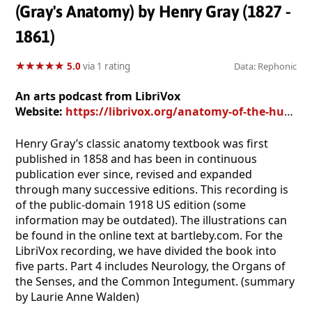
(Gray's Anatomy) by Henry Gray (1827 -
1861)
★
★
★
★
★
★
★
★
★
★
5.0
via 1 rating
Data: Rephonic
An arts podcast from LibriVox
Website:
https://librivox.org/anatomy-of-the-human-body-part-4-by-henry-gray/
Henry Gray’s classic anatomy textbook was first
published in 1858 and has been in continuous
publication ever since, revised and expanded
through many successive editions. This recording is
of the public-domain 1918 US edition (some
information may be outdated). The illustrations can
be found in the online text at bartleby.com. For the
LibriVox recording, we have divided the book into
five parts. Part 4 includes Neurology, the Organs of
the Senses, and the Common Integument. (summary
by Laurie Anne Walden)