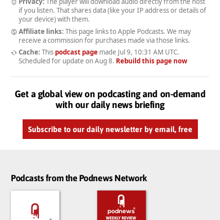
Privacy:
The player will download audio directly from the host
if you listen. That shares data (like your IP address or details of
your device) with them.
Affiliate links:
This page links to Apple Podcasts. We may
receive a commission for purchases made via those links.
Cache:
This
podcast page
made
Jul 9, 10:31 AM UTC
.
Scheduled for update on
Aug 8
.
Rebuild this page now
Get a global view on podcasting and on-demand
with our daily news briefing
Subscribe to our daily newsletter by email, free
Podcasts from the Podnews Network