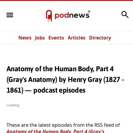
Search
News
Jobs
Events
Articles
Directory
Anatomy of the Human Body, Part 4
(Gray's Anatomy) by Henry Gray (1827 -
1861) — podcast episodes
Loading
These are the latest episodes from the RSS feed of
Anatomy of the Human Body, Part 4 (Gray's