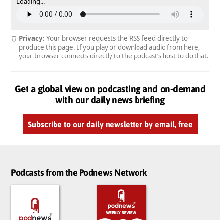
Loading...
Privacy:
Your browser requests the RSS feed directly to
produce this page. If you play or download audio from here,
your browser connects directly to the podcast’s host to do that.
Get a global view on podcasting and on-demand
with our daily news briefing
Subscribe to our daily newsletter by email, free
Podcasts from the Podnews Network