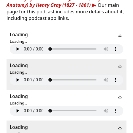
Anatomy) by Henry Gray (1827 - 1861)
. Our main
page for this podcast includes more details about it,
including podcast app links.
Loading
Loading...
Loading
Loading...
Loading
Loading...
Loading