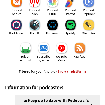
Podcast
Podcast
Podcast
Podcast
Podcast
Addict
Index
Guru
Parrot
Republic
Podchaser
PodLP
Podverse
Spotify
Steno.fm
Sub on
Subscribe
YouTube
RSS feed
Android
by email
Music
Filtered for your Android ·
Show all platforms
Information for podcasters
Keep up to date with Podnews
for