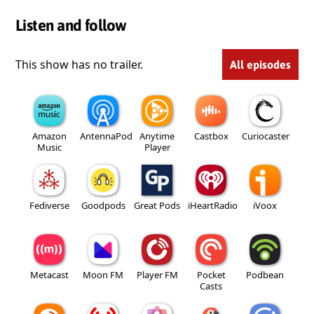
Listen and follow
This show has no trailer.
All episodes
Amazon
AntennaPod
Anytime
Castbox
Curiocaster
Music
Player
Fediverse
Goodpods
Great Pods
iHeartRadio
iVoox
Metacast
Moon FM
Player FM
Pocket
Podbean
Casts