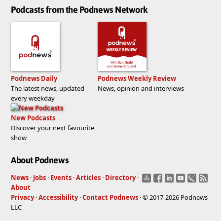
Podcasts from the Podnews Network
Podnews Daily
Podnews Weekly Review
The latest news, updated
News, opinion and interviews
every weekday
New Podcasts
Discover your next favourite
show
About Podnews
News
·
Jobs
·
Events
·
Articles
·
Directory
·
About
Privacy
·
Accessibility
·
Contact Podnews
· © 2017-2026 Podnews
LLC