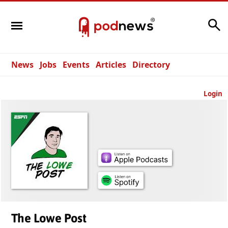
Search
News
Jobs
Events
Articles
Directory
Login
The Lowe Post