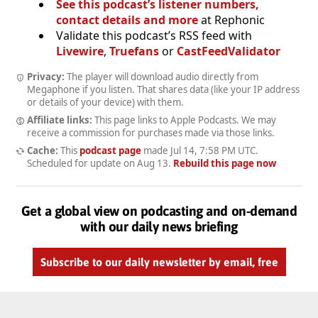
See this podcast’s listener numbers,
contact details and more
at Rephonic
Validate this podcast’s RSS feed with
Livewire
,
Truefans
or
CastFeedValidator
Privacy:
The player will download audio directly from
Megaphone if you listen. That shares data (like your IP address
or details of your device) with them.
Affiliate links:
This page links to Apple Podcasts. We may
receive a commission for purchases made via those links.
Cache:
This
podcast page
made
Jul 14, 7:58 PM UTC
.
Scheduled for update on
Aug 13
.
Rebuild this page now
Get a global view on podcasting and on-demand
with our daily news briefing
Subscribe to our daily newsletter by email, free