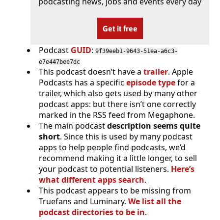
podcasting news, jobs and events every day
Get it free
Podcast
GUID
:
9f39eeb1-9643-51ea-a6c3-
e7e447bee7dc
This podcast doesn’t have a
trailer
. Apple
Podcasts has a specific
episode type
for a
trailer, which also gets used by many other
podcast apps: but there isn’t one correctly
marked in the RSS feed from Megaphone.
The main podcast
description seems quite
short
. Since this is used by many podcast
apps to help people find podcasts, we’d
recommend making it a little longer, to sell
your podcast to potential listeners.
Here’s
what different apps search
.
This podcast appears to be missing from
Truefans and Luminary.
We list all the
podcast directories to be in
.