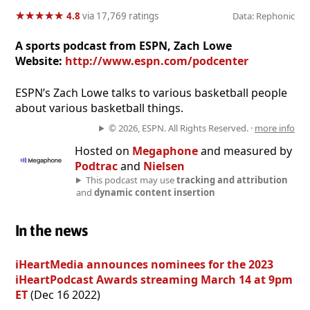
★
★
★
★
★
★
★
★
★
★
4.8
via 17,769 ratings
Data: Rephonic
A sports podcast from ESPN, Zach Lowe
Website:
http://www.espn.com/podcenter
ESPN’s Zach Lowe talks to various basketball people
about various basketball things.
© 2026, ESPN. All Rights Reserved. ·
more info
Hosted on
Megaphone
and measured by
Podtrac
and
Nielsen
This podcast may use
tracking and attribution
and
dynamic content insertion
In the news
iHeartMedia announces nominees for the 2023
iHeartPodcast Awards streaming March 14 at 9pm
ET
(Dec 16 2022)