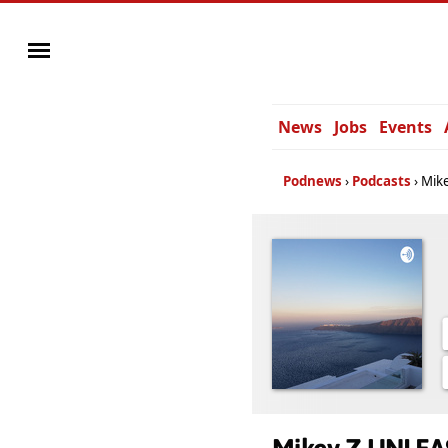
News
Jobs
Events
Podnews
Podcasts
Mik