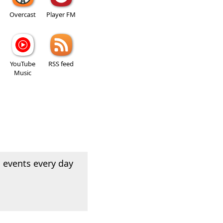
Overcast
Player FM
YouTube
RSS feed
Music
 events every day