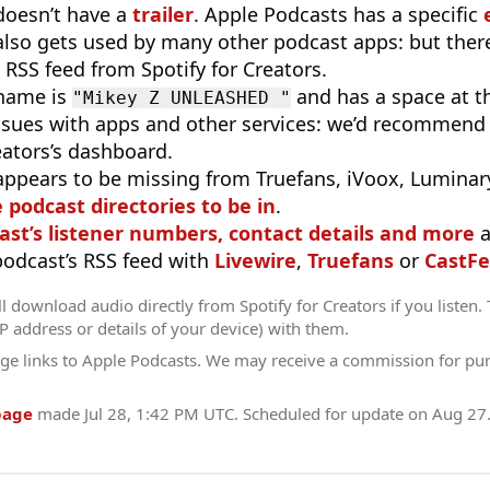
doesn’t have a
trailer
. Apple Podcasts has a specific
 also gets used by many other podcast apps: but there
 RSS feed from Spotify for Creators.
 name is
and has a space at t
"Mikey Z UNLEASHED "
sues with apps and other services: we’d recommend 
eators’s dashboard.
appears to be missing from Truefans, iVoox, Luminary
e podcast directories to be in
.
ast’s listener numbers, contact details and more
a
 podcast’s RSS feed with
Livewire
,
Truefans
or
CastFe
l download audio directly from Spotify for Creators if you listen.
IP address or details of your device) with them.
ge links to Apple Podcasts. We may receive a commission for pu
page
made
Jul 28, 1:42 PM UTC
. Scheduled for update on
Aug 27