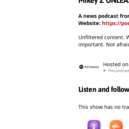
Mikey Z UNLE
A news podcast fr
Website:
https://p
Unfiltered content. 
important. Not afrai
Hosted o
This podcas
Listen and follo
This show has no trai