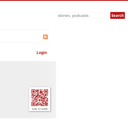
Search
Login