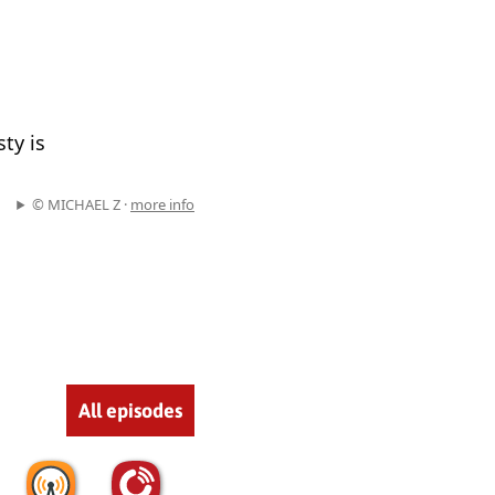
ty is
© MICHAEL Z ·
more info
All episodes