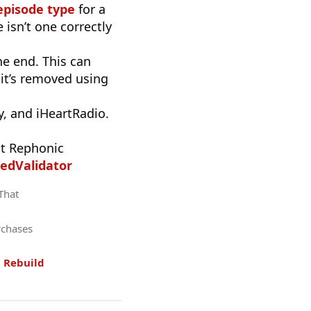
episode type
for a
 isn’t one correctly
he end. This can
it’s removed using
, and iHeartRadio.
t Rephonic
edValidator
 That
rchases
.
Rebuild