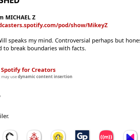
ASHED
om MICHAEL Z
odcasters.spotify.com/pod/show/MikeyZ
Will speaks my mind. Controversial perhaps but hones
d to break boundaries with facts.
n
Spotify for Creators
t may use
dynamic content insertion
w
ler.