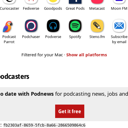
Curiocaster
Fediverse
Goodpods
Great Pods
Metacast
Moon FM
Podcast
Podchaser
Podverse
Spotify
Steno.fm
Subscribe
Parrot
by email
Filtered for your Mac ·
Show all platforms
podcasters
to date with Podnews
for podcasting news, jobs and
Get it free
D
:
fb2303af-8659-5fcb-8a66-2866509864c6