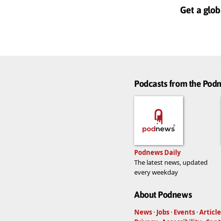
Get a glob
Podcasts from the Po
Podnews Daily
The latest news, updated
every weekday
About Podnews
News
·
Jobs
·
Events
·
Article