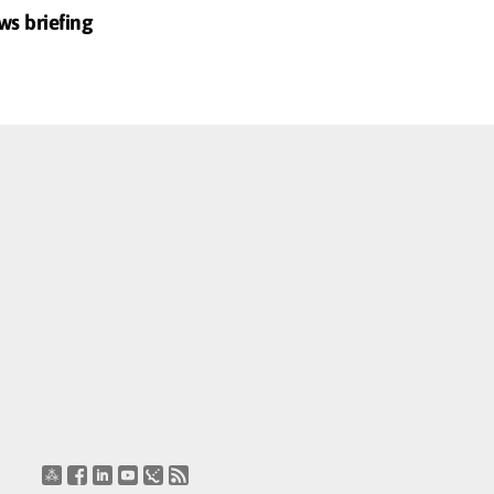
ws briefing