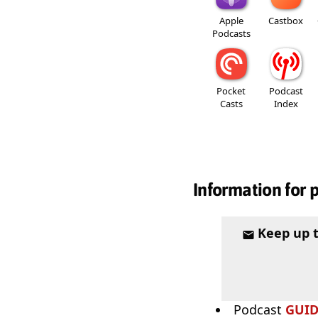
Apple
Castbox
Podcasts
Pocket
Podcast
Casts
Index
Information for 
Keep up 
Podcast
GUI