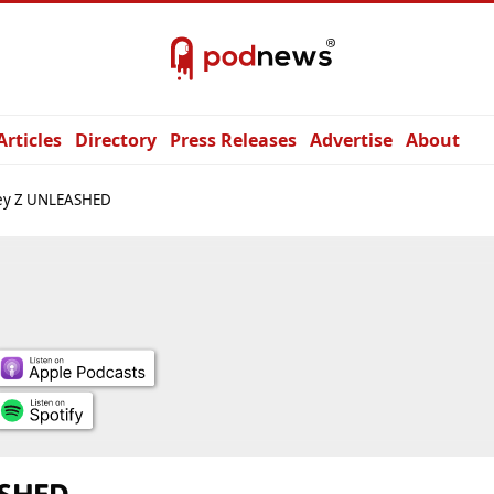
Articles
Directory
Press Releases
Advertise
About
ey Z UNLEASHED