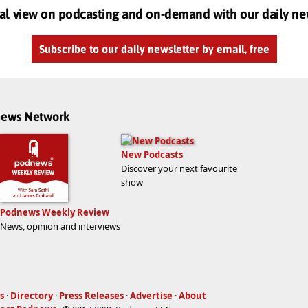
al view on podcasting and on-demand with our daily ne
Subscribe to our daily newsletter by email, free
dnews Network
New Podcasts
Discover your next favourite
show
Podnews Weekly Review
News, opinion and interviews
s
·
Directory
·
Press Releases
·
Advertise
·
About