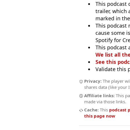
This podcast 
trailer, which
marked in the
This podcast
cause some is
Spotify for Cr
This podcast 
We list all th
See this podc
Validate this
Privacy:
The player wil
shares data (like your 
Affiliate links:
This pa
made via those links.
Cache:
This
podcast 
this page now