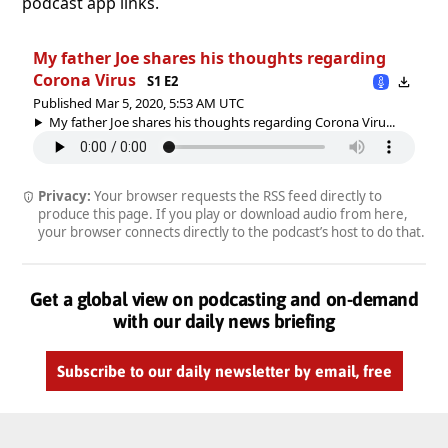
podcast app links.
My father Joe shares his thoughts regarding
Corona Virus
S1 E2
Published Mar 5, 2020, 5:53 AM UTC
My father Joe shares his thoughts regarding Corona Viru...
Privacy:
Your browser requests the RSS feed directly to
produce this page. If you play or download audio from here,
your browser connects directly to the podcast’s host to do that.
Get a global view on podcasting and on-demand
with our daily news briefing
Subscribe to our daily newsletter by email, free