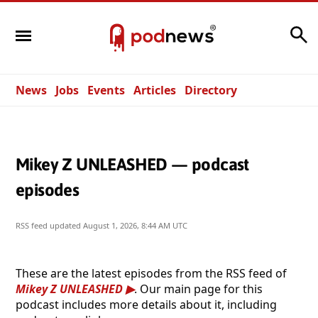
Search
News
Jobs
Events
Articles
Directory
Mikey Z UNLEASHED — podcast
episodes
RSS feed updated
August 1, 2026, 8:44 AM UTC
These are the latest episodes from the RSS feed of
Mikey Z UNLEASHED
. Our main page for this
podcast includes more details about it, including