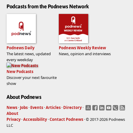
Podcasts from the Podnews Network
Podnews Daily
Podnews Weekly Review
The latest news, updated
News, opinion and interviews
every weekday
New Podcasts
Discover your next favourite
show
About Podnews
News
·
Jobs
·
Events
·
Articles
·
Directory
·
About
Privacy
·
Accessibility
·
Contact Podnews
· © 2017-2026 Podnews
LLC