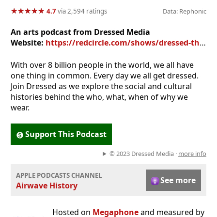
★
★
★
★
★
★
★
★
★
★
4.7
via 2,594 ratings
Data: Rephonic
An arts podcast from Dressed Media
Website:
https://redcircle.com/shows/dressed-the-history-of-fashion
With over 8 billion people in the world, we all have
one thing in common. Every day we all get dressed.
Join Dressed as we explore the social and cultural
histories behind the who, what, when of why we
wear.
Support This Podcast
© 2023 Dressed Media ·
more info
APPLE PODCASTS CHANNEL
See more
Airwave History
Hosted on
Megaphone
and measured by