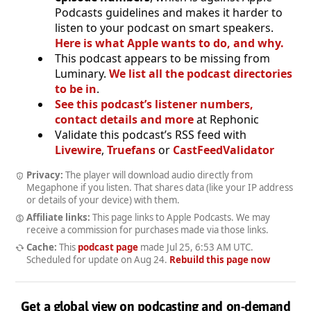
Podcasts guidelines and makes it harder to
listen to your podcast on smart speakers.
Here is what Apple wants to do, and why.
This podcast appears to be missing from
Luminary.
We list all the podcast directories
to be in
.
See this podcast’s listener numbers,
contact details and more
at Rephonic
Validate this podcast’s RSS feed with
Livewire
,
Truefans
or
CastFeedValidator
Privacy:
The player will download audio directly from
Megaphone if you listen. That shares data (like your IP address
or details of your device) with them.
Affiliate links:
This page links to Apple Podcasts. We may
receive a commission for purchases made via those links.
Cache:
This
podcast page
made
Jul 25, 6:53 AM UTC
.
Scheduled for update on
Aug 24
.
Rebuild this page now
Get a global view on podcasting and on-demand