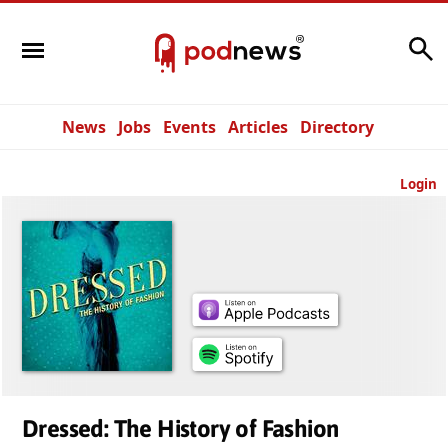
Search
News
Jobs
Events
Articles
Directory
Login
Dressed: The History of Fashion