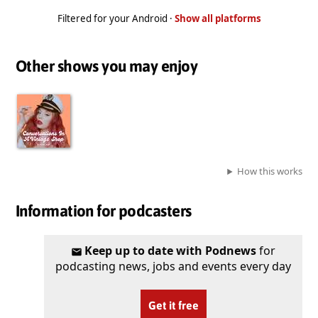
Filtered for your Android ·
Show all platforms
Other shows you may enjoy
How this works
Information for podcasters
Keep up to date with Podnews
for
podcasting news, jobs and events every day
Get it free