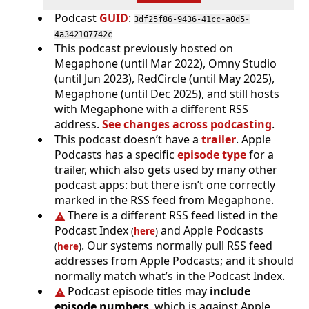
Podcast
GUID
:
3df25f86-9436-41cc-a0d5-
4a342107742c
This podcast previously hosted on
Megaphone (until Mar 2022), Omny Studio
(until Jun 2023), RedCircle (until May 2025),
Megaphone (until Dec 2025), and still hosts
with Megaphone with a different RSS
address.
See changes across podcasting
.
This podcast doesn’t have a
trailer
. Apple
Podcasts has a specific
episode type
for a
trailer, which also gets used by many other
podcast apps: but there isn’t one correctly
marked in the RSS feed from Megaphone.
There is a different RSS feed listed in the
Podcast Index
and Apple Podcasts
(
here
)
. Our systems normally pull RSS feed
(
here
)
addresses from Apple Podcasts; and it should
normally match what’s in the Podcast Index.
Podcast episode titles may
include
episode numbers
, which is against Apple