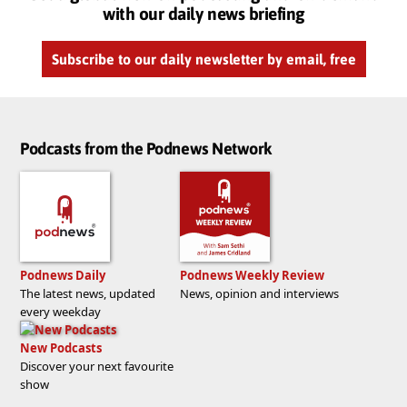
with our daily news briefing
Subscribe to our daily newsletter by email, free
Podcasts from the Podnews Network
Podnews Daily
Podnews Weekly Review
The latest news, updated
News, opinion and interviews
every weekday
New Podcasts
Discover your next favourite
show