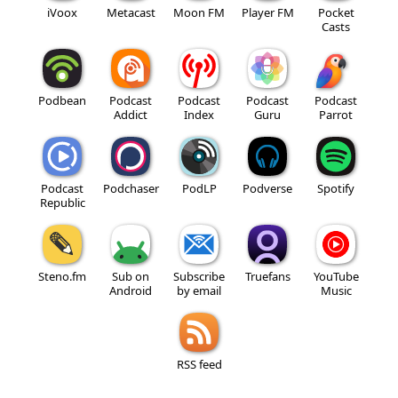
iVoox
Metacast
Moon FM
Player FM
Pocket
Casts
Podbean
Podcast
Podcast
Podcast
Podcast
Addict
Index
Guru
Parrot
Podcast
Podchaser
PodLP
Podverse
Spotify
Republic
Steno.fm
Sub on
Subscribe
Truefans
YouTube
Android
by email
Music
RSS feed