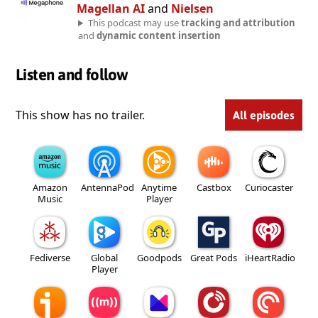
Magellan AI
and
Nielsen
This podcast may use
tracking and attribution
and
dynamic content insertion
Listen and follow
This show has no trailer.
All episodes
Amazon
AntennaPod
Anytime
Castbox
Curiocaster
Music
Player
Fediverse
Global
Goodpods
Great Pods
iHeartRadio
Player