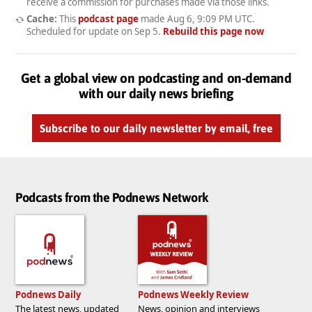
receive a commission for purchases made via those links.
Cache:
This
podcast page
made
Aug 6, 9:09 PM UTC
.
Scheduled for update on
Sep 5
.
Rebuild this page now
Get a global view on podcasting and on-demand
with our daily news briefing
Subscribe to our daily newsletter by email, free
Podcasts from the Podnews Network
Podnews Daily
Podnews Weekly Review
The latest news, updated
News, opinion and interviews