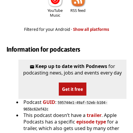
YouTube
RSS feed
Music
Filtered for your Android ·
Show all platforms
Information for podcasters
Keep up to date with Podnews
for
podcasting news, jobs and events every day
Get it free
Podcast
GUID
:
595744e1-49af-52eb-b104-
965bc62ef42c
This podcast doesn’t have a
trailer
. Apple
Podcasts has a specific
episode type
for a
trailer, which also gets used by many other