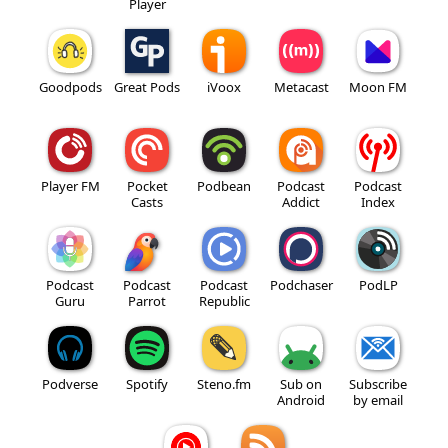
Player
Goodpods
Great Pods
iVoox
Metacast
Moon FM
Player FM
Pocket
Podbean
Podcast
Podcast
Casts
Addict
Index
Podcast
Podcast
Podcast
Podchaser
PodLP
Guru
Parrot
Republic
Podverse
Spotify
Steno.fm
Sub on
Subscribe
Android
by email