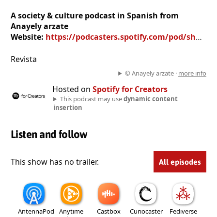
A society & culture podcast in Spanish from
Anayely arzate
Website:
https://podcasters.spotify.com/pod/show/anayely-arzate3
Revista
© Anayely arzate ·
more info
Hosted on
Spotify for Creators
This podcast may use
dynamic content
insertion
Listen and follow
This show has no trailer.
All episodes
AntennaPod
Anytime
Castbox
Curiocaster
Fediverse