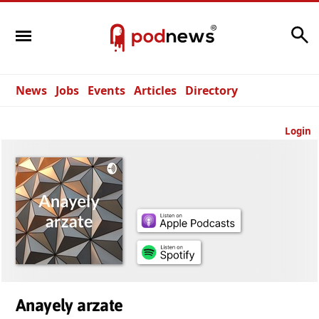
Search
News
Jobs
Events
Articles
Directory
Login
Anayely arzate