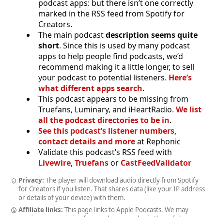
podcast apps: but there isn’t one correctly
marked in the RSS feed from Spotify for
Creators.
The main podcast
description seems quite
short
. Since this is used by many podcast
apps to help people find podcasts, we’d
recommend making it a little longer, to sell
your podcast to potential listeners.
Here’s
what different apps search
.
This podcast appears to be missing from
Truefans, Luminary, and iHeartRadio.
We list
all the podcast directories to be in
.
See this podcast’s listener numbers,
contact details and more
at Rephonic
Validate this podcast’s RSS feed with
Livewire
,
Truefans
or
CastFeedValidator
Privacy:
The player will download audio directly from Spotify
for Creators if you listen. That shares data (like your IP address
or details of your device) with them.
Affiliate links:
This page links to Apple Podcasts. We may