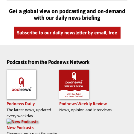
Get a global view on podcasting and on-demand
with our daily news briefing
Subscribe to our daily newsletter by email, free
Podcasts from the Podnews Network
Podnews Daily
Podnews Weekly Review
The latest news, updated
News, opinion and interviews
every weekday
New Podcasts
Discover your next favourite