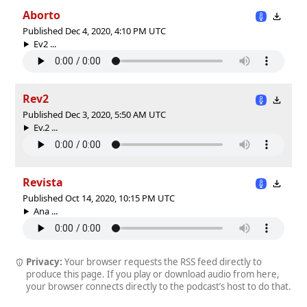
Aborto
Published Dec 4, 2020, 4:10 PM UTC
Ev2 ...
Rev2
Published Dec 3, 2020, 5:50 AM UTC
Ev.2 ...
Revista
Published Oct 14, 2020, 10:15 PM UTC
Ana ...
Privacy:
Your browser requests the RSS feed directly to
produce this page. If you play or download audio from here,
your browser connects directly to the podcast’s host to do that.