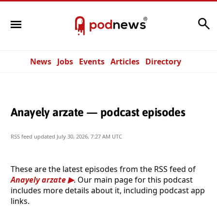
Search
News
Jobs
Events
Articles
Directory
Anayely arzate — podcast episodes
RSS feed updated
July 30, 2026, 7:27 AM UTC
These are the latest episodes from the RSS feed of
Anayely arzate
. Our main page for this podcast
includes more details about it, including podcast app
links.