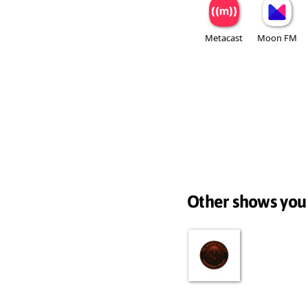
Metacast
Moon FM
Other shows you