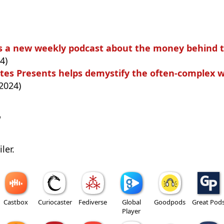
 is a new weekly podcast about the money behind 
4)
tes Presents helps demystify the often-complex wo
2024)
w
ler.
Castbox
Curiocaster
Fediverse
Global
Goodpods
Great Pod
Player