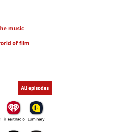
the music
rld of film
All episodes
s
iHeartRadio
Luminary