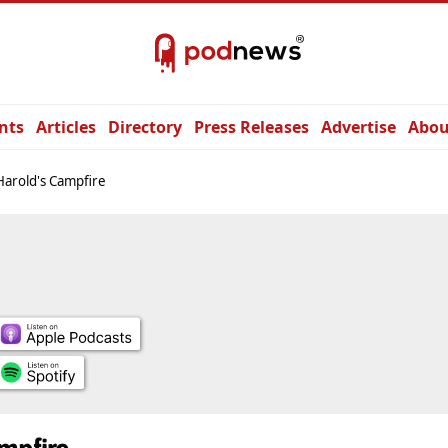
nts
Articles
Directory
Press Releases
Advertise
Abou
Harold's Campfire