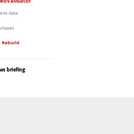
edValidator
ares data
rchases
.
Rebuild
ws briefing