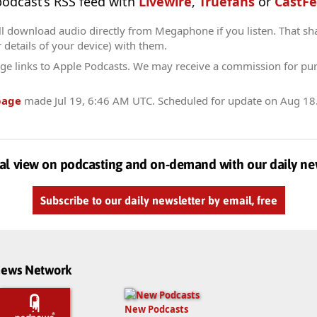
 podcast’s RSS feed with
Livewire
,
Truefans
or
CastFe
ll download audio directly from Megaphone if you listen. That sh
r details of your device) with them.
ge links to Apple Podcasts. We may receive a commission for pu
page
made
Jul 19, 6:46 AM UTC
. Scheduled for update on
Aug 18
al view on podcasting and on-demand with our daily ne
Subscribe to our daily newsletter by email, free
dnews Network
New Podcasts