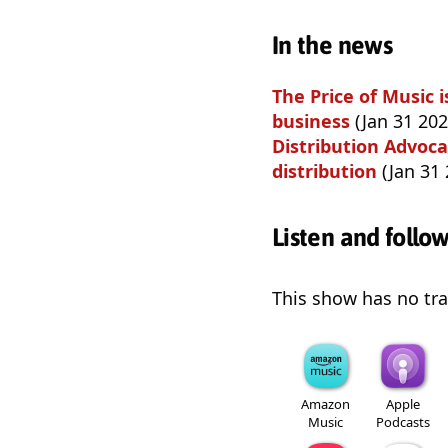
In the news
The Price of Music
business
(Jan 31 202
Distribution Advoca
distribution
(Jan 31 
Listen and follo
This show has no trai
Amazon
Apple
Music
Podcasts