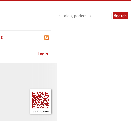
Search
t
Login