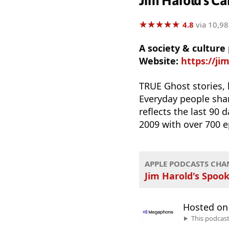
Jim Harold's Ca
★
★
★
★
★
★
★
★
★
★
4.8
via 10,98
A society & culture
Website:
https://ji
TRUE Ghost stories,
Everyday people sha
reflects the last 90 
2009 with over 700 e
APPLE PODCASTS CHA
Jim Harold's Spook
Hosted o
This podcas