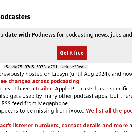
podcasters
to date with Podnews
for podcasting news, jobs and
Get it free
D
:
c5ca4a75-87d5-5978-a791-fc4cae20edaf
previously hosted on Libsyn (until Aug 2024), and no
See changes across podcasting
.
doesn’t have a
trailer
. Apple Podcasts has a specific
 also gets used by many other podcast apps: but there
e RSS feed from Megaphone.
appears to be missing from iVoox.
We list all the po
ast’s listener numbers, contact details and more
a