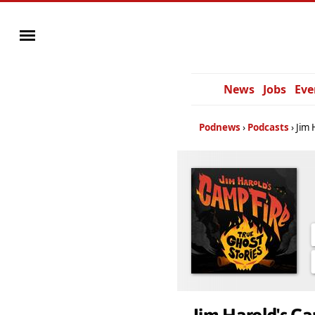
News
Jobs
Eve
Podnews
Podcasts
Jim 