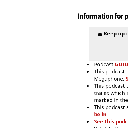
Information for 
Keep up 
Podcast
GUI
This podcast 
Megaphone.
This podcast 
trailer, which
marked in th
This podcast 
be in
.
See this podc