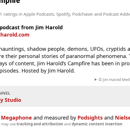
mpfire
1 ratings
in Apple Podcasts, Spotify, Podchaser and Podcast Addi
 podcast from Jim Harold
mharold.com
 hauntings, shadow people, demons, UFOs, cryptids 
re their personal stories of paranormal phenomena. 
days of content, Jim Harold’s Campfire has been in pr
pisodes. Hosted by Jim Harold.
© Jim Harold Media
NNEL
y Studio
n
Megaphone
and measured by
Podsights
and
Niels
t may use
tracking and attribution
and
dynamic content insertion