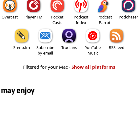
Overcast
Player FM
Pocket
Podcast
Podcast
Podchaser
Casts
Index
Parrot
Steno.fm
Subscribe
Truefans
YouTube
RSS feed
by email
Music
Filtered for your Mac ·
Show all platforms
 may enjoy