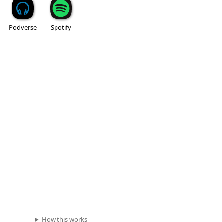
Podverse
Spotify
How this works