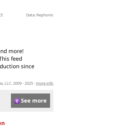
ct
Data: Rephonic
and more!
This feed
oduction since
, LLC. 2009 - 2025 ·
more info
See more
en