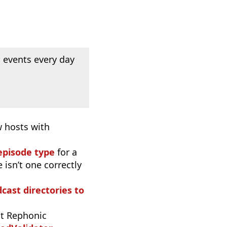
 events every day
w hosts with
episode type
for a
 isn’t one correctly
dcast directories to
t Rephonic