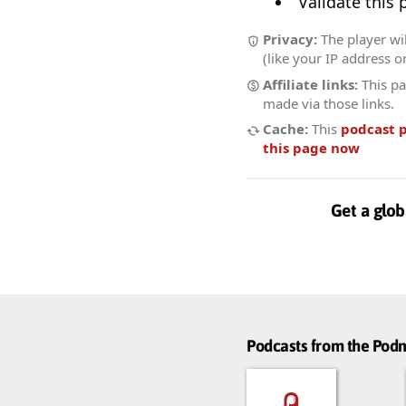
Validate this
Privacy:
The player wi
(like your IP address o
Affiliate links:
This pa
made via those links.
Cache:
This
podcast 
this page now
Get a glob
Podcasts from the Po