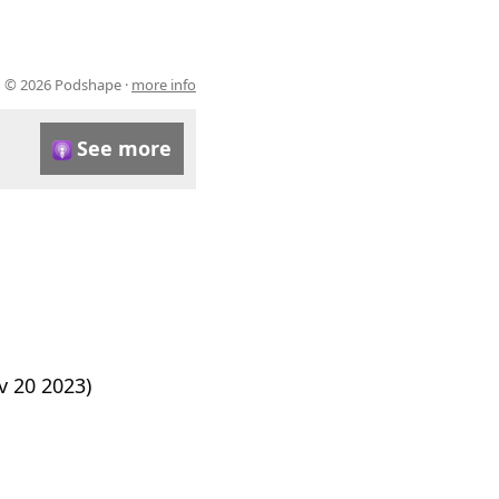
© 2026 Podshape ·
more info
See more
 20 2023)