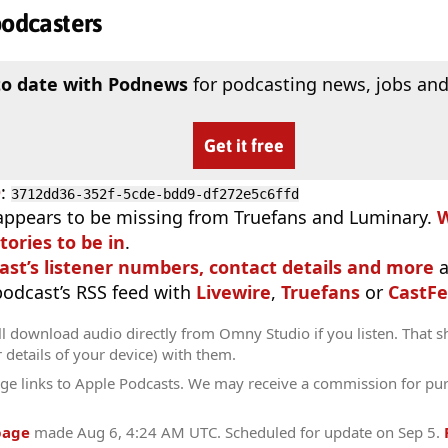
podcasters
to date with Podnews
for podcasting news, jobs and
Get it free
D
:
3712dd36-352f-5cde-bdd9-df272e5c6ffd
appears to be missing from Truefans and Luminary.
W
tories to be in
.
ast’s listener numbers, contact details and more
a
 podcast’s RSS feed with
Livewire
,
Truefans
or
CastFe
l download audio directly from Omny Studio if you listen. That s
r details of your device) with them.
ge links to Apple Podcasts. We may receive a commission for pu
page
made
Aug 6, 4:24 AM UTC
. Scheduled for update on
Sep 5
.