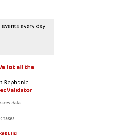
 events every day
e list all the
t Rephonic
edValidator
hares data
rchases
Rebuild