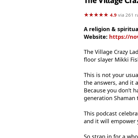
The Village Cra
★
★
★
★
★
★
★
★
★
★
4.9
via 261 r
A religion & spirit
Website:
https://n
The Village Crazy L
floor slayer Mikki Fis
This is not your usual
the answers, and it 
Because you don’t ha
generation Shaman t
This podcast celebrat
and it will empower 
So strap in for a who