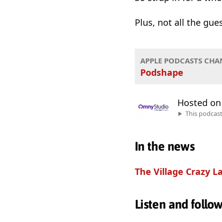
Plus, not all the gu
APPLE PODCASTS CHA
Podshape
Hosted o
This podcas
In the news
The Village Crazy L
Listen and follo