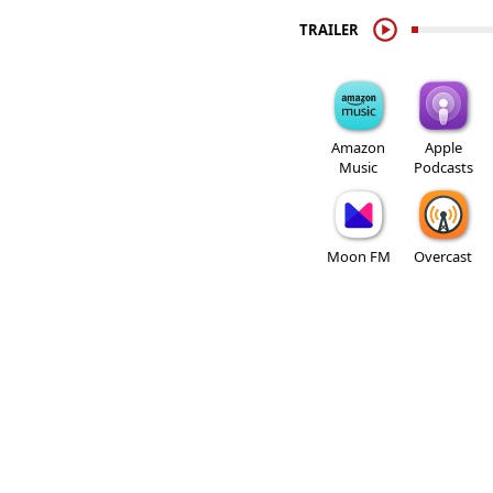
TRAILER
Amazon
Apple
Music
Podcasts
Moon FM
Overcast