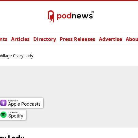
nts
Articles
Directory
Press Releases
Advertise
Abou
Village Crazy Lady