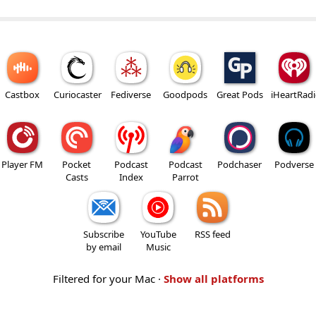
Castbox
Curiocaster
Fediverse
Goodpods
Great Pods
iHeartRad
Player FM
Pocket
Podcast
Podcast
Podchaser
Podverse
Casts
Index
Parrot
Subscribe
YouTube
RSS feed
by email
Music
Filtered for your Mac ·
Show all platforms