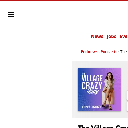
News
Jobs
Eve
Podnews
Podcasts
The 