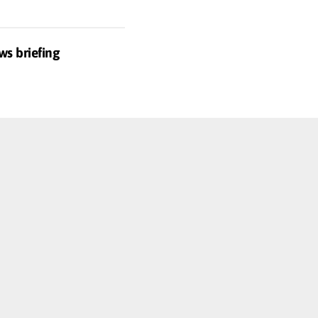
ws briefing