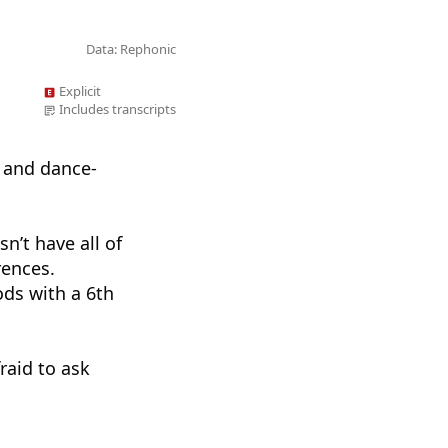
Data: Rephonic
Explicit
Includes transcripts
 and dance-
sn’t have all of
rences.
ds with a 6th
raid to ask