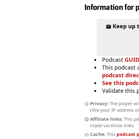
Information for 
Keep up 
Podcast
GUI
This podcast 
podcast direc
See this podc
Validate this
Privacy:
The player wil
(like your IP address o
Affiliate links:
This pa
made via those links.
Cache:
This
podcast 