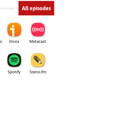
All episodes
io
iVoox
Metacast
Spotify
Steno.fm