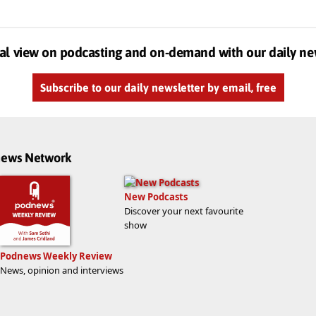
al view on podcasting and on-demand with our daily ne
Subscribe to our daily newsletter by email, free
dnews Network
New Podcasts
Discover your next favourite
show
Podnews Weekly Review
News, opinion and interviews