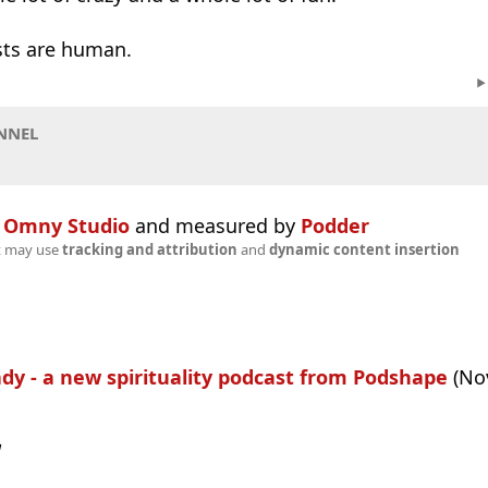
ests are human.
NNEL
n
Omny Studio
and measured by
Podder
t may use
tracking and attribution
and
dynamic content insertion
ady - a new spirituality podcast from Podshape
(Nov
w