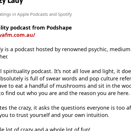
zy Lady
atings
in Apple Podcasts and Spotify
uality podcast from Podshape
ovafm.com.au/
ady is a podcast hosted by renowned psychic, medium
her.
 spirituality podcast. It’s not all love and light, it doe
absolutely is full of swear words and pop culture refe
ve to eat a handful of mushrooms and sit in the woo
o find out who you are and the reason you are here.
es the crazy, it asks the questions everyone is too af
you to trust yourself and your own intuition.
le lot of crazy and a whole lot of fun!