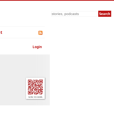
Search
t
Login