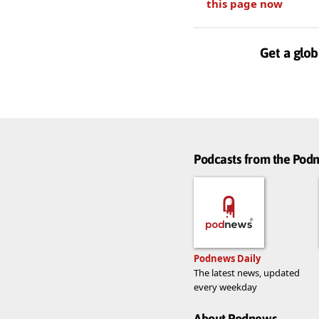
this page now
Get a glob
Podcasts from the Po
Podnews Daily
The latest news, updated
every weekday
About Podnews