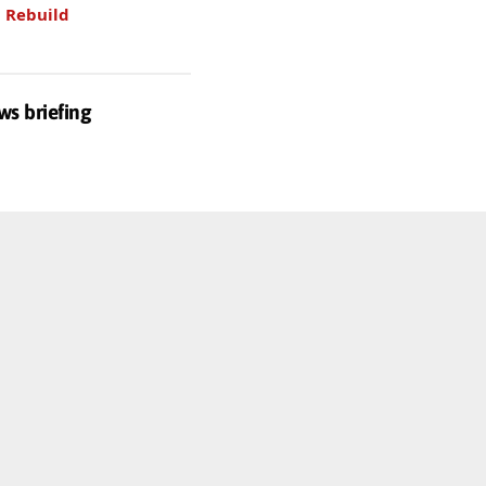
.
Rebuild
ws briefing