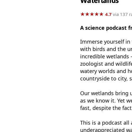
Waterlands
★
★
★
★
★
★
★
★
★
★
4.7
via 137 r
A science podcast 
Immerse yourself in 
with birds and the u
incredible wetlands -
zoologist and wildl
watery worlds and h
countryside to city, 
Our wetlands bring u
as we know it. Yet w
fast, despite the fac
This is a podcast al
underappreciated wa