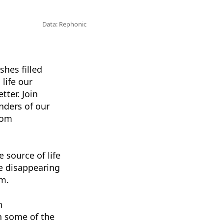
Data: Rephonic
shes filled
life our
tter. Join
nders of our
rom
 source of life
re disappearing
em.
n
h some of the