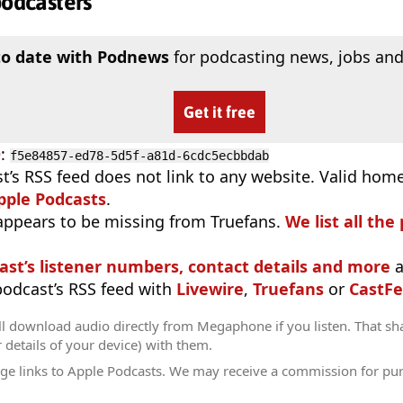
podcasters
to date with Podnews
for podcasting news, jobs and
Get it free
D
:
f5e84857-ed78-5d5f-a81d-6cdc5ecbbdab
t’s RSS feed does not link to any website. Valid hom
pple Podcasts
.
appears to be missing from Truefans.
We list all the
ast’s listener numbers, contact details and more
a
 podcast’s RSS feed with
Livewire
,
Truefans
or
CastFe
ll download audio directly from Megaphone if you listen. That sh
r details of your device) with them.
ge links to Apple Podcasts. We may receive a commission for pu