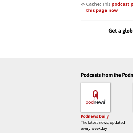
Cache:
This
podcast 
this page now
Get a glob
Podcasts from the Po
Podnews Daily
The latest news, updated
every weekday