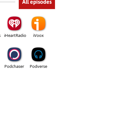
All episodes
s
iHeartRadio
iVoox
Podchaser
Podverse