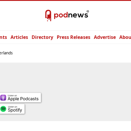
nts
Articles
Directory
Press Releases
Advertise
Abou
erlands