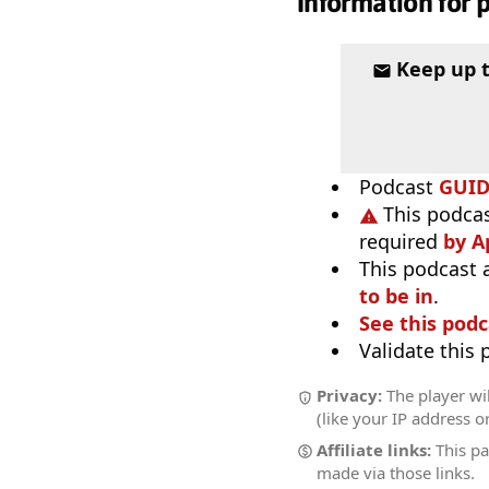
Information for 
Keep up 
Podcast
GUI
This podcas
required
by A
This podcast 
to be in
.
See this podc
Validate this
Privacy:
The player wi
(like your IP address o
Affiliate links:
This pa
made via those links.