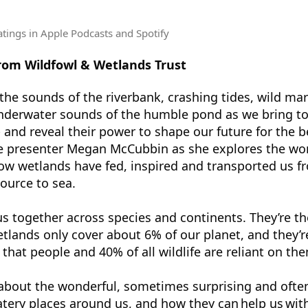
atings
in Apple Podcasts and Spotify
from Wildfowl & Wetlands Trust
the sounds of the riverbank, crashing tides, wild mar
nderwater sounds of the humble pond as we bring to 
 and reveal their power to shape our future for the be
ife presenter Megan McCubbin as she explores the wo
ow wetlands have fed, inspired and transported us f
source to sea.
s together across species and continents. They’re the
etlands only cover about 6% of our planet, and they’
t that people and 40% of all wildlife are reliant on th
l about the wonderful, sometimes surprising and ofte
tery places around us, and how they can help us wit