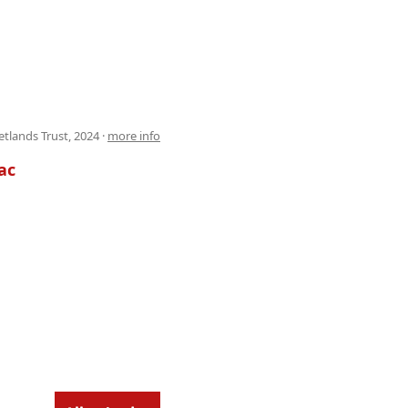
tlands Trust, 2024 ·
more info
ac