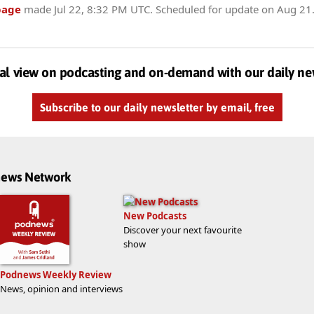
page
made
Jul 22, 8:32 PM UTC
. Scheduled for update on
Aug 21
al view on podcasting and on-demand with our daily ne
Subscribe to our daily newsletter by email, free
dnews Network
New Podcasts
Discover your next favourite
show
Podnews Weekly Review
News, opinion and interviews