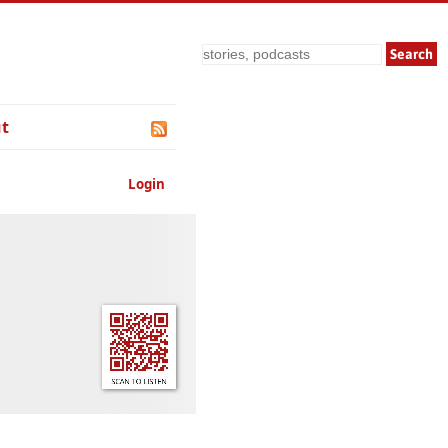
Search
t
Login