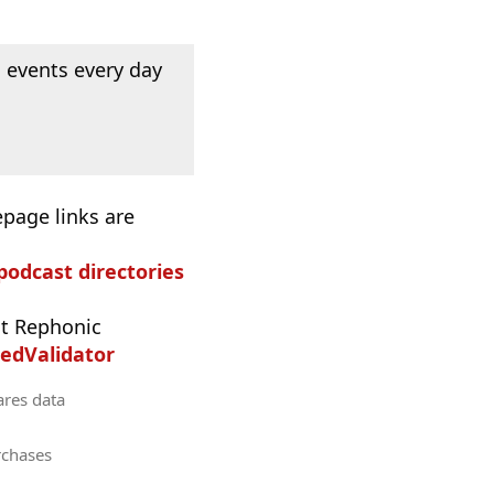
 events every day
epage links are
 podcast directories
t Rephonic
edValidator
ares data
rchases