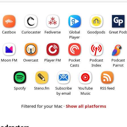
Castbox
Curiocaster
Fediverse
Global
Goodpods
Great Pod
Player
Moon FM
Overcast
Player FM
Pocket
Podcast
Podcast
Casts
Index
Parrot
Spotify
Steno.fm
Subscribe
YouTube
RSS feed
by email
Music
Filtered for your Mac ·
Show all platforms