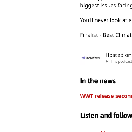
biggest issues facing 
You’ll never look at
Finalist - Best Clim
Hosted o
This podcas
In the news
WWT release second
Listen and follo