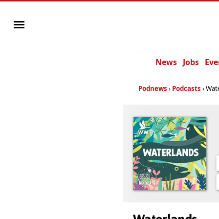
News
Jobs
Eve
Podnews
Podcasts
Wat