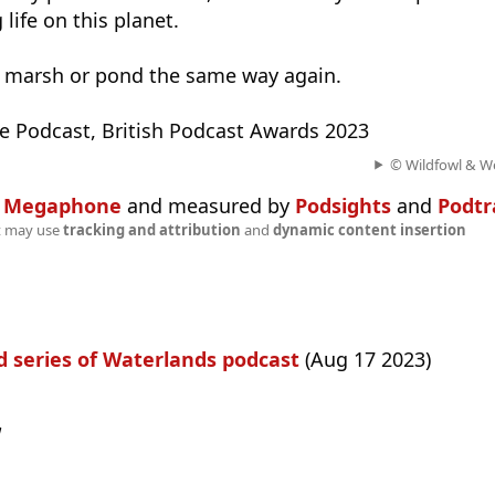
life on this planet. ​
 a marsh or pond the same way again.
ate Podcast, British Podcast Awards 2023
© Wildfowl & We
n
Megaphone
and measured by
Podsights
and
Podtr
t may use
tracking and attribution
and
dynamic content insertion
 series of Waterlands podcast
(Aug 17 2023)
w