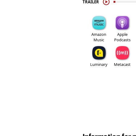
TRAILER
Amazon
Apple
Music
Podcasts
Luminary
Metacast