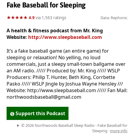
Fake Baseball for Sleeping
★
★
★
★
★
★
★
★
★
★
4.9
via 1,563 ratings
Data: Rephonic
A health & fitness podcast from Mr. King
Website:
http://www.sleepbaseball.com
It’s a fake baseball game (an entire game) for
sleeping or relaxation! No yelling, no loud
commercials, just a sleepy small-town ballgame over
an AM radio. ///// Produced by: Mr. King ///// WSLP
Producers: Philip T. Hunter, Beth King, Corrbette
Pasko ///// WSLP Jingle by Joshua Wayne Hensley ///
Website: http://www.sleepbaseball.com ///// Fan Mail:
northwoodsbaseball@gmail.com
Support this Podcast
© 2026 Northwoods Baseball Sleep Radio - Fake Baseball for
Sleeping ·
more info