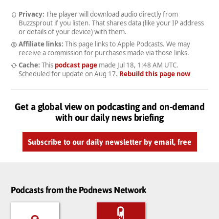
Privacy:
The player will download audio directly from
Buzzsprout if you listen. That shares data (like your IP address
or details of your device) with them.
Affiliate links:
This page links to Apple Podcasts. We may
receive a commission for purchases made via those links.
Cache:
This
podcast page
made
Jul 18, 1:48 AM UTC
.
Scheduled for update on
Aug 17
.
Rebuild this page now
Get a global view on podcasting and on-demand
with our daily news briefing
Subscribe to our daily newsletter by email, free
Podcasts from the Podnews Network