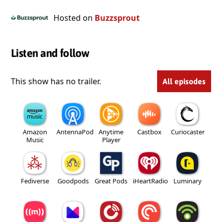
Hosted on
Buzzsprout
Listen and follow
This show has no trailer.
All episodes
Amazon
AntennaPod
Anytime
Castbox
Curiocaster
Music
Player
Fediverse
Goodpods
Great Pods
iHeartRadio
Luminary