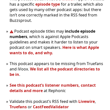
has a specific
episode type
for a trailer, which also
gets used by many other podcast apps: but there
isn’t one correctly marked in the RSS feed from
Buzzsprout.
Podcast episode titles may
include episode
numbers
, which is against Apple Podcasts
guidelines and makes it harder to listen to your
podcast on smart speakers.
Here is what Apple
wants to do, and why.
This podcast appears to be missing from Truefans
and iVoox.
We list all the podcast directories to
be in
.
See this podcast’s listener numbers, contact
details and more
at Rephonic
Validate this podcast’s RSS feed with
Livewire
,
Truefans
or
CastFeedValidator