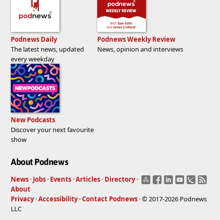
Podnews Daily
Podnews Weekly Review
The latest news, updated
News, opinion and interviews
every weekday
New Podcasts
Discover your next favourite
show
About Podnews
News
·
Jobs
·
Events
·
Articles
·
Directory
·
About
Privacy
·
Accessibility
·
Contact Podnews
· © 2017-2026 Podnews
LLC