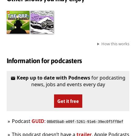
How this works
Information for podcasters
Keep up to date with Podnews
for podcasting
news, jobs and events every day
Get it free
Podcast
GUID
:
08b05ba8-e09f-5261-91e6-39ec0f5ff8ef
This podcast doesn’t have a
trailer
. Apple Podcasts