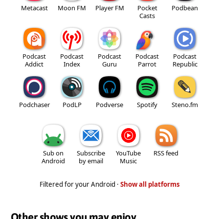
Metacast
Moon FM
Player FM
Pocket
Podbean
Casts
Podcast
Podcast
Podcast
Podcast
Podcast
Addict
Index
Guru
Parrot
Republic
Podchaser
PodLP
Podverse
Spotify
Steno.fm
Sub on
Subscribe
YouTube
RSS feed
Android
by email
Music
Filtered for your Android ·
Show all platforms
Other shows you may enjoy