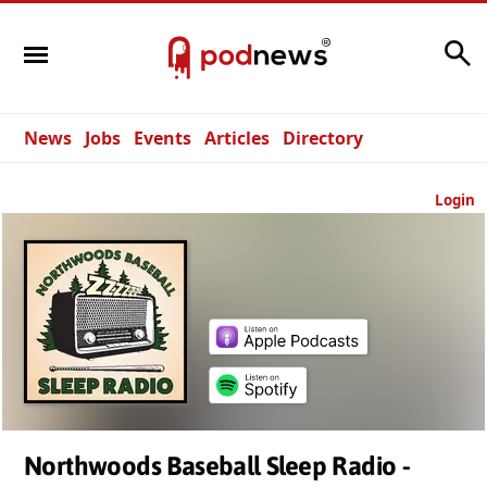
Search
News
Jobs
Events
Articles
Directory
Login
Northwoods Baseball Sleep Radio -