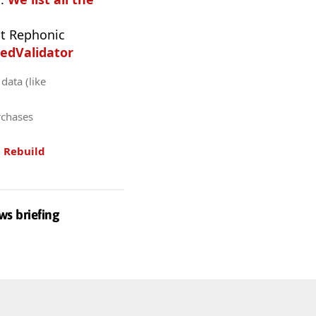
t Rephonic
edValidator
data (like
rchases
.
Rebuild
ws briefing