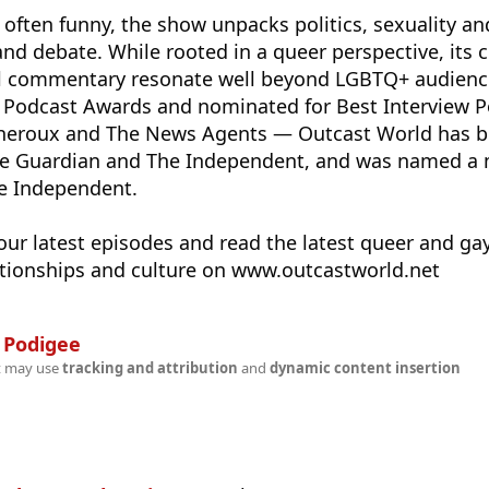
 often funny, the show unpacks politics, sexuality an
nd debate. While rooted in a queer perspective, its c
cal commentary resonate well beyond LGBTQ+ audienc
h Podcast Awards and nominated for Best Interview P
Theroux and The News Agents — Outcast World has 
 Guardian and The Independent, and was named a m
e Independent.
our latest episodes and read the latest queer and ga
lationships and culture on www.outcastworld.net
n
Podigee
t may use
tracking and attribution
and
dynamic content insertion