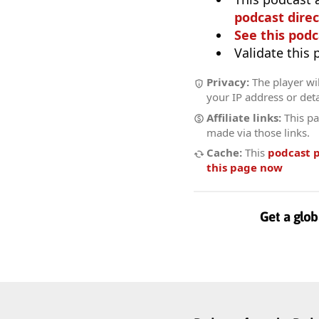
podcast direc
See this podc
Validate this
Privacy:
The player wil
your IP address or deta
Affiliate links:
This pa
made via those links.
Cache:
This
podcast 
this page now
Get a glob