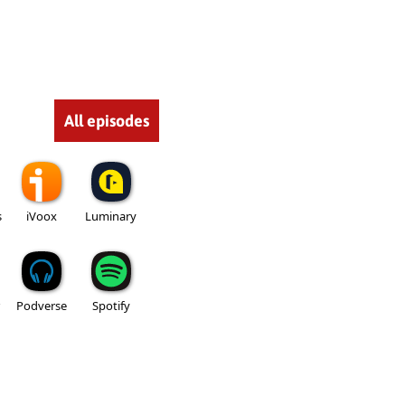
All episodes
s
iVoox
Luminary
Podverse
Spotify