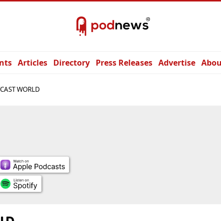
nts
Articles
Directory
Press Releases
Advertise
Abou
CAST WORLD