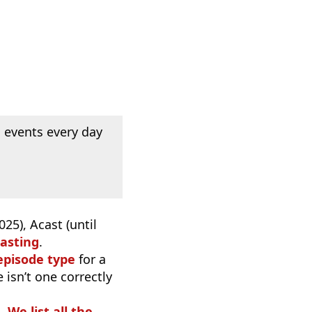
 events every day
25), Acast (until
asting
.
episode type
for a
 isn’t one correctly
o.
We list all the