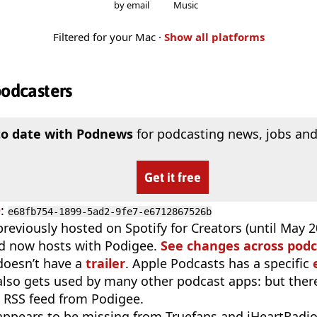
by email
Music
Filtered for your Mac ·
Show all platforms
podcasters
to date with Podnews
for podcasting news, jobs and
Get it free
D
:
e68fb754-1899-5ad2-9fe7-e6712867526b
reviously hosted on Spotify for Creators (until May 20
d now hosts with Podigee.
See changes across podc
doesn’t have a
trailer
. Apple Podcasts has a specific
 also gets used by many other podcast apps: but there
 RSS feed from Podigee.
appears to be missing from Truefans and iHeartRadi