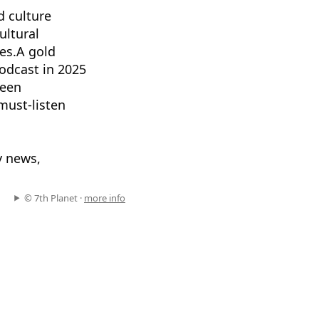
d culture
ultural
es.A gold
odcast in 2025
been
ust-listen
y news,
© 7th Planet ·
more info