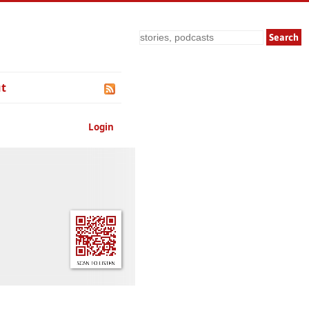
Search
t
Login