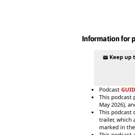
Information for 
Keep up 
Podcast
GUI
This podcast p
May 2026), an
This podcast 
trailer, which
marked in the
This podcast 