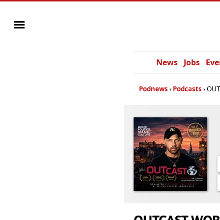
News
Jobs
Eve
Podnews
Podcasts
OUT