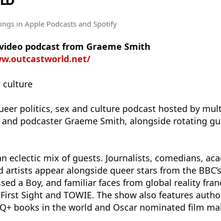
LD
tings
in Apple Podcasts and Spotify
e video podcast from Graeme Smith
ww.outcastworld.net/
• culture
ueer politics, sex and culture podcast hosted by mul
 and podcaster Graeme Smith, alongside rotating gu
n eclectic mix of guests. Journalists, comedians, ac
nd artists appear alongside queer stars from the BBC’
sed a Boy, and familiar faces from global reality fran
 First Sight and TOWIE. The show also features autho
TQ+ books in the world and Oscar nominated film ma