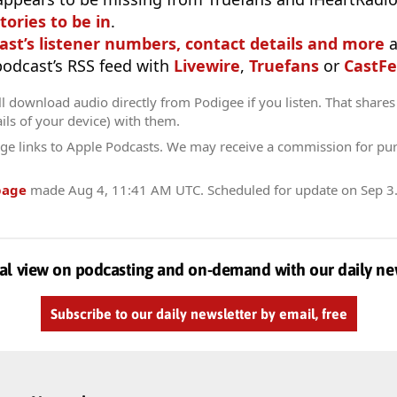
tories to be in
.
ast’s listener numbers, contact details and more
a
 podcast’s RSS feed with
Livewire
,
Truefans
or
CastFe
l download audio directly from Podigee if you listen. That shares 
ils of your device) with them.
ge links to Apple Podcasts. We may receive a commission for pu
page
made
Aug 4, 11:41 AM UTC
. Scheduled for update on
Sep 3
al view on podcasting and on-demand with our daily ne
Subscribe to our daily newsletter by email, free