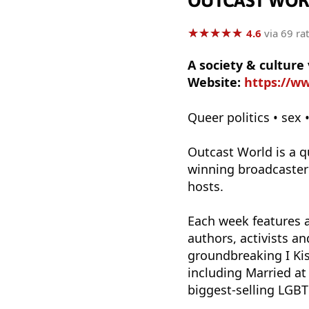
OUTCAST WOR
★
★
★
★
★
★
★
★
★
★
4.6
via 69 ra
A society & cultur
Website:
https://w
Queer politics • sex 
Outcast World is a q
winning broadcaster
hosts.
Each week features a
authors, activists a
groundbreaking I Kis
including Married at
biggest-selling LGB