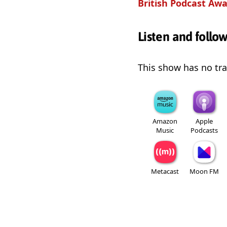
British Podcast Awa
Listen and follo
This show has no trai
Amazon
Apple
Music
Podcasts
Metacast
Moon FM