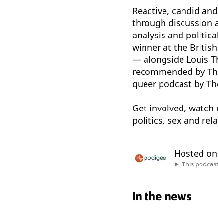
Reactive, candid and
through discussion a
analysis and politi
winner at the Britis
— alongside Louis 
recommended by The
queer podcast by Th
Get involved, watch 
politics, sex and re
Hosted o
This podcas
In the news