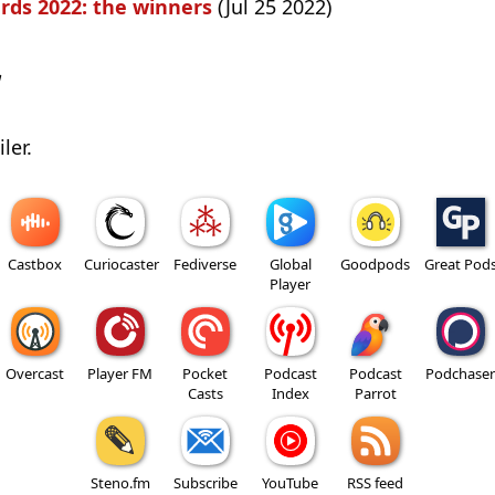
rds 2022: the winners
(Jul 25 2022)
w
ler.
Castbox
Curiocaster
Fediverse
Global
Goodpods
Great Pod
Player
Overcast
Player FM
Pocket
Podcast
Podcast
Podchaser
Casts
Index
Parrot
Steno.fm
Subscribe
YouTube
RSS feed