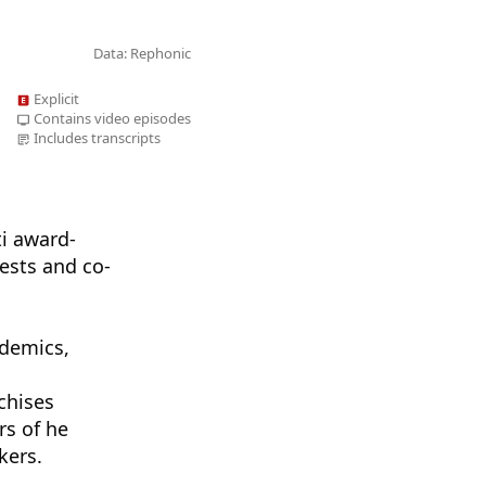
Data: Rephonic
Explicit
Contains video episodes
Includes transcripts
ti award-
ests and co-
ademics,
s
chises
rs of he
kers.