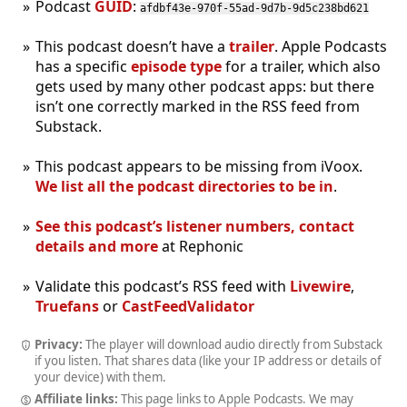
Podcast
GUID
:
afdbf43e-970f-55ad-9d7b-9d5c238bd621
This podcast doesn’t have a
trailer
. Apple Podcasts
has a specific
episode type
for a trailer, which also
gets used by many other podcast apps: but there
isn’t one correctly marked in the RSS feed from
Substack.
This podcast appears to be missing from iVoox.
We list all the podcast directories to be in
.
See this podcast’s listener numbers, contact
details and more
at Rephonic
Validate this podcast’s RSS feed with
Livewire
,
Truefans
or
CastFeedValidator
Privacy:
The player will download audio directly from Substack
if you listen. That shares data (like your IP address or details of
your device) with them.
Affiliate links:
This page links to Apple Podcasts. We may