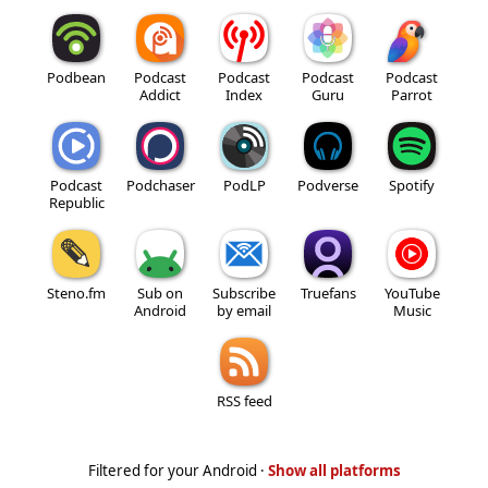
Podbean
Podcast
Podcast
Podcast
Podcast
Addict
Index
Guru
Parrot
Podcast
Podchaser
PodLP
Podverse
Spotify
Republic
Steno.fm
Sub on
Subscribe
Truefans
YouTube
Android
by email
Music
RSS feed
Filtered for your Android ·
Show all platforms