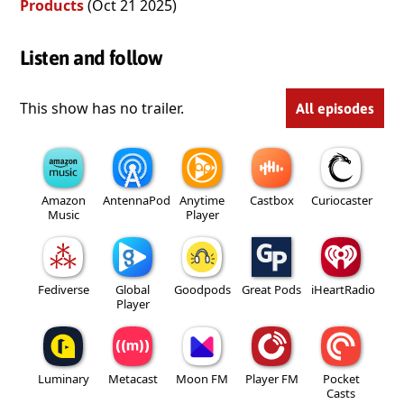
Products
(Oct 21 2025)
Listen and follow
This show has no trailer.
All episodes
Amazon
AntennaPod
Anytime
Castbox
Curiocaster
Music
Player
Fediverse
Global
Goodpods
Great Pods
iHeartRadio
Player
Luminary
Metacast
Moon FM
Player FM
Pocket
Casts