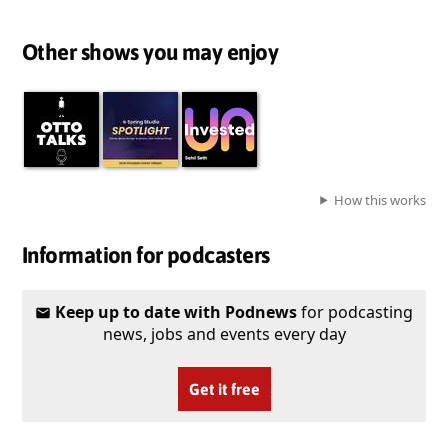
Other shows you may enjoy
How this works
Information for podcasters
Keep up to date with Podnews
for podcasting
news, jobs and events every day
Get it free