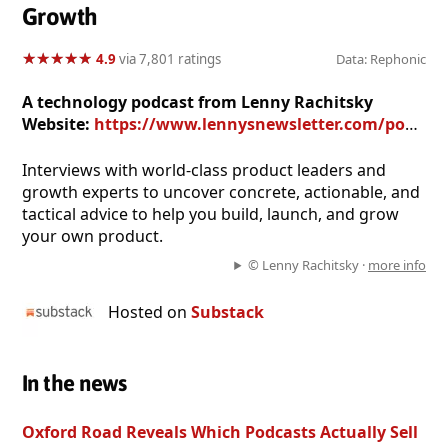
Growth
★
★
★
★
★
★
★
★
★
★
4.9
via 7,801 ratings
Data: Rephonic
A technology podcast from Lenny Rachitsky
Website:
https://www.lennysnewsletter.com/podcast
Interviews with world-class product leaders and
growth experts to uncover concrete, actionable, and
tactical advice to help you build, launch, and grow
your own product.
© Lenny Rachitsky ·
more info
Hosted on
Substack
In the news
Oxford Road Reveals Which Podcasts Actually Sell