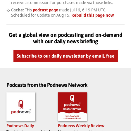
receive a commission for purchases made via those links.
Cache:
This
podcast page
made
Jul 16, 6:19 PM UTC
.
Scheduled for update on
Aug 15
.
Rebuild this page now
Get a global view on podcasting and on-demand
with our daily news briefing
Subscribe to our daily newsletter by email, free
Podcasts from the Podnews Network
Podnews Daily
Podnews Weekly Review