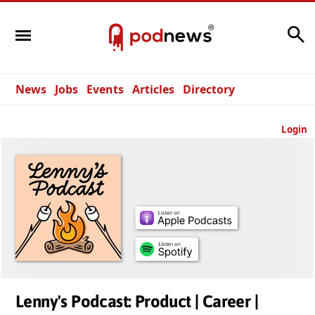
Search
News
Jobs
Events
Articles
Directory
Login
Lenny's Podcast: Product | Career |