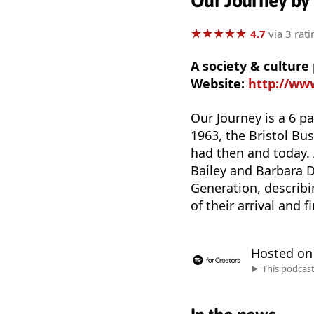
Our Journey by
★
★
★
★
★
★
★
★
★
★
4.7
via 3 rati
A society & cultu
Website:
http://ww
Our Journey is a 6 par
1963, the Bristol Bu
had then and today. 
Bailey and Barbara D
Generation, describi
of their arrival and f
Hosted o
This podcas