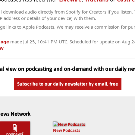
l download audio directly from Spotify for Creators if you listen.
IP address or details of your device) with them.
ge links to Apple Podcasts. We may receive a commission for pu
page
made
Jul 25, 10:41 PM UTC
. Scheduled for update on
Aug 2
ow
al view on podcasting and on-demand with our daily ne
Subscribe to our daily newsletter by email, free
dnews Network
New Podcasts