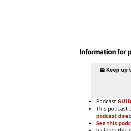
Information for 
Keep up 
Podcast
GUI
This podcast 
podcast direc
See this podc
Validate this