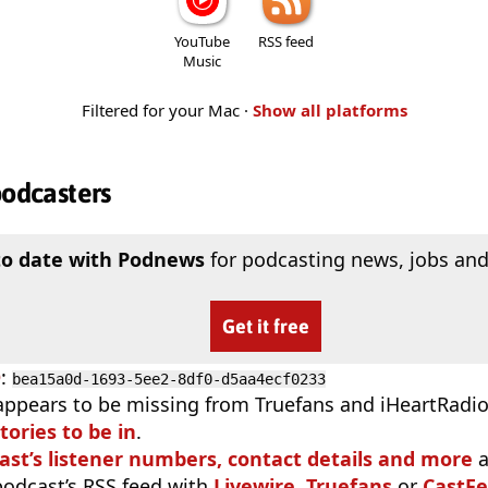
YouTube
RSS feed
Music
Filtered for your Mac ·
Show all platforms
podcasters
to date with Podnews
for podcasting news, jobs and
Get it free
D
:
bea15a0d-1693-5ee2-8df0-d5aa4ecf0233
appears to be missing from Truefans and iHeartRadi
tories to be in
.
ast’s listener numbers, contact details and more
a
 podcast’s RSS feed with
Livewire
,
Truefans
or
CastFe