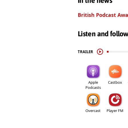
In the news
British Podcast Awa
Listen and follo
TRAILER
Apple
Castbox
Podcasts
Overcast
Player FM