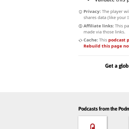
Privacy:
The player wil
shares data (like your 
Affiliate links:
This pa
made via those links.
Cache:
This
podcast 
Rebuild this page n
Get a glob
Podcasts from the Po