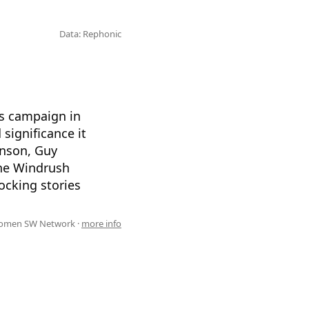
Data: Rephonic
hts campaign in
significance it
enson, Guy
the Windrush
ocking stories
omen SW Network ·
more info