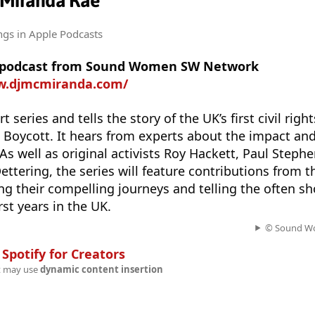
 Miranda Rae
ngs
in Apple Podcasts
re podcast from Sound Women SW Network
w.djmcmiranda.com/
t series and tells the story of the UK’s first civil rig
s Boycott. It hears from experts about the impact and 
As well as original activists Roy Hackett, Paul Steph
ettering, the series will feature contributions from 
ng their compelling journeys and telling the often sh
irst years in the UK.
© Sound W
n
Spotify for Creators
t may use
dynamic content insertion