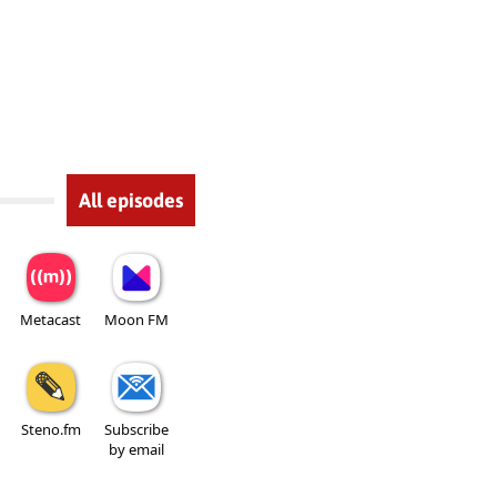
All episodes
Metacast
Moon FM
Steno.fm
Subscribe
by email