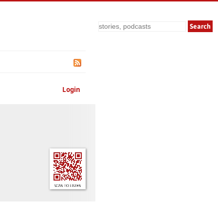
Search
Login