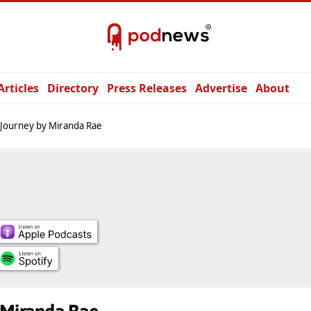
Articles
Directory
Press Releases
Advertise
About
Journey by Miranda Rae