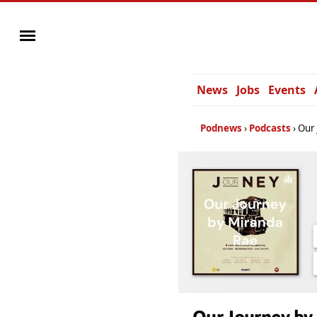
News
Jobs
Events
Podnews
Podcasts
Our 