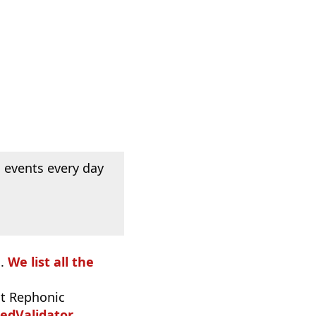
 events every day
o.
We list all the
t Rephonic
edValidator