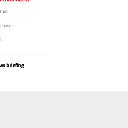
 That
rchases
4
.
ws briefing