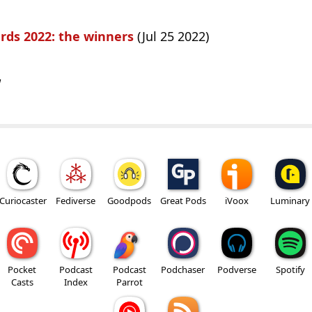
rds 2022: the winners
(Jul 25 2022)
w
Curiocaster
Fediverse
Goodpods
Great Pods
iVoox
Luminary
Pocket
Podcast
Podcast
Podchaser
Podverse
Spotify
Casts
Index
Parrot