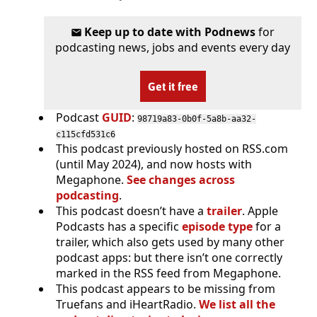
Keep up to date with Podnews
for
podcasting news, jobs and events every day
Get it free
Podcast
GUID
:
98719a83-0b0f-5a8b-aa32-
c115cfd531c6
This podcast previously hosted on RSS.com
(until May 2024), and now hosts with
Megaphone.
See changes across
podcasting
.
This podcast doesn’t have a
trailer
. Apple
Podcasts has a specific
episode type
for a
trailer, which also gets used by many other
podcast apps: but there isn’t one correctly
marked in the RSS feed from Megaphone.
This podcast appears to be missing from
Truefans and iHeartRadio.
We list all the