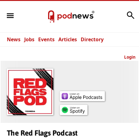
Search
News
Jobs
Events
Articles
Directory
Login
The Red Flags Podcast