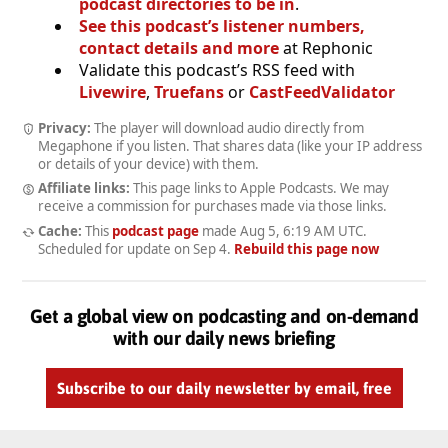
podcast directories to be in
.
See this podcast’s listener numbers,
contact details and more
at Rephonic
Validate this podcast’s RSS feed with
Livewire
,
Truefans
or
CastFeedValidator
Privacy:
The player will download audio directly from
Megaphone if you listen. That shares data (like your IP address
or details of your device) with them.
Affiliate links:
This page links to Apple Podcasts. We may
receive a commission for purchases made via those links.
Cache:
This
podcast page
made
Aug 5, 6:19 AM UTC
.
Scheduled for update on
Sep 4
.
Rebuild this page now
Get a global view on podcasting and on-demand
with our daily news briefing
Subscribe to our daily newsletter by email, free