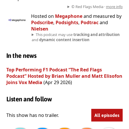
© Red Flags Media ·
more info
Hosted on
Megaphone
and measured by
Podscribe
,
Podsights
,
Podtrac
and
Nielsen
This podcast may use
tracking and attribution
and
dynamic content insertion
In the news
Top Performing F1 Podcast “The Red Flags
Podcast” Hosted by Brian Muller and Matt Elisofon
Joins Vox Media
(Apr 29 2026)
Listen and follow
This show has no trailer.
All episodes