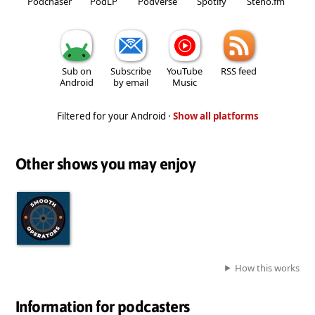
Podchaser
PodLP
Podverse
Spotify
Steno.fm
Sub on
Subscribe
YouTube
RSS feed
Android
by email
Music
Filtered for your Android ·
Show all platforms
Other shows you may enjoy
How this works
Information for podcasters