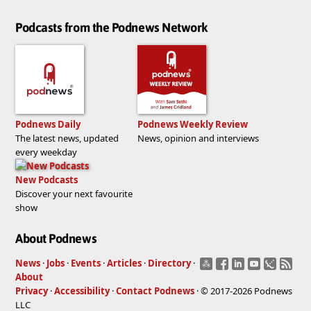
Podcasts from the Podnews Network
Podnews Daily
Podnews Weekly Review
The latest news, updated
News, opinion and interviews
every weekday
New Podcasts
Discover your next favourite
show
About Podnews
News
·
Jobs
·
Events
·
Articles
·
Directory
·
About
Privacy
·
Accessibility
·
Contact Podnews
· © 2017-2026 Podnews
LLC