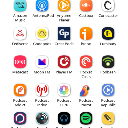
Amazon
AntennaPod
Anytime
Castbox
Curiocaster
Music
Player
Fediverse
Goodpods
Great Pods
iVoox
Luminary
Metacast
Moon FM
Player FM
Pocket
Podbean
Casts
Podcast
Podcast
Podcast
Podcast
Podcast
Addict
Index
Guru
Parrot
Republic