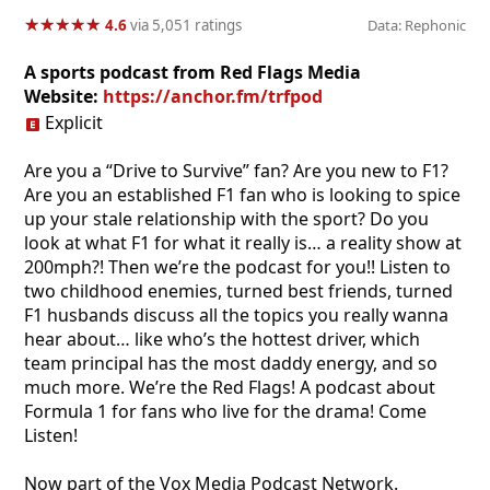
★
★
★
★
★
★
★
★
★
★
4.6
via 5,051 ratings
Data: Rephonic
A sports podcast from Red Flags Media
Website:
https://anchor.fm/trfpod
Explicit
Are you a “Drive to Survive” fan? Are you new to F1?
Are you an established F1 fan who is looking to spice
up your stale relationship with the sport? Do you
look at what F1 for what it really is… a reality show at
200mph?! Then we’re the podcast for you!! Listen to
two childhood enemies, turned best friends, turned
F1 husbands discuss all the topics you really wanna
hear about… like who’s the hottest driver, which
team principal has the most daddy energy, and so
much more. We’re the Red Flags! A podcast about
Formula 1 for fans who live for the drama! Come
Listen!
Now part of the Vox Media Podcast Network.