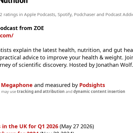
utrition
2 ratings
in Apple Podcasts, Spotify, Podchaser and Podcast Addi
podcast from ZOE
.com/
tists explain the latest health, nutrition, and gut he
 practical advice to improve your health & weight. Jo
rney of scientific discovery. Hosted by Jonathan Wolf
n
Megaphone
and measured by
Podsights
t may use
tracking and attribution
and
dynamic content insertion
 in the UK for Q1 2026
(May 27 2026)