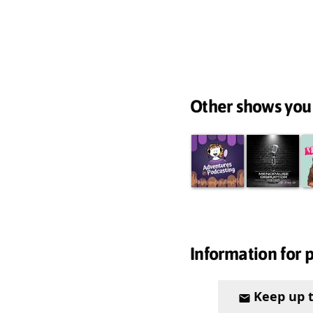
Other shows you
Information for 
Keep up 