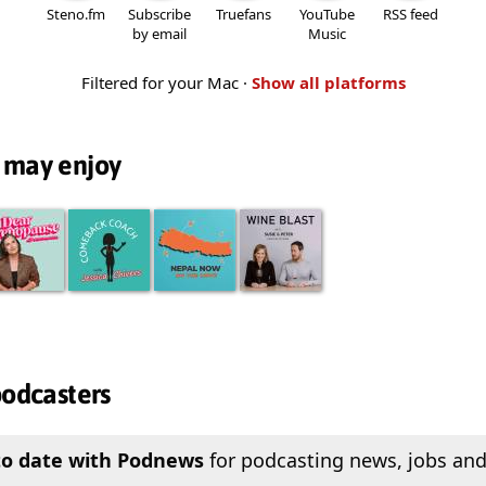
Steno.fm
Subscribe
Truefans
YouTube
RSS feed
by email
Music
Filtered for your Mac ·
Show all platforms
 may enjoy
podcasters
to date with Podnews
for podcasting news, jobs and