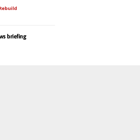
Rebuild
ws briefing