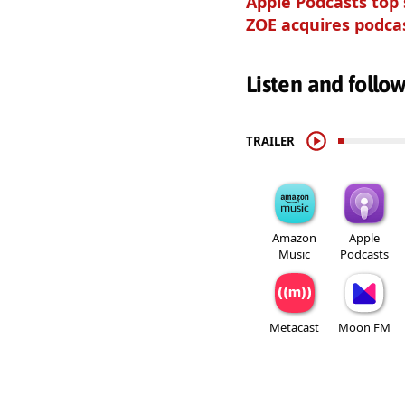
Apple Podcasts top
ZOE acquires podca
Listen and follo
TRAILER
Amazon
Apple
Music
Podcasts
Metacast
Moon FM