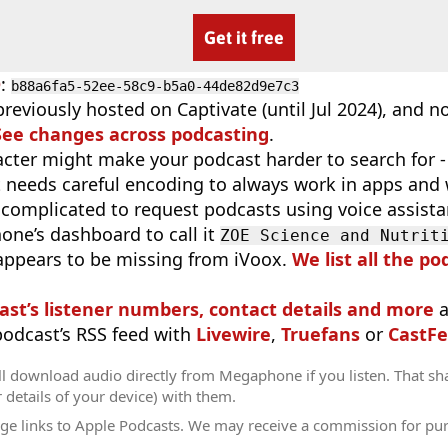
Get it free
D
:
b88a6fa5-52ee-58c9-b5a0-44de82d9e7c3
reviously hosted on Captivate (until Jul 2024), and 
See changes across podcasting
.
cter might make your podcast harder to search for - i
t needs careful encoding to always work in apps and 
complicated to request podcasts using voice assist
ne’s dashboard to call it
ZOE Science and Nutrit
appears to be missing from iVoox.
We list all the po
ast’s listener numbers, contact details and more
a
 podcast’s RSS feed with
Livewire
,
Truefans
or
CastFe
ll download audio directly from Megaphone if you listen. That sh
r details of your device) with them.
ge links to Apple Podcasts. We may receive a commission for pu