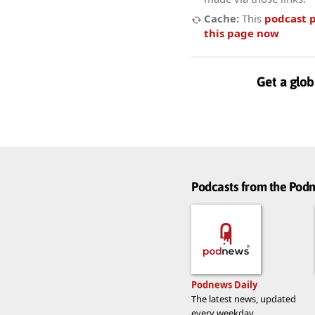
Cache:
This
podcast 
this page now
Get a glob
Podcasts from the Po
Podnews Daily
The latest news, updated
every weekday