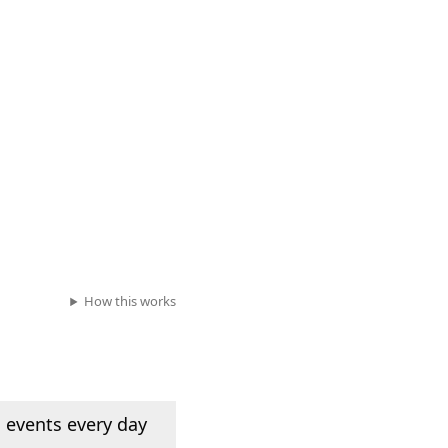
How this works
 events every day