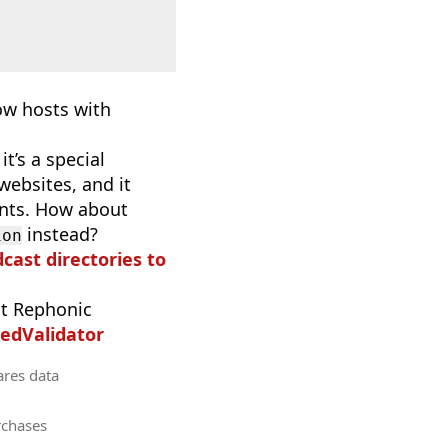
now hosts with
t’s a special
websites, and it
ants. How about
instead?
ion
dcast directories to
t Rephonic
edValidator
ares data
rchases