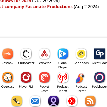
 shows for 2024
(Nov 20 2024)
st company Fascinate Productions
(Aug 2 2024)
w
Castbox
Curiocaster
Fediverse
Global
Goodpods
Great Pod
Player
Overcast
Player FM
Pocket
Podcast
Podcast
Podchaser
Casts
Index
Parrot