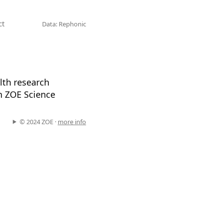
ct
Data: Rephonic
alth research
in ZOE Science
.
© 2024 ZOE ·
more info