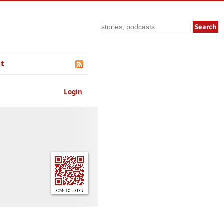
Search
t
Login