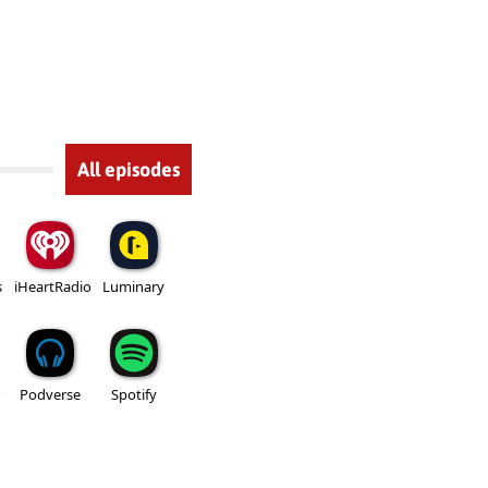
All episodes
s
iHeartRadio
Luminary
Podverse
Spotify