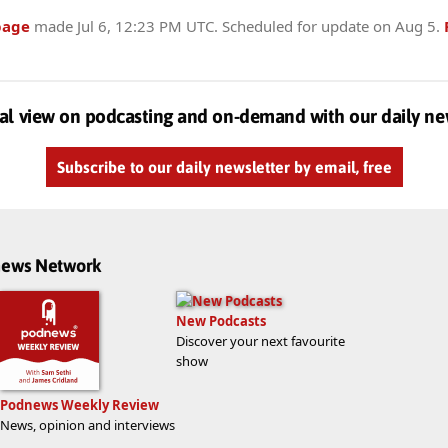
page
made
Jul 6, 12:23 PM UTC
. Scheduled for update on
Aug 5
.
al view on podcasting and on-demand with our daily ne
Subscribe to our daily newsletter by email, free
dnews Network
New Podcasts
Discover your next favourite
show
Podnews Weekly Review
News, opinion and interviews