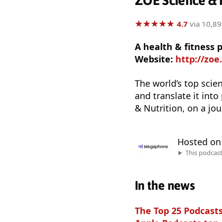
ZOE Science & N
★
★
★
★
★
★
★
★
★
★
4.7
via 10,89
A health & fitness 
Website:
http://zoe
The world’s top scien
and translate it into
& Nutrition, on a jou
Hosted o
This podcas
In the news
The Top 25 Podcasts