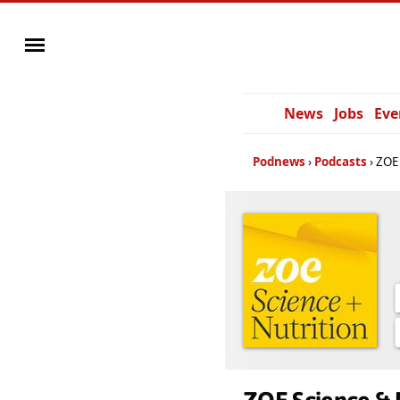
News
Jobs
Eve
Podnews
Podcasts
ZOE 