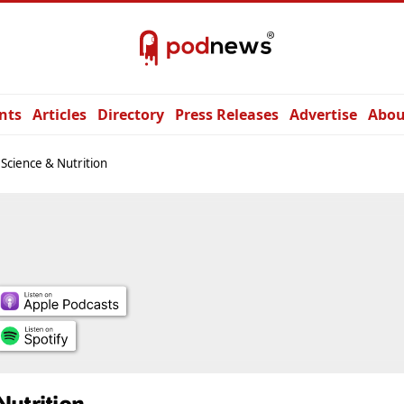
nts
Articles
Directory
Press Releases
Advertise
Abou
Science & Nutrition