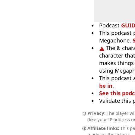
Podcast
GUI
This podcast p
Megaphone.
The & chara
character tha
makes things 
using Megapho
This podcast 
be in
.
See this podc
Validate this
Privacy:
The player wi
(like your IP address o
Affiliate links:
This pa
made via those links.