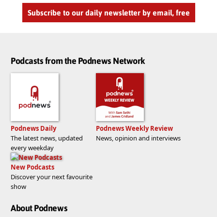
Subscribe to our daily newsletter by email, free
Podcasts from the Podnews Network
Podnews Daily
Podnews Weekly Review
The latest news, updated
News, opinion and interviews
every weekday
New Podcasts
Discover your next favourite
show
About Podnews