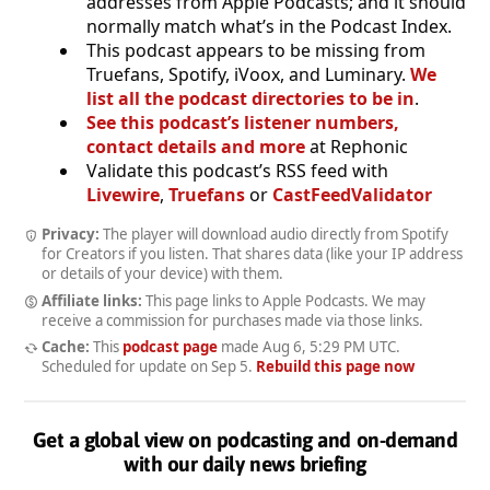
addresses from Apple Podcasts; and it should
normally match what’s in the Podcast Index.
This podcast appears to be missing from
Truefans, Spotify, iVoox, and Luminary.
We
list all the podcast directories to be in
.
See this podcast’s listener numbers,
contact details and more
at Rephonic
Validate this podcast’s RSS feed with
Livewire
,
Truefans
or
CastFeedValidator
Privacy:
The player will download audio directly from Spotify
for Creators if you listen. That shares data (like your IP address
or details of your device) with them.
Affiliate links:
This page links to Apple Podcasts. We may
receive a commission for purchases made via those links.
Cache:
This
podcast page
made
Aug 6, 5:29 PM UTC
.
Scheduled for update on
Sep 5
.
Rebuild this page now
Get a global view on podcasting and on-demand
with our daily news briefing