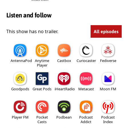
Listen and follow
This show has no trailer.
All episodes
AntennaPod
Anytime
Castbox
Curiocaster
Fediverse
Player
Goodpods
Great Pods
iHeartRadio
Metacast
Moon FM
Player FM
Pocket
Podbean
Podcast
Podcast
Casts
Addict
Index