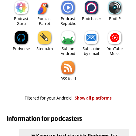
Podcast
Podcast
Podcast
Podchaser
PodLP
Guru
Parrot
Republic
Podverse
Steno.fm
Sub on
Subscribe
YouTube
Android
by email
Music
RSS feed
Filtered for your Android ·
Show all platforms
Information for podcasters
Keep up to date with Podnews
for