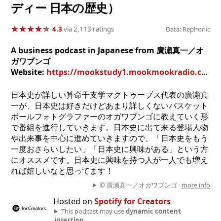
ディー 日本の歴史）
★
★
★
★
★
★
★
★
★
★
4.3
via 2,113 ratings
Data: Rephonic
A business podcast in Japanese from 廣瀬真一／オ
ガワブンゴ
Website:
https://mookstudy1.mookmookradio.com/
日本史が詳しい算命干支学マクトゥーブス代表の廣瀬真
一が、日本史は好きだけどあまり詳しくないバスケット
ボールフォトグラファーのオガワブンゴに教えていく形
で番組を進行していきます。日本史に出て来る登場人物
や出来事を中心に進めていきますので、「日本史をもう
一度おさらいしたい」「日本史に興味がある」という方
にオススメです。日本史に興味を持つ人が一人でも増え
れば嬉しいなと思ってます！
© 廣瀬真一／オガワブンゴ ·
more info
Hosted on
Spotify for Creators
This podcast may use
dynamic content
insertion