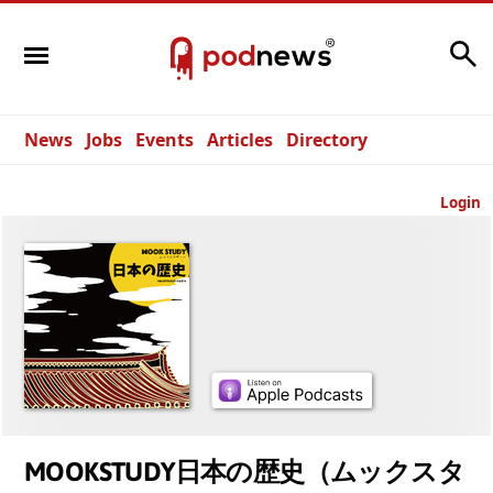
Search
News
Jobs
Events
Articles
Directory
Login
MOOKSTUDY日本の歴史（ムックスタ