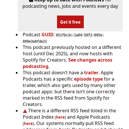
podcasting news, jobs and events every day
Get it free
Podcast
GUID
:
651fbc3c-1a04-50f2-895e-
899e3e8fde21
This podcast previously hosted on a different
host (until Dec 2025), and now hosts with
Spotify for Creators.
See changes across
podcasting
.
This podcast doesn’t have a
trailer
. Apple
Podcasts has a specific
episode type
for a
trailer, which also gets used by many other
podcast apps: but there isn’t one correctly
marked in the RSS feed from Spotify for
Creators.
There is a different RSS feed listed in the
Podcast Index
and Apple Podcasts
(
here
)
. Our systems normally pull RSS feed
(
here
)