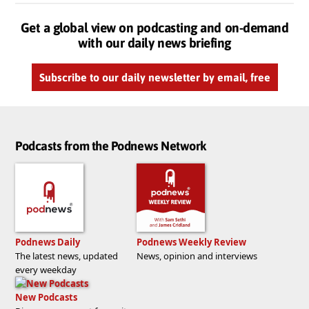
Get a global view on podcasting and on-demand
with our daily news briefing
Subscribe to our daily newsletter by email, free
Podcasts from the Podnews Network
Podnews Daily
Podnews Weekly Review
The latest news, updated
News, opinion and interviews
every weekday
New Podcasts