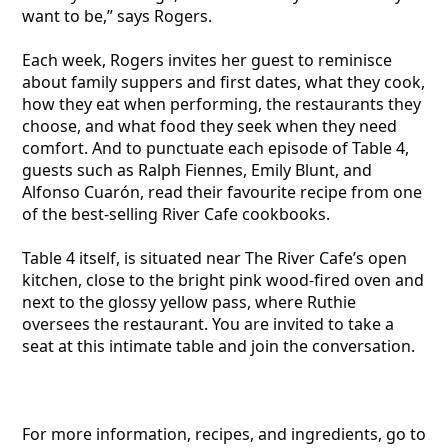
want to be,” says Rogers.
Each week, Rogers invites her guest to reminisce
about family suppers and first dates, what they cook,
how they eat when performing, the restaurants they
choose, and what food they seek when they need
comfort. And to punctuate each episode of Table 4,
guests such as Ralph Fiennes, Emily Blunt, and
Alfonso Cuarón, read their favourite recipe from one
of the best-selling River Cafe cookbooks.
Table 4 itself, is situated near The River Cafe’s open
kitchen, close to the bright pink wood-fired oven and
next to the glossy yellow pass, where Ruthie
oversees the restaurant. You are invited to take a
seat at this intimate table and join the conversation.
For more information, recipes, and ingredients, go to