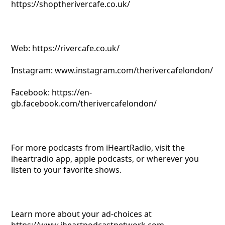
https://shoptherivercafe.co.uk/
Web: https://rivercafe.co.uk/
Instagram: www.instagram.com/therivercafelondon/
Facebook: https://en-
gb.facebook.com/therivercafelondon/
For more podcasts from iHeartRadio, visit the
iheartradio app, apple podcasts, or wherever you
listen to your favorite shows.
Learn more about your ad-choices at