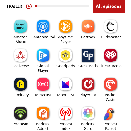
TRAILER
All episodes
Amazon
AntennaPod
Anytime
Castbox
Curiocaster
Music
Player
Fediverse
Global
Goodpods
Great Pods
iHeartRadio
Player
Luminary
Metacast
Moon FM
Player FM
Pocket
Casts
Podbean
Podcast
Podcast
Podcast
Podcast
Addict
Index
Guru
Parrot