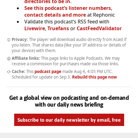
directories to be in
.
See this podcast’s listener numbers,
contact details and more
at Rephonic
Validate this podcast’s RSS feed with
Livewire
,
Truefans
or
CastFeedValidator
Privacy:
The player will download audio directly from Acast if
you listen. That shares data (like your IP address or details of
your device) with them.
Affiliate links:
This page links to Apple Podcasts. We may
receive a commission for purchases made via those links.
Cache:
This
podcast page
made
Aug 4, 4:05 PM UTC
.
Scheduled for update on
Sep 3
.
Rebuild this page now
Get a global view on podcasting and on-demand
with our daily news briefing
Subscribe to our daily newsletter by email, free