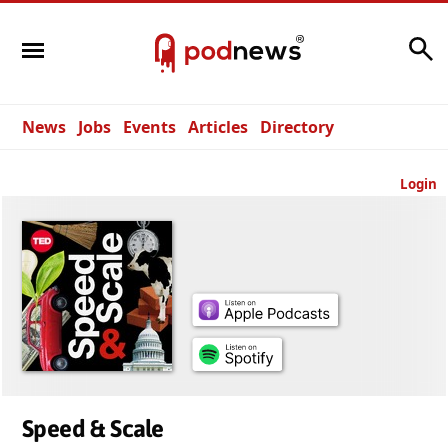
Search
News
Jobs
Events
Articles
Directory
Login
Speed & Scale