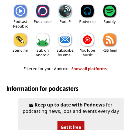
Podcast
Podchaser
PodLP
Podverse
Spotify
Republic
Steno.fm
Sub on
Subscribe
YouTube
RSS feed
Android
by email
Music
Filtered for your Android ·
Show all platforms
Information for podcasters
Keep up to date with Podnews
for
podcasting news, jobs and events every day
Get it free