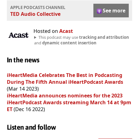
APPLE PODCASTS CHANNEL
See more
TED Audio Collective
Hosted on
Acast
This podcast may use
tracking and attribution
and
dynamic content insertion
In the news
iHeartMedia Celebrates The Best in Podcasting
During The Fifth Annual iHeartPodcast Awards
(Mar 14 2023)
iHeartMedia announces nominees for the 2023
iHeartPodcast Awards streaming March 14 at 9pm
ET
(Dec 16 2022)
Listen and follow