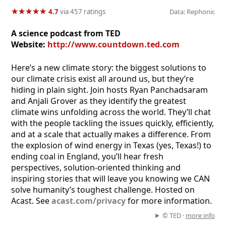
★
★
★
★
★
★
★
★
★
★
4.7
via 457 ratings
Data: Rephonic
A science podcast from TED
Website:
http://www.countdown.ted.com
Here’s a new climate story: the biggest solutions to
our climate crisis exist all around us, but they’re
hiding in plain sight. Join hosts Ryan Panchadsaram
and Anjali Grover as they identify the greatest
climate wins unfolding across the world. They’ll chat
with the people tackling the issues quickly, efficiently,
and at a scale that actually makes a difference. From
the explosion of wind energy in Texas (yes, Texas!) to
ending coal in England, you’ll hear fresh
perspectives, solution-oriented thinking and
inspiring stories that will leave you knowing we CAN
solve humanity’s toughest challenge. Hosted on
Acast. See
acast.com/privacy
for more information.
© TED ·
more info