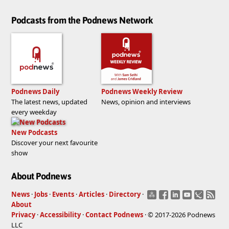
Podcasts from the Podnews Network
Podnews Daily
Podnews Weekly Review
The latest news, updated
News, opinion and interviews
every weekday
New Podcasts
Discover your next favourite
show
About Podnews
News
·
Jobs
·
Events
·
Articles
·
Directory
·
About
Privacy
·
Accessibility
·
Contact Podnews
· © 2017-2026 Podnews
LLC