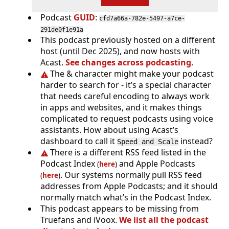
Podcast
GUID
:
cfd7a66a-782e-5497-a7ce-
291de0f1e91a
This podcast previously hosted on a different
host (until Dec 2025), and now hosts with
Acast.
See changes across podcasting
.
The & character might make your podcast
harder to search for - it’s a special character
that needs careful encoding to always work
in apps and websites, and it makes things
complicated to request podcasts using voice
assistants. How about using Acast’s
dashboard to call it
instead?
Speed and Scale
There is a different RSS feed listed in the
Podcast Index
and Apple Podcasts
(
here
)
. Our systems normally pull RSS feed
(
here
)
addresses from Apple Podcasts; and it should
normally match what’s in the Podcast Index.
This podcast appears to be missing from
Truefans and iVoox.
We list all the podcast