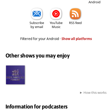
Android
Subscribe
YouTube
RSS feed
by email
Music
Filtered for your Android ·
Show all platforms
Other shows you may enjoy
How this works
Information for podcasters