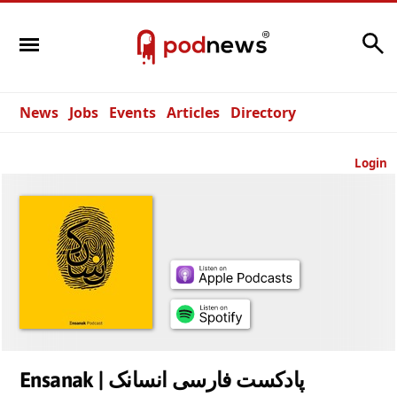
Search
News
Jobs
Events
Articles
Directory
Login
Ensanak | پادکست فارسی انسانک