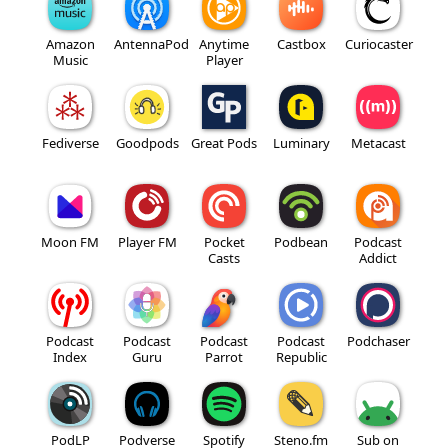
Amazon
AntennaPod
Anytime
Castbox
Curiocaster
Music
Player
Fediverse
Goodpods
Great Pods
Luminary
Metacast
Moon FM
Player FM
Pocket
Podbean
Podcast
Casts
Addict
Podcast
Podcast
Podcast
Podcast
Podchaser
Index
Guru
Parrot
Republic
PodLP
Podverse
Spotify
Steno.fm
Sub on