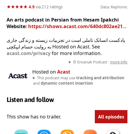
★
★
★
★
★
★
★
★
★
★
4.9
via 212 ratings
Data: Rephonic
An arts podcast in Persian from Hesam Ipakchi
Website:
https://shows.acast.com/640dc802ae21760011765ff6
پادکست انسانک تاملی است در تجربیات زیسته و زندگی جاری
به روایت حسام ایپکچی Hosted on Acast. See
acast.com/privacy
for more information.
© Ensanak Podcast ·
more info
Hosted on
Acast
This podcast may use
tracking and attribution
and
dynamic content insertion
Listen and follow
This show has no trailer.
All episodes