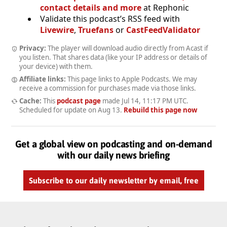
contact details and more
at Rephonic
Validate this podcast’s RSS feed with
Livewire
,
Truefans
or
CastFeedValidator
Privacy:
The player will download audio directly from Acast if
you listen. That shares data (like your IP address or details of
your device) with them.
Affiliate links:
This page links to Apple Podcasts. We may
receive a commission for purchases made via those links.
Cache:
This
podcast page
made
Jul 14, 11:17 PM UTC
.
Scheduled for update on
Aug 13
.
Rebuild this page now
Get a global view on podcasting and on-demand
with our daily news briefing
Subscribe to our daily newsletter by email, free