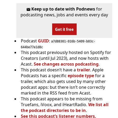
Keep up to date with Podnews
for
podcasting news, jobs and events every day
Get it free
Podcast
GUID
:
a7d88301-016b-5409-b03c-
644be77e1d8c
This podcast previously hosted on Spotify for
Creators (until Jul 2023), and now hosts with
Acast.
See changes across podcasting
.
This podcast doesn’t have a
trailer
. Apple
Podcasts has a specific
episode type
for a
trailer, which also gets used by many other
podcast apps: but there isn’t one correctly
marked in the RSS feed from Acast.
This podcast appears to be missing from
Truefans, iVoox, and iHeartRadio.
We list all
the podcast directories to be in
.
See this podcast’s listener numbers,