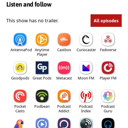
Listen and follow
This show has no trailer.
All episodes
AntennaPod
Anytime
Castbox
Curiocaster
Fediverse
Player
Goodpods
Great Pods
Metacast
Moon FM
Player FM
Pocket
Podbean
Podcast
Podcast
Podcast
Casts
Addict
Index
Guru