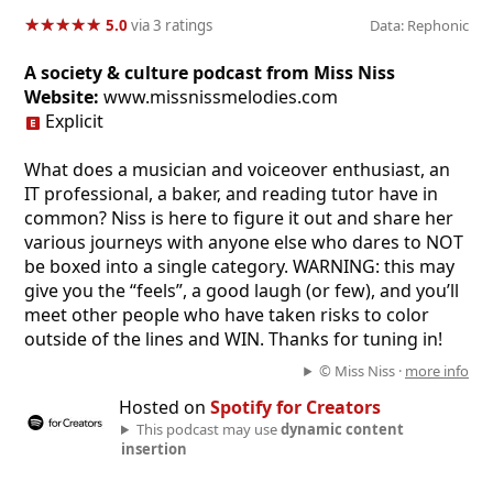
★
★
★
★
★
★
★
★
★
★
5.0
via 3 ratings
Data: Rephonic
A society & culture podcast from Miss Niss
Website:
www.missnissmelodies.com
Explicit
What does a musician and voiceover enthusiast, an
IT professional, a baker, and reading tutor have in
common? Niss is here to figure it out and share her
various journeys with anyone else who dares to NOT
be boxed into a single category. WARNING: this may
give you the “feels”, a good laugh (or few), and you’ll
meet other people who have taken risks to color
outside of the lines and WIN. Thanks for tuning in!
© Miss Niss ·
more info
Hosted on
Spotify for Creators
This podcast may use
dynamic content
insertion