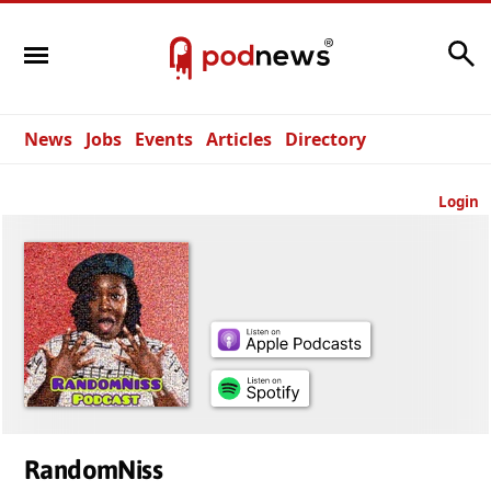
Search
News
Jobs
Events
Articles
Directory
Login
RandomNiss