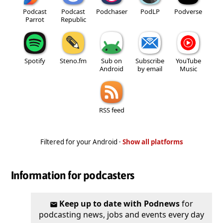
Podcast
Podcast
Podchaser
PodLP
Podverse
Parrot
Republic
Spotify
Steno.fm
Sub on
Subscribe
YouTube
Android
by email
Music
RSS feed
Filtered for your Android ·
Show all platforms
Information for podcasters
Keep up to date with Podnews
for
podcasting news, jobs and events every day