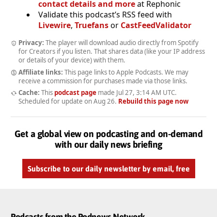
contact details and more
at Rephonic
Validate this podcast’s RSS feed with
Livewire
,
Truefans
or
CastFeedValidator
Privacy:
The player will download audio directly from Spotify
for Creators if you listen. That shares data (like your IP address
or details of your device) with them.
Affiliate links:
This page links to Apple Podcasts. We may
receive a commission for purchases made via those links.
Cache:
This
podcast page
made
Jul 27, 3:14 AM UTC
.
Scheduled for update on
Aug 26
.
Rebuild this page now
Get a global view on podcasting and on-demand
with our daily news briefing
Subscribe to our daily newsletter by email, free
Podcasts from the Podnews Network