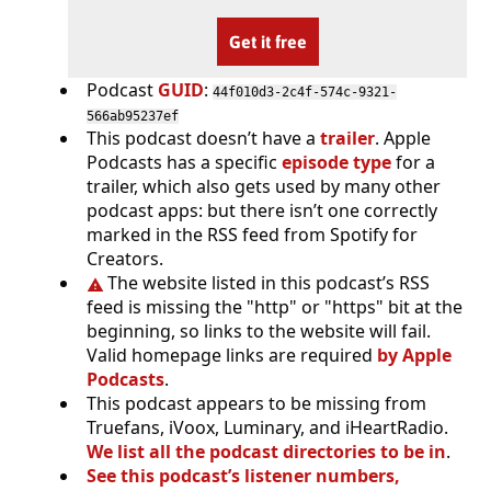
Get it free
Podcast
GUID
:
44f010d3-2c4f-574c-9321-
566ab95237ef
This podcast doesn’t have a
trailer
. Apple
Podcasts has a specific
episode type
for a
trailer, which also gets used by many other
podcast apps: but there isn’t one correctly
marked in the RSS feed from Spotify for
Creators.
The website listed in this podcast’s RSS
feed is missing the "http" or "https" bit at the
beginning, so links to the website will fail.
Valid homepage links are required
by Apple
Podcasts
.
This podcast appears to be missing from
Truefans, iVoox, Luminary, and iHeartRadio.
We list all the podcast directories to be in
.
See this podcast’s listener numbers,