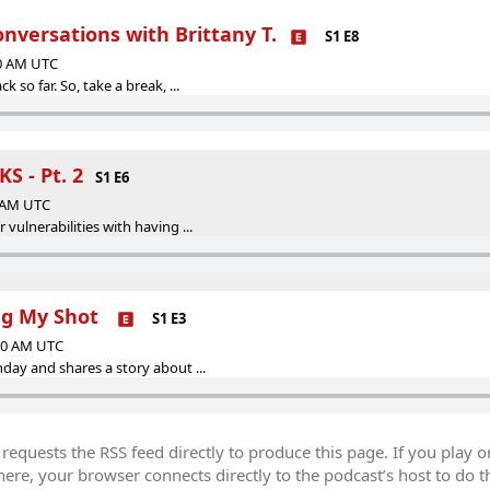
nversations with Brittany T.
S1 E8
00 AM UTC
k so far. So, take a break, ...
S - Pt. 2
S1 E6
0 AM UTC
 vulnerabilities with having ...
ng My Shot
S1 E3
:00 AM UTC
hday and shares a story about ...
equests the RSS feed directly to produce this page. If you play o
re, your browser connects directly to the podcast’s host to do t