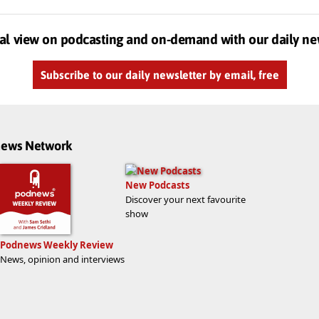
al view on podcasting and on-demand with our daily ne
Subscribe to our daily newsletter by email, free
dnews Network
New Podcasts
Discover your next favourite
show
Podnews Weekly Review
News, opinion and interviews