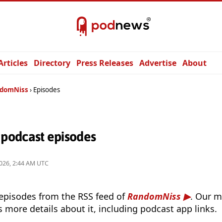
Articles
Directory
Press Releases
Advertise
About
domNiss
Episodes
podcast episodes
026, 2:44 AM UTC
 episodes from the RSS feed of
RandomNiss
. Our m
s more details about it, including podcast app links.