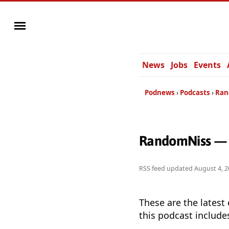
News
Jobs
Events
Podnews
Podcasts
Ran
RandomNiss — 
RSS feed updated
August 4, 2
These are the latest
this podcast include