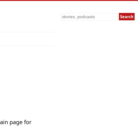
Search
ain page for