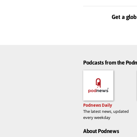
Get a glob
Podcasts from the Po
Podnews Daily
The latest news, updated
every weekday
About Podnews