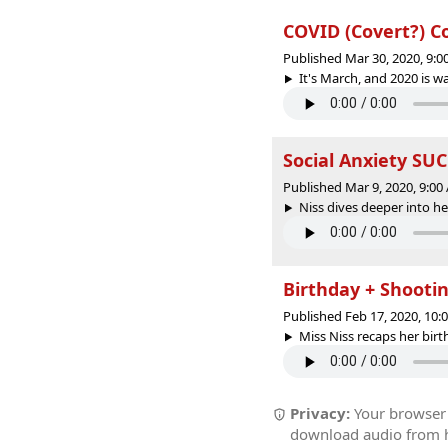
COVID (Covert?) Co
Published Mar 30, 2020, 9:
It's March, and 2020 is wac
Social Anxiety SUCK
Published Mar 9, 2020, 9:0
Niss dives deeper into her
Birthday + Shooti
Published Feb 17, 2020, 10
Miss Niss recaps her birt
Privacy:
Your browser r
download audio from he