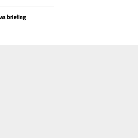
ws briefing