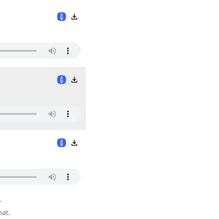
r
hat.