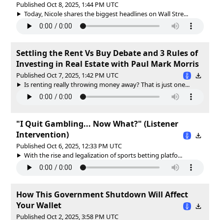
Published Oct 8, 2025, 1:44 PM UTC
Today, Nicole shares the biggest headlines on Wall Stre...
Settling the Rent Vs Buy Debate and 3 Rules of
Investing in Real Estate with Paul Mark Morris
Published Oct 7, 2025, 1:42 PM UTC
Is renting really throwing money away? That is just one...
"I Quit Gambling... Now What?" (Listener
Intervention)
Published Oct 6, 2025, 12:33 PM UTC
With the rise and legalization of sports betting platfo...
How This Government Shutdown Will Affect
Your Wallet
Published Oct 2, 2025, 3:58 PM UTC