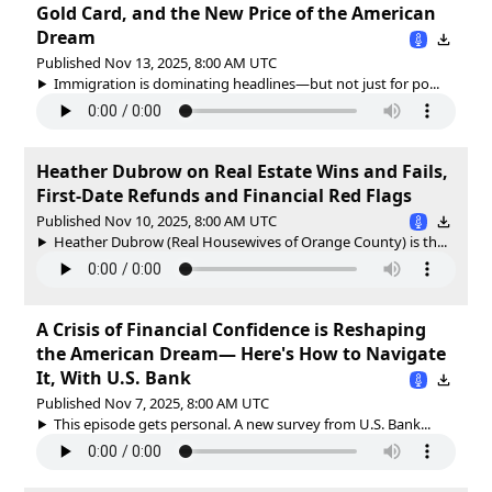
Gold Card, and the New Price of the American
Dream
Published Nov 13, 2025, 8:00 AM UTC
Immigration is dominating headlines—but not just for po...
Heather Dubrow on Real Estate Wins and Fails,
First-Date Refunds and Financial Red Flags
Published Nov 10, 2025, 8:00 AM UTC
Heather Dubrow (Real Housewives of Orange County) is th...
A Crisis of Financial Confidence is Reshaping
the American Dream— Here's How to Navigate
It, With U.S. Bank
Published Nov 7, 2025, 8:00 AM UTC
This episode gets personal. A new survey from U.S. Bank...