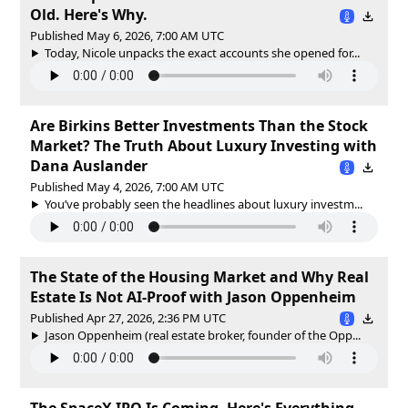
Old. Here's Why.
Published May 6, 2026, 7:00 AM UTC
Today, Nicole unpacks the exact accounts she opened for...
Are Birkins Better Investments Than the Stock
Market? The Truth About Luxury Investing with
Dana Auslander
Published May 4, 2026, 7:00 AM UTC
You’ve probably seen the headlines about luxury investm...
The State of the Housing Market and Why Real
Estate Is Not AI-Proof with Jason Oppenheim
Published Apr 27, 2026, 2:36 PM UTC
Jason Oppenheim (real estate broker, founder of the Opp...
The SpaceX IPO Is Coming. Here's Everything