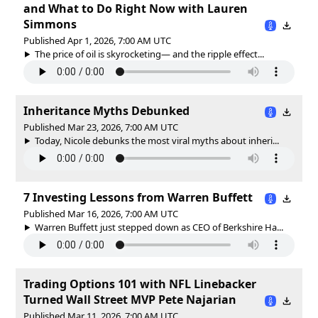
and What to Do Right Now with Lauren
Simmons
Published Apr 1, 2026, 7:00 AM UTC
The price of oil is skyrocketing— and the ripple effect...
Inheritance Myths Debunked
Published Mar 23, 2026, 7:00 AM UTC
Today, Nicole debunks the most viral myths about inheri...
7 Investing Lessons from Warren Buffett
Published Mar 16, 2026, 7:00 AM UTC
Warren Buffett just stepped down as CEO of Berkshire Ha...
Trading Options 101 with NFL Linebacker
Turned Wall Street MVP Pete Najarian
Published Mar 11, 2026, 7:00 AM UTC