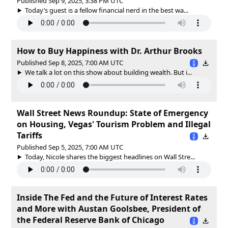
Published Sep 9, 2025, 3:38 PM UTC
Today’s guest is a fellow financial nerd in the best wa...
How to Buy Happiness with Dr. Arthur Brooks
Published Sep 8, 2025, 7:00 AM UTC
We talk a lot on this show about building wealth. But i...
Wall Street News Roundup: State of Emergency
on Housing, Vegas' Tourism Problem and Illegal
Tariffs
Published Sep 5, 2025, 7:00 AM UTC
Today, Nicole shares the biggest headlines on Wall Stre...
Inside The Fed and the Future of Interest Rates
and More with Austan Goolsbee, President of
the Federal Reserve Bank of Chicago