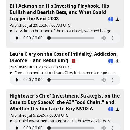
Bill Ackman on His Investing Playbook, His
Bullish and Bearish Bets, and What Could
Trigger the Next 2008
Published Jul 20, 2026, 7:00 AM UTC
Bill Ackman built one of the most closely watched hedge...
Laura Clery on the Cost of Infidelity, Addiction,
Divorce— and Rebuilding
Published Jul 13, 2026, 7:00 AM UTC
Comedian and creator Laura Clery built a media empire o...
Hightower's Chief Investment Strategist on the
Case to Buy SpaceX, the AI "Food Chain," and
Whether It's Too Late to Buy NVIDIA
Published Jul 6, 2026, 7:00 AM UTC
As Chief Investment Strategist at Hightower Advisors, S...