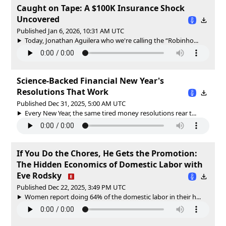
Caught on Tape: A $100K Insurance Shock
Uncovered
Published Jan 6, 2026, 10:31 AM UTC
Today, Jonathan Aguilera who we're calling the “Robinho...
Science-Backed Financial New Year's
Resolutions That Work
Published Dec 31, 2025, 5:00 AM UTC
Every New Year, the same tired money resolutions rear t...
If You Do the Chores, He Gets the Promotion:
The Hidden Economics of Domestic Labor with
Eve Rodsky
Published Dec 22, 2025, 3:49 PM UTC
Women report doing 64% of the domestic labor in their h...