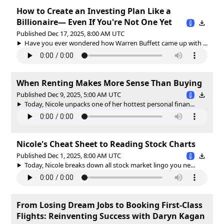
How to Create an Investing Plan Like a
Billionaire— Even If You're Not One Yet
Published Dec 17, 2025, 8:00 AM UTC
Have you ever wondered how Warren Buffett came up with ...
When Renting Makes More Sense Than Buying
Published Dec 9, 2025, 5:00 AM UTC
Today, Nicole unpacks one of her hottest personal finan...
Nicole's Cheat Sheet to Reading Stock Charts
Published Dec 1, 2025, 8:00 AM UTC
Today, Nicole breaks down all stock market lingo you ne...
From Losing Dream Jobs to Booking First-Class
Flights: Reinventing Success with Daryn Kagan