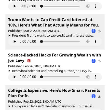
Trump Wants to Cap Credit Card Interest at
10%. Here's What That Actually Means for You.
Published Mar 2, 2026, 8:00 AM UTC
President Trump wants to cap credit card interest rates...
Science-Backed Hacks For Growing Wealth with
Jon Levy
Published Feb 26, 2026, 8:09 AM UTC
Behavioral scientist and bestselling author Jon Levy is...
College Is Expensive. Here’s How Smart Parents
Plan for It.
Published Feb 23, 2026, 8:00 AM UTC
Four-year college isn’t the default anymore… but savin...