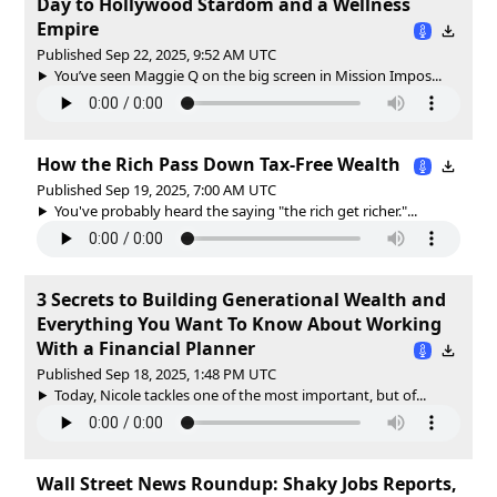
Day to Hollywood Stardom and a Wellness
Empire
Published Sep 22, 2025, 9:52 AM UTC
You’ve seen Maggie Q on the big screen in Mission Impos...
How the Rich Pass Down Tax-Free Wealth
Published Sep 19, 2025, 7:00 AM UTC
You've probably heard the saying "the rich get richer."...
3 Secrets to Building Generational Wealth and
Everything You Want To Know About Working
With a Financial Planner
Published Sep 18, 2025, 1:48 PM UTC
Today, Nicole tackles one of the most important, but of...
Wall Street News Roundup: Shaky Jobs Reports,