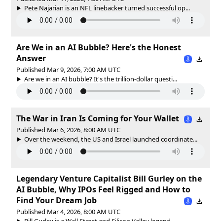
Pete Najarian is an NFL linebacker turned successful op...
Are We in an AI Bubble? Here's the Honest
Answer
Published Mar 9, 2026, 7:00 AM UTC
Are we in an AI bubble? It's the trillion-dollar questi...
The War in Iran Is Coming for Your Wallet
Published Mar 6, 2026, 8:00 AM UTC
Over the weekend, the US and Israel launched coordinate...
Legendary Venture Capitalist Bill Gurley on the
AI Bubble, Why IPOs Feel Rigged and How to
Find Your Dream Job
Published Mar 4, 2026, 8:00 AM UTC
Bill Gurley is a Wall Street and Silicon Valley legend....