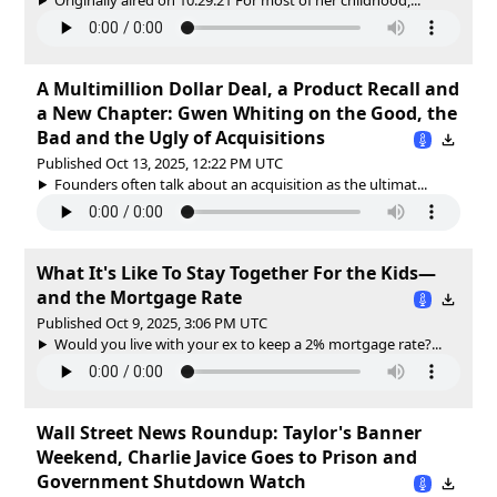
A Multimillion Dollar Deal, a Product Recall and
a New Chapter: Gwen Whiting on the Good, the
Bad and the Ugly of Acquisitions
Published Oct 13, 2025, 12:22 PM UTC
Founders often talk about an acquisition as the ultimat...
What It's Like To Stay Together For the Kids—
and the Mortgage Rate
Published Oct 9, 2025, 3:06 PM UTC
Would you live with your ex to keep a 2% mortgage rate?...
Wall Street News Roundup: Taylor's Banner
Weekend, Charlie Javice Goes to Prison and
Government Shutdown Watch