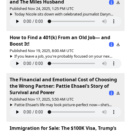
and The Miles Husband
Published Nov 24, 2025, 1:25 PM UTC
Today Nicole sits down with celebrated journalist Daryn...
How to Find a 401(k) From an Old Job— and
Boost It!
Published Nov 19, 2025, 8:00 AM UTC
If you leave a job, you're probably focused on your nex...
The Financial and Emotional Cost of Choosing
the Wrong Partner: Pattie Ehsaei’s Story of
Survival and Power
Published Nov 17, 2025, 5:50 AM UTC
Pattie Ehsaei’s life may look picture-perfect now—she’s...
Immigration for Sale: The $100K Visa, Trump’s