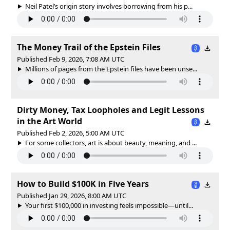
Neil Patel’s origin story involves borrowing from his p...
The Money Trail of the Epstein Files
Published Feb 9, 2026, 7:08 AM UTC
Millions of pages from the Epstein files have been unse...
Dirty Money, Tax Loopholes and Legit Lessons
in the Art World
Published Feb 2, 2026, 5:00 AM UTC
For some collectors, art is about beauty, meaning, and ...
How to Build $100K in Five Years
Published Jan 29, 2026, 8:00 AM UTC
Your first $100,000 in investing feels impossible—until...