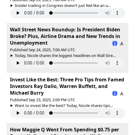
Insider trading in Congress doesn’t just feel like an u...
Wall Street News Roundup: Is President Biden
Broke? Plus, Airline Drama and New Trends in
Unemployment
Published Sep 24, 2025, 7:00 AM UTC
Today, Nicole shares the biggest headlines on Wall Stre...
Invest Like the Best: Three Pro Tips from Famed
Investors Ray Dalio, Warren Buffett, and
Michael Burry
Published Sep 23, 2025, 2:09 PM UTC
Want to invest like the best? Today, Nicole shares tips...
How Maggie Q Went From Spending $0.75 per