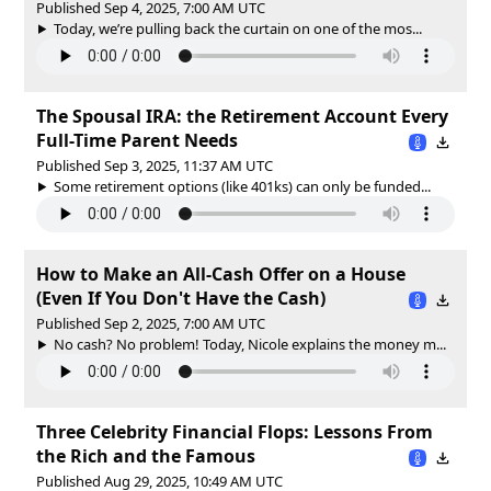
Published Sep 4, 2025, 7:00 AM UTC
Today, we’re pulling back the curtain on one of the mos...
The Spousal IRA: the Retirement Account Every
Full-Time Parent Needs
Published Sep 3, 2025, 11:37 AM UTC
Some retirement options (like 401ks) can only be funded...
How to Make an All-Cash Offer on a House
(Even If You Don't Have the Cash)
Published Sep 2, 2025, 7:00 AM UTC
No cash? No problem! Today, Nicole explains the money m...
Three Celebrity Financial Flops: Lessons From
the Rich and the Famous
Published Aug 29, 2025, 10:49 AM UTC