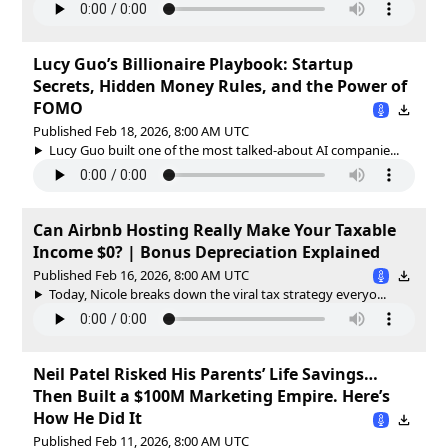
Lucy Guo’s Billionaire Playbook: Startup
Secrets, Hidden Money Rules, and the Power of
FOMO
Published Feb 18, 2026, 8:00 AM UTC
Lucy Guo built one of the most talked-about AI companie...
Can Airbnb Hosting Really Make Your Taxable
Income $0? | Bonus Depreciation Explained
Published Feb 16, 2026, 8:00 AM UTC
Today, Nicole breaks down the viral tax strategy everyo...
Neil Patel Risked His Parents’ Life Savings…
Then Built a $100M Marketing Empire. Here’s
How He Did It
Published Feb 11, 2026, 8:00 AM UTC