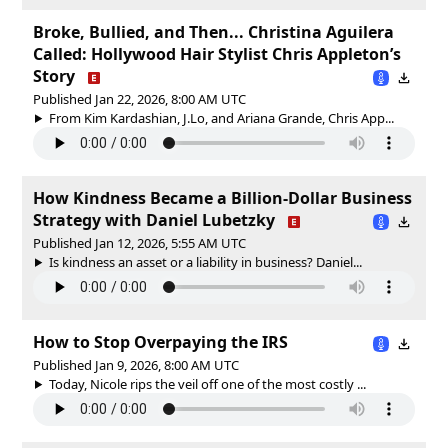
Broke, Bullied, and Then... Christina Aguilera
Called: Hollywood Hair Stylist Chris Appleton’s
Story
Published Jan 22, 2026, 8:00 AM UTC
From Kim Kardashian, J.Lo, and Ariana Grande, Chris App...
How Kindness Became a Billion-Dollar Business
Strategy with Daniel Lubetzky
Published Jan 12, 2026, 5:55 AM UTC
Is kindness an asset or a liability in business? Daniel...
How to Stop Overpaying the IRS
Published Jan 9, 2026, 8:00 AM UTC
Today, Nicole rips the veil off one of the most costly ...