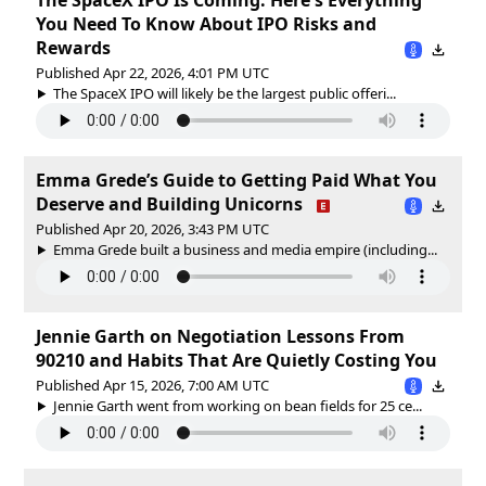
You Need To Know About IPO Risks and
Rewards
Published Apr 22, 2026, 4:01 PM UTC
The SpaceX IPO will likely be the largest public offeri...
Emma Grede’s Guide to Getting Paid What You
Deserve and Building Unicorns
Published Apr 20, 2026, 3:43 PM UTC
Emma Grede built a business and media empire (including...
Jennie Garth on Negotiation Lessons From
90210 and Habits That Are Quietly Costing You
Published Apr 15, 2026, 7:00 AM UTC
Jennie Garth went from working on bean fields for 25 ce...