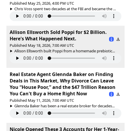
Published May 25, 2026, 4:00 PM UTC
Chris Voss spent two decades at the FBI and became the ...
Allison Ellsworth Sold Poppi for $2 Billion.
Here's What Happened Next.
Published May 18, 2026, 7:00 AM UTC
Allison Ellsworth built Poppi from a homemade prebiotic...
Real Estate Agent Glennda Baker on Finding
Deals in This Market, Why Divorce Can Leave
You “House Poor,” and the $47 Trillion Reason
You Can't Buy a Home Right Now
Published May 11, 2026, 7:00 AM UTC
Glennda Baker has been a real estate broker for decades...
Nicole Opened These 3 Accounts for Her 1-Year-