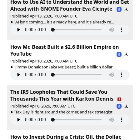
How to Use AI to Understand the World and Get
Ahead with GNOMI Founder Eva Cicinyte
Published Apr 13, 2026, 7:00 AM UTC
AI isn't coming… it's already here, and it's already re...
How Mr. Beast Built a $2.6 Billion Empire on
YouTube
Published Apr 10, 2026, 7:00 AM UTC
Jimmy Donaldson (aka Mr. Beast) built a billion dollar ...
The IRS Loopholes That Could Save You
Thousands This Year with Karlton Dennis
Published Apr 6, 2026, 7:00 AM UTC
Tax Day is right around the corner, and tax strategist ...
How to Invest During a Crisis: Oil, the Dollar,