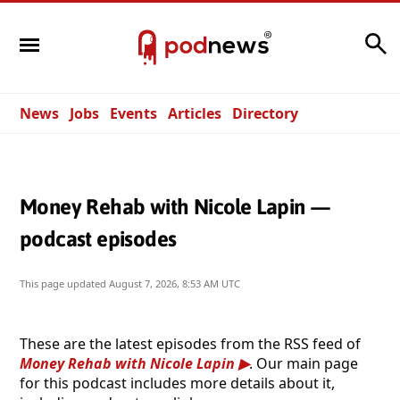
Search
News
Jobs
Events
Articles
Directory
Money Rehab with Nicole Lapin —
podcast episodes
This page updated
August 7, 2026, 8:53 AM UTC
These are the latest episodes from the RSS feed of
Money Rehab with Nicole Lapin
. Our main page
for this podcast includes more details about it,