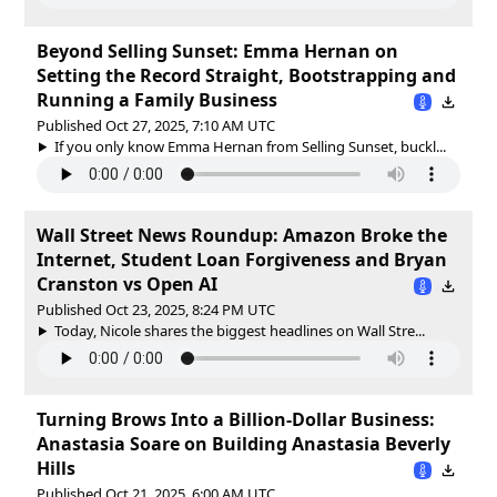
Beyond Selling Sunset: Emma Hernan on
Setting the Record Straight, Bootstrapping and
Running a Family Business
Published Oct 27, 2025, 7:10 AM UTC
If you only know Emma Hernan from Selling Sunset, buckl...
Wall Street News Roundup: Amazon Broke the
Internet, Student Loan Forgiveness and Bryan
Cranston vs Open AI
Published Oct 23, 2025, 8:24 PM UTC
Today, Nicole shares the biggest headlines on Wall Stre...
Turning Brows Into a Billion-Dollar Business:
Anastasia Soare on Building Anastasia Beverly
Hills
Published Oct 21, 2025, 6:00 AM UTC