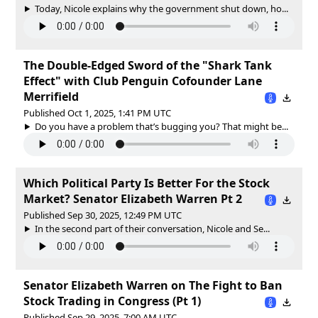
Today, Nicole explains why the government shut down, ho...
The Double-Edged Sword of the "Shark Tank
Effect" with Club Penguin Cofounder Lane
Merrifield
Published Oct 1, 2025, 1:41 PM UTC
Do you have a problem that’s bugging you? That might be...
Which Political Party Is Better For the Stock
Market? Senator Elizabeth Warren Pt 2
Published Sep 30, 2025, 12:49 PM UTC
In the second part of their conversation, Nicole and Se...
Senator Elizabeth Warren on The Fight to Ban
Stock Trading in Congress (Pt 1)
Published Sep 29, 2025, 7:00 AM UTC