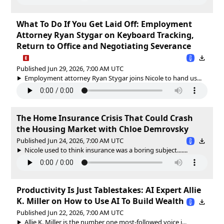
What To Do If You Get Laid Off: Employment
Attorney Ryan Stygar on Keyboard Tracking,
Return to Office and Negotiating Severance
Published Jun 29, 2026, 7:00 AM UTC
Employment attorney Ryan Stygar joins Nicole to hand us...
The Home Insurance Crisis That Could Crash
the Housing Market with Chloe Demrovsky
Published Jun 24, 2026, 7:00 AM UTC
Nicole used to think insurance was a boring subject.......
Productivity Is Just Tablestakes: AI Expert Allie
K. Miller on How to Use AI To Build Wealth
Published Jun 22, 2026, 7:00 AM UTC
Allie K. Miller is the number one most-followed voice i...