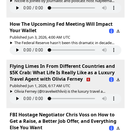
Nicole is joined by journalist and podcast host Nayeema...
How The Upcoming Fed Meeting Will Impact
Your Wallet
Published Jun 3, 2026, 4:00 AM UTC
The Federal Reserve hasn't been this dramatic in decade...
Flying Limes In From Different Countries and
$5K Crab: What Life Is Really Like as a Luxury
Travel Agent with Olivia Ferney
Published Jun 1, 2026, 6:17 AM UTC
Olivia Ferney (@travelwithlivii) is the luxury travel a...
FBI Hostage Negotiator Chris Voss on How to
Get a Raise, a Better Job Offer, and Everything
Else You Want