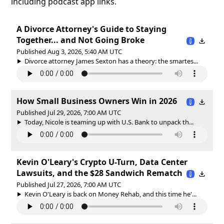
including podcast app links.
A Divorce Attorney's Guide to Staying
Together... and Not Going Broke
Published Aug 3, 2026, 5:40 AM UTC
Divorce attorney James Sexton has a theory: the smartes...
How Small Business Owners Win in 2026
Published Jul 29, 2026, 7:00 AM UTC
Today, Nicole is teaming up with U.S. Bank to unpack th...
Kevin O'Leary's Crypto U-Turn, Data Center
Lawsuits, and the $28 Sandwich Rematch
Published Jul 27, 2026, 7:00 AM UTC
Kevin O'Leary is back on Money Rehab, and this time he'...