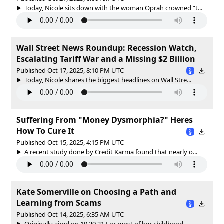
Today, Nicole sits down with the woman Oprah crowned “t...
Wall Street News Roundup: Recession Watch,
Escalating Tariff War and a Missing $2 Billion
Published Oct 17, 2025, 8:10 PM UTC
Today, Nicole shares the biggest headlines on Wall Stre...
Suffering From "Money Dysmorphia?" Heres
How To Cure It
Published Oct 15, 2025, 4:15 PM UTC
A recent study done by Credit Karma found that nearly o...
Kate Somerville on Choosing a Path and
Learning from Scams
Published Oct 14, 2025, 6:35 AM UTC
Originally aired on 10.29.21 For most of her childhood,...