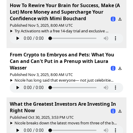
How To Rewire Your Brain for Success, Make (A
Lot) More Money and Supercharge Your
Confidence with Mimi Bouchard
Published Nov 5, 2025, 8:00 AM UTC
Try Activations with a free 14-day trial and exclusive ...
From Crypto to Embryos and Pets: What You
Can and Can't Put in a Prenup with Laura
Wasser
Published Nov 3, 2025, 8:00 AM UTC
Nicole has long said that everyone— not just celebritie...
What the Greatest Investors Are Investing In
Right Now
Published Oct 30, 2025, 3:53 PM UTC
Nicole breaks down the latest moves from three of the b...