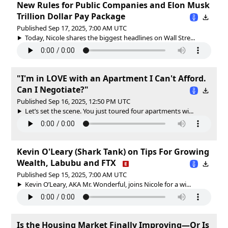
New Rules for Public Companies and Elon Musk
Trillion Dollar Pay Package
Published Sep 17, 2025, 7:00 AM UTC
Today, Nicole shares the biggest headlines on Wall Stre...
"I'm in LOVE with an Apartment I Can't Afford.
Can I Negotiate?"
Published Sep 16, 2025, 12:50 PM UTC
Let’s set the scene. You just toured four apartments wi...
Kevin O'Leary (Shark Tank) on Tips For Growing
Wealth, Labubu and FTX
Published Sep 15, 2025, 7:00 AM UTC
Kevin O’Leary, AKA Mr. Wonderful, joins Nicole for a wi...
Is the Housing Market Finally Improving—Or Is