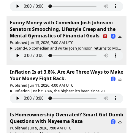
Funny Money with Comedian Josh Johnson:
Senators Smooching, Lifestyle Creep and the
Mental Gymnastics of Financial Goals
Published Jun 15, 2026, 7:00 AM UTC
Stand-up comedian and writer Josh Johnson returns to Mo...
Inflation Is at 3.8%. Are Are Three Ways to Make
Your Money Fight Back.
Published Jun 11, 2026, 4:00 AM UTC
Inflation just hit 3.8%, the highest it's been since 20...
Is Homeownership Overrated? Smart Girl Dumb
Questions with Nayeema Raza
Published Jun 9, 2026, 7:00 AM UTC