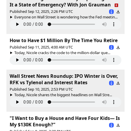
It a State of Emergency? With Jon Grauman
Published Sep 12, 2025, 2:26 PM UTC
Everyone on Wall Street is wondering how the Fed meetin...
How to Have $1 Million By The Time You Retire
Published Sep 11, 2025, 4:00 AM UTC
Today, Nicole cracks the code to the million-dollar que...
Wall Street News Roundup: IPO Winter is Over,
RFK vs Tylenol and Interest Rates
Published Sep 10, 2025, 2:53 PM UTC
Today, Nicole shares the biggest headlines on Wall Stre...
"I Want to Buy a House and Have Four Kids— Is
My $130K Enough?"