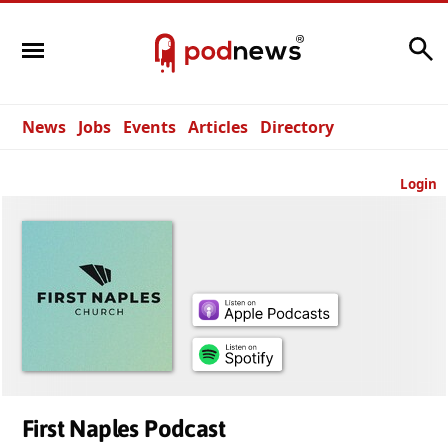
Search
News
Jobs
Events
Articles
Directory
Login
First Naples Podcast