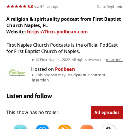
★
★
★
★
★
★
★
★
★
★
5.0
via 44 ratings
Data: Rephonic
A religion & spirituality podcast from First Baptist
Church Naples, FL
Website:
https://fbcn.podbean.com
First Naples Church Podcasts is the official PodCast
for First Baptist Church of Naples.
© First Naples. 2022. All rights reserved. ·
more info
Hosted on
Podbean
This podcast may use
dynamic content
insertion
Listen and follow
This show has no trailer.
All episodes