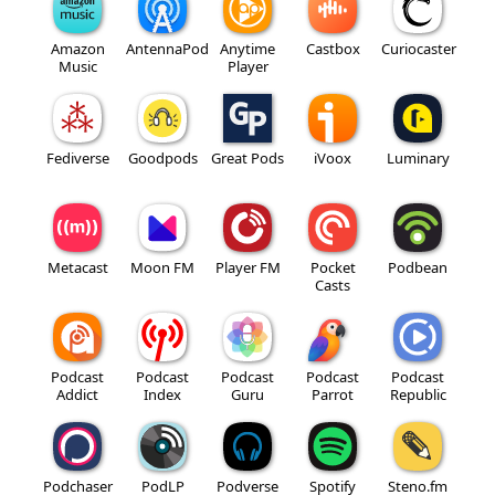
Amazon
AntennaPod
Anytime
Castbox
Curiocaster
Music
Player
Fediverse
Goodpods
Great Pods
iVoox
Luminary
Metacast
Moon FM
Player FM
Pocket
Podbean
Casts
Podcast
Podcast
Podcast
Podcast
Podcast
Addict
Index
Guru
Parrot
Republic
Podchaser
PodLP
Podverse
Spotify
Steno.fm