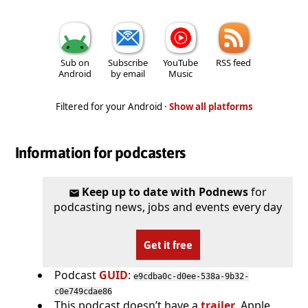
Sub on
Subscribe
YouTube
RSS feed
Android
by email
Music
Filtered for your Android ·
Show all platforms
Information for podcasters
Keep up to date with Podnews
for
podcasting news, jobs and events every day
Get it free
Podcast
GUID
:
e9cdba0c-d0ee-538a-9b32-
c0e749cdae86
This podcast doesn’t have a
trailer
. Apple