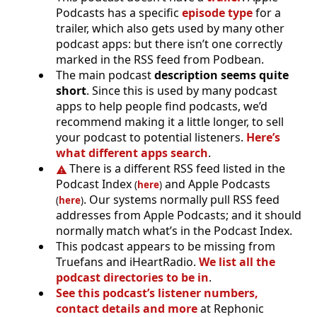
Podcasts has a specific
episode type
for a
trailer, which also gets used by many other
podcast apps: but there isn’t one correctly
marked in the RSS feed from Podbean.
The main podcast
description seems quite
short
. Since this is used by many podcast
apps to help people find podcasts, we’d
recommend making it a little longer, to sell
your podcast to potential listeners.
Here’s
what different apps search
.
There is a different RSS feed listed in the
Podcast Index
and Apple Podcasts
(
here
)
. Our systems normally pull RSS feed
(
here
)
addresses from Apple Podcasts; and it should
normally match what’s in the Podcast Index.
This podcast appears to be missing from
Truefans and iHeartRadio.
We list all the
podcast directories to be in
.
See this podcast’s listener numbers,
contact details and more
at Rephonic