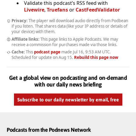
Validate this podcast’s RSS feed with
Livewire
,
Truefans
or
CastFeedValidator
Privacy:
The player will download audio directly from Podbean
if you listen. That shares data (like your IP address or details of
your device) with them.
Affiliate links:
This page links to Apple Podcasts. We may
receive a commission for purchases made via those links.
Cache:
This
podcast page
made
Jul 16, 9:53 AM UTC
.
Scheduled for update on
Aug 15
.
Rebuild this page now
Get a global view on podcasting and on-demand
with our daily news briefing
Subscribe to our daily newsletter by email, free
Podcasts from the Podnews Network