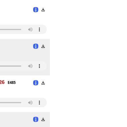
26
E485