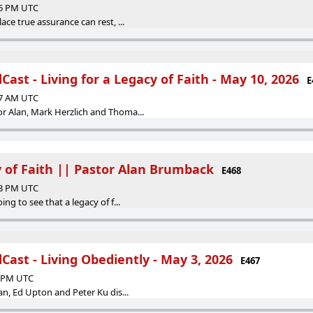
35 PM UTC
ace true assurance can rest, ...
ast - Living for a Legacy of Faith - May 10, 2026
E
57 AM UTC
r Alan, Mark Herzlich and Thoma...
y of Faith || Pastor Alan Brumback
E468
53 PM UTC
ing to see that a legacy of f...
ast - Living Obediently - May 3, 2026
E467
8 PM UTC
lan, Ed Upton and Peter Ku dis...