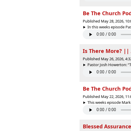
Be The Church Pod
Published May 28, 2026, 10
In this weeks episode Pas
Is There More? ||
Published May 26, 2026, 4:
Pastor Josh Howerton: “Th
Be The Church PodC
Published May 22, 2026, 11
This weeks episode Mark 
Blessed Assurance