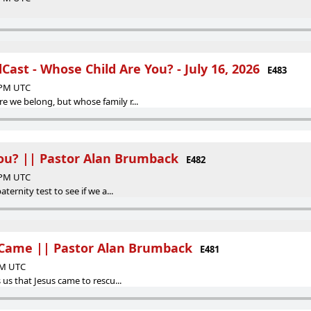
ast - Whose Child Are You? - July 16, 2026
E483
6 PM UTC
e we belong, but whose family r...
ou? || Pastor Alan Brumback
E482
0 PM UTC
aternity test to see if we a...
 Came || Pastor Alan Brumback
E481
 AM UTC
s us that Jesus came to rescu...