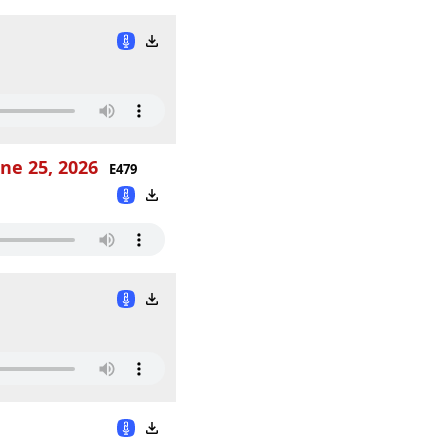
ne 25, 2026
E479