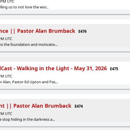
24 PM UTC
lling us to not love the wor...
nce || Pastor Alan Brumback
E476
 PM UTC
is the foundation and motivatio...
ast - Walking in the Light - May 31, 2026
E475
 PM UTC
r Alan, Pastor Ed Upton and Pas...
ght || Pastor Alan Brumback
E474
 PM UTC
 stop hiding in the darkness a...