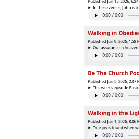
Published Jun 15, 2026, 6:
In these verses, John is te
Walking in Obedie
Published Jun 9, 2026, 1:58
Our assurance in heaven 
Be The Church PodC
Published Jun 5, 2026, 2:37
This weeks episode Pasto
Walking in the Li
Published Jun 1, 2026, 8:06
True joy is found when we