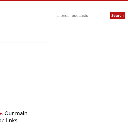
Search
. Our main
p links.