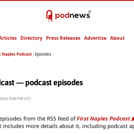
Articles
Directory
Press Releases
Advertise
About
t Naples Podcast
Episodes
dcast — podcast episodes
2026, 9:46 PM UTC
 episodes from the RSS feed of
First Naples Podcast
t includes more details about it, including podcast ap