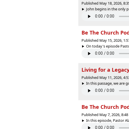
Published May 18, 2026, 8:
John begins in the only pl
Be The Church PodC
Published May 15, 2026, 1:
On today's episode Pasto
Living for a Legac
Published May 11, 2026, 4:
In this passage, we are go
Be The Church PodC
Published May 7, 2026, 8:4
In this episode, Pastor A