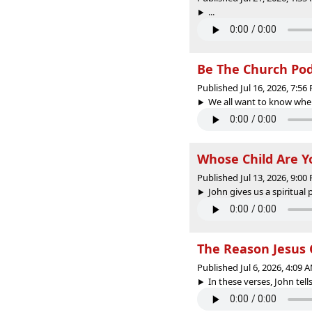
...
Be The Church PodC
Published Jul 16, 2026, 7:5
We all want to know wher
Whose Child Are Y
Published Jul 13, 2026, 9:0
John gives us a spiritual p
The Reason Jesus
Published Jul 6, 2026, 4:09
In these verses, John tell