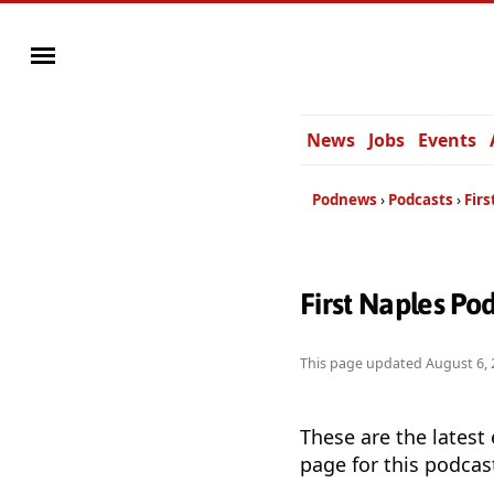
News
Jobs
Events
Podnews
Podcasts
Firs
First Naples Po
This page updated
August 6, 
These are the latest
page for this podcas