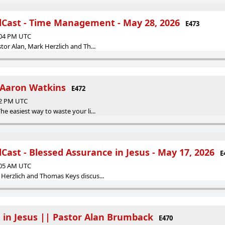
Cast - Time Management - May 28, 2026
E473
:04 PM UTC
tor Alan, Mark Herzlich and Th...
 Aaron Watkins
E472
32 PM UTC
e easiest way to waste your li...
ast - Blessed Assurance in Jesus - May 17, 2026
E
:05 AM UTC
Herzlich and Thomas Keys discus...
 in Jesus || Pastor Alan Brumback
E470