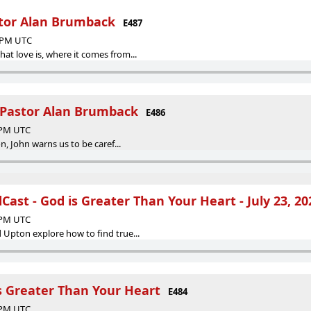
stor Alan Brumback
E487
4 PM UTC
t love is, where it comes from...
| Pastor Alan Brumback
E486
2 PM UTC
on, John warns us to be caref...
ast - God is Greater Than Your Heart - July 23, 20
2 PM UTC
 Upton explore how to find true...
s Greater Than Your Heart
E484
5 PM UTC