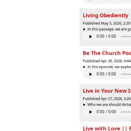
Living Obediently
Published May 5, 2026, 2:2
In this passage, we are g
Be The Church PodC
Published Apr 30, 2026, 9:
In this episode, we explo
Live in Your New 
Published Apr 27, 2026, 5:
Who we are should dictate
Live with Love ||