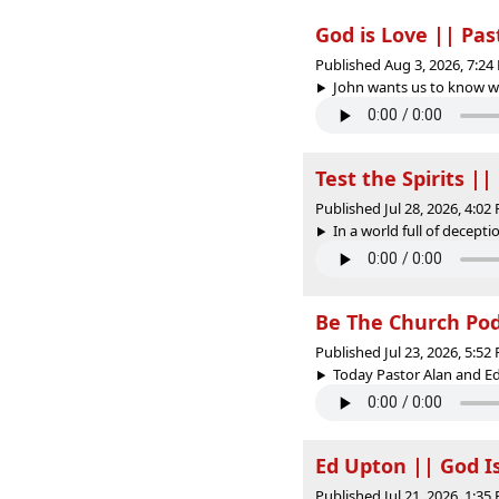
God is Love || Pa
Published Aug 3, 2026, 7:2
John wants us to know wha
Test the Spirits |
Published Jul 28, 2026, 4:0
In a world full of decepti
Be The Church PodC
Published Jul 23, 2026, 5:5
Today Pastor Alan and Ed
Ed Upton || God I
Published Jul 21, 2026, 1:3