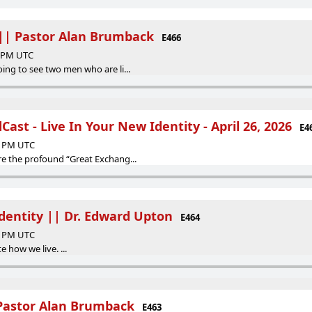
 || Pastor Alan Brumback
E466
0 PM UTC
oing to see two men who are li...
ast - Live In Your New Identity - April 26, 2026
E4
44 PM UTC
re the profound “Great Exchang...
Identity || Dr. Edward Upton
E464
26 PM UTC
 how we live. ...
 Pastor Alan Brumback
E463