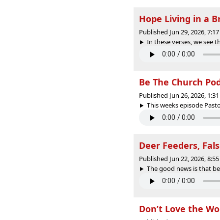
Hope Living in a 
Published Jun 29, 2026, 7:
In these verses, we see t
Be The Church PodC
Published Jun 26, 2026, 1:
This weeks episode Pasto
Deer Feeders, Fal
Published Jun 22, 2026, 8:
The good news is that beli
Don’t Love the Wo