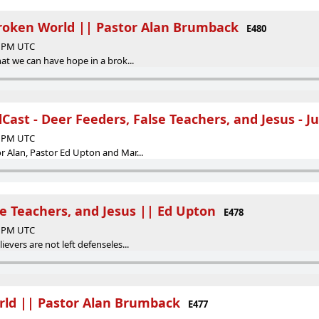
Broken World || Pastor Alan Brumback
E480
17 PM UTC
hat we can have hope in a brok...
ast - Deer Feeders, False Teachers, and Jesus - Ju
31 PM UTC
r Alan, Pastor Ed Upton and Mar...
se Teachers, and Jesus || Ed Upton
E478
55 PM UTC
evers are not left defenseles...
rld || Pastor Alan Brumback
E477