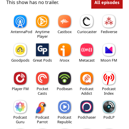
This show has no trailer.
All episodes
AntennaPod
Anytime
Castbox
Curiocaster
Fediverse
Player
Goodpods
Great Pods
iVoox
Metacast
Moon FM
Player FM
Pocket
Podbean
Podcast
Podcast
Casts
Addict
Index
Podcast
Podcast
Podcast
Podchaser
PodLP
Guru
Parrot
Republic