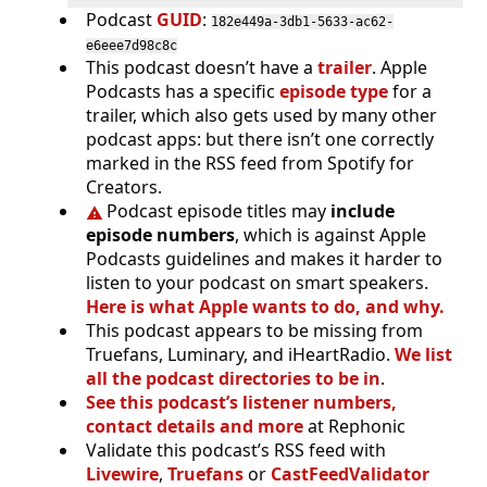
Podcast
GUID
:
182e449a-3db1-5633-ac62-
e6eee7d98c8c
This podcast doesn’t have a
trailer
. Apple
Podcasts has a specific
episode type
for a
trailer, which also gets used by many other
podcast apps: but there isn’t one correctly
marked in the RSS feed from Spotify for
Creators.
Podcast episode titles may
include
episode numbers
, which is against Apple
Podcasts guidelines and makes it harder to
listen to your podcast on smart speakers.
Here is what Apple wants to do, and why.
This podcast appears to be missing from
Truefans, Luminary, and iHeartRadio.
We list
all the podcast directories to be in
.
See this podcast’s listener numbers,
contact details and more
at Rephonic
Validate this podcast’s RSS feed with
Livewire
,
Truefans
or
CastFeedValidator