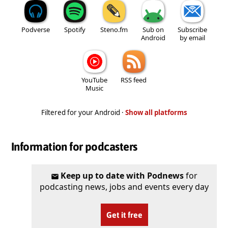
Podverse
Spotify
Steno.fm
Sub on
Subscribe
Android
by email
YouTube
RSS feed
Music
Filtered for your Android ·
Show all platforms
Information for podcasters
Keep up to date with Podnews
for
podcasting news, jobs and events every day
Get it free