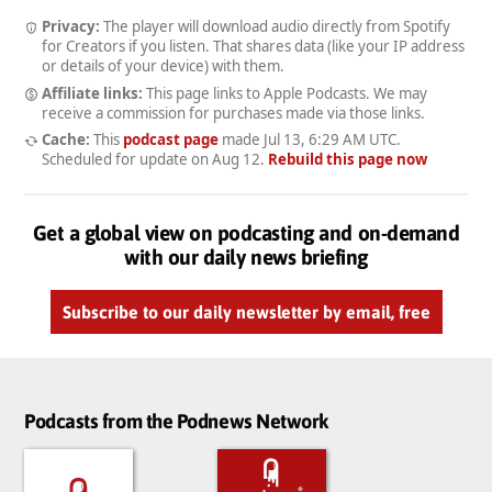
Privacy:
The player will download audio directly from Spotify
for Creators if you listen. That shares data (like your IP address
or details of your device) with them.
Affiliate links:
This page links to Apple Podcasts. We may
receive a commission for purchases made via those links.
Cache:
This
podcast page
made
Jul 13, 6:29 AM UTC
.
Scheduled for update on
Aug 12
.
Rebuild this page now
Get a global view on podcasting and on-demand
with our daily news briefing
Subscribe to our daily newsletter by email, free
Podcasts from the Podnews Network