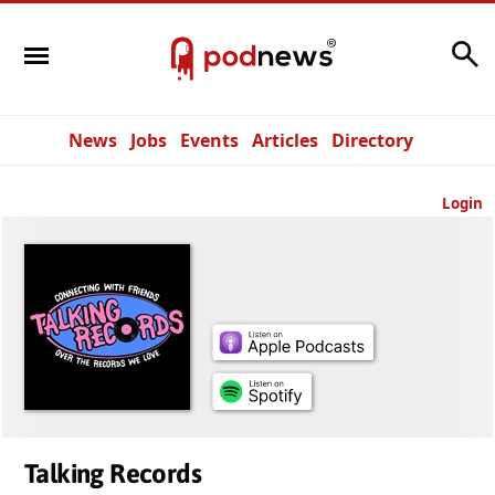
Search
News
Jobs
Events
Articles
Directory
Login
Talking Records