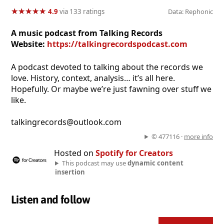
★
★
★
★
★
★
★
★
★
★
4.9
via 133 ratings
Data: Rephonic
A music podcast from Talking Records
Website:
https://talkingrecordspodcast.com
A podcast devoted to talking about the records we
love. History, context, analysis… it’s all here.
Hopefully. Or maybe we’re just fawning over stuff we
like.
talkingrecords@outlook.com
© 477116 ·
more info
Hosted on
Spotify for Creators
This podcast may use
dynamic content
insertion
Listen and follow