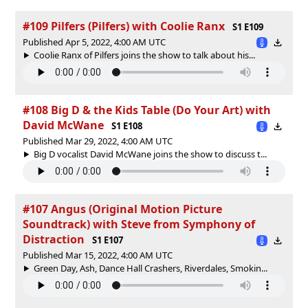
#109 Pilfers (Pilfers) with Coolie Ranx
S1 E109
Published Apr 5, 2022, 4:00 AM UTC
Coolie Ranx of Pilfers joins the show to talk about his...
#108 Big D & the Kids Table (Do Your Art) with
David McWane
S1 E108
Published Mar 29, 2022, 4:00 AM UTC
Big D vocalist David McWane joins the show to discuss t...
#107 Angus (Original Motion Picture
Soundtrack) with Steve from Symphony of
Distraction
S1 E107
Published Mar 15, 2022, 4:00 AM UTC
Green Day, Ash, Dance Hall Crashers, Riverdales, Smokin...