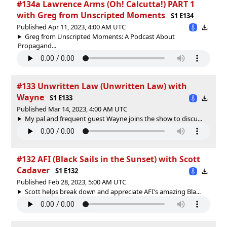
#134a Lawrence Arms (Oh! Calcutta!) PART 1
with Greg from Unscripted Moments
S1 E134
Published Apr 11, 2023, 4:00 AM UTC
Greg from Unscripted Moments: A Podcast About
Propagand...
#133 Unwritten Law (Unwritten Law) with
Wayne
S1 E133
Published Mar 14, 2023, 4:00 AM UTC
My pal and frequent guest Wayne joins the show to discu...
#132 AFI (Black Sails in the Sunset) with Scott
Cadaver
S1 E132
Published Feb 28, 2023, 5:00 AM UTC
Scott helps break down and appreciate AFI's amazing Bla...