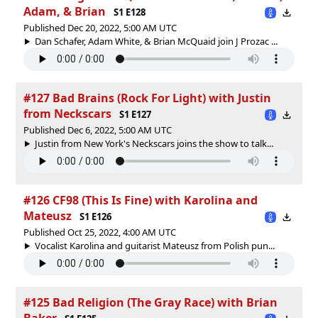
Adam, & Brian
S1 E128
Published Dec 20, 2022, 5:00 AM UTC
Dan Schafer, Adam White, & Brian McQuaid join J Prozac ...
#127 Bad Brains (Rock For Light) with Justin
from Neckscars
S1 E127
Published Dec 6, 2022, 5:00 AM UTC
Justin from New York's Neckscars joins the show to talk...
#126 CF98 (This Is Fine) with Karolina and
Mateusz
S1 E126
Published Oct 25, 2022, 4:00 AM UTC
Vocalist Karolina and guitarist Mateusz from Polish pun...
#125 Bad Religion (The Gray Race) with Brian
Baker