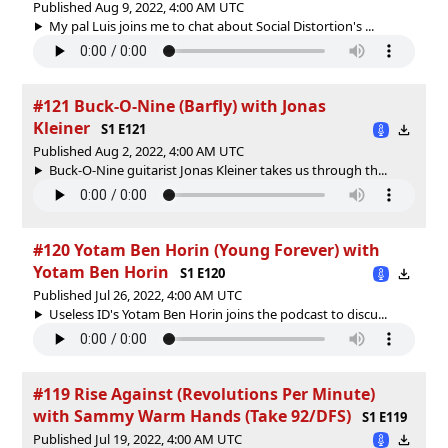
Published Aug 9, 2022, 4:00 AM UTC
My pal Luis joins me to chat about Social Distortion's ...
#121 Buck-O-Nine (Barfly) with Jonas
Kleiner
S1 E121
Published Aug 2, 2022, 4:00 AM UTC
Buck-O-Nine guitarist Jonas Kleiner takes us through th...
#120 Yotam Ben Horin (Young Forever) with
Yotam Ben Horin
S1 E120
Published Jul 26, 2022, 4:00 AM UTC
Useless ID's Yotam Ben Horin joins the podcast to discu...
#119 Rise Against (Revolutions Per Minute)
with Sammy Warm Hands (Take 92/DFS)
S1 E119
Published Jul 19, 2022, 4:00 AM UTC