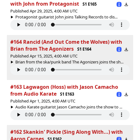
with John from Protagonist
S1 E165
Published Apr 29, 2025, 4:00 AM UTC
Protagonist guitarist John joins Talking Records to dis...
#164 Rancid (And Out Come the Wolves) with
Brian from The Agonizers
S1 E164
Published Apr 15, 2025, 4:00 AM UTC
Brian from the ska/punk band The Agonizers joins the sh...
#163 Lagwagon (Hoss) with Jason Camacho
from Audio Karate
S1 E163
Published Apr 1, 2025, 4:00 AM UTC
Audio Karate guitarist Jason Camacho joins the show to ...
#162 Skankin' Pickle (Sing Along With...) with
Aaron Carnes
S1 E162