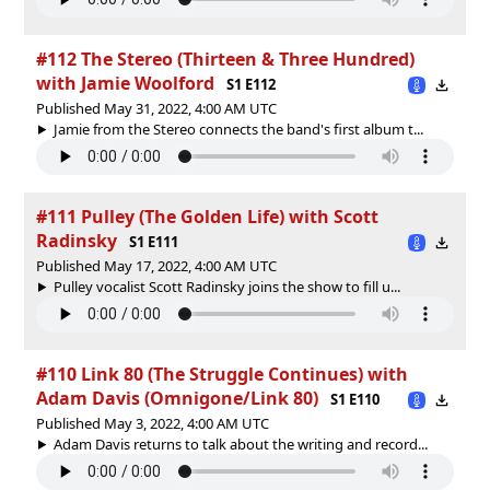
#112 The Stereo (Thirteen & Three Hundred)
with Jamie Woolford
S1 E112
Published May 31, 2022, 4:00 AM UTC
Jamie from the Stereo connects the band's first album t...
#111 Pulley (The Golden Life) with Scott
Radinsky
S1 E111
Published May 17, 2022, 4:00 AM UTC
Pulley vocalist Scott Radinsky joins the show to fill u...
#110 Link 80 (The Struggle Continues) with
Adam Davis (Omnigone/Link 80)
S1 E110
Published May 3, 2022, 4:00 AM UTC
Adam Davis returns to talk about the writing and record...