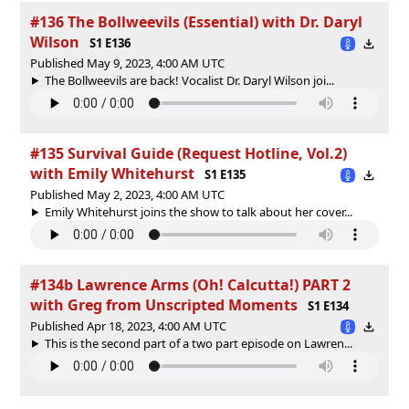
#136 The Bollweevils (Essential) with Dr. Daryl
Wilson
S1 E136
Published May 9, 2023, 4:00 AM UTC
The Bollweevils are back! Vocalist Dr. Daryl Wilson joi...
#135 Survival Guide (Request Hotline, Vol.2)
with Emily Whitehurst
S1 E135
Published May 2, 2023, 4:00 AM UTC
Emily Whitehurst joins the show to talk about her cover...
#134b Lawrence Arms (Oh! Calcutta!) PART 2
with Greg from Unscripted Moments
S1 E134
Published Apr 18, 2023, 4:00 AM UTC
This is the second part of a two part episode on Lawren...