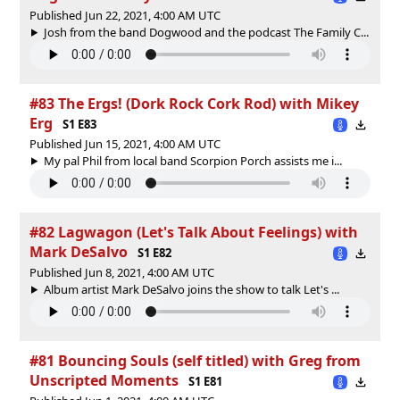
Published Jun 22, 2021, 4:00 AM UTC
Josh from the band Dogwood and the podcast The Family C...
#83 The Ergs! (Dork Rock Cork Rod) with Mikey
Erg
S1 E83
Published Jun 15, 2021, 4:00 AM UTC
My pal Phil from local band Scorpion Porch assists me i...
#82 Lagwagon (Let's Talk About Feelings) with
Mark DeSalvo
S1 E82
Published Jun 8, 2021, 4:00 AM UTC
Album artist Mark DeSalvo joins the show to talk Let's ...
#81 Bouncing Souls (self titled) with Greg from
Unscripted Moments
S1 E81