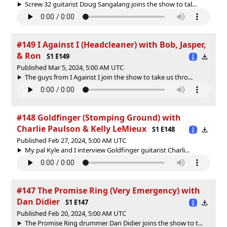
Screw 32 guitarist Doug Sangalang joins the show to tal...
#149 I Against I (Headcleaner) with Bob, Jasper,
& Ron
S1 E149
Published Mar 5, 2024, 5:00 AM UTC
The guys from I Against I join the show to take us thro...
#148 Goldfinger (Stomping Ground) with
Charlie Paulson & Kelly LeMieux
S1 E148
Published Feb 27, 2024, 5:00 AM UTC
My pal Kyle and I interview Goldfinger guitarist Charli...
#147 The Promise Ring (Very Emergency) with
Dan Didier
S1 E147
Published Feb 20, 2024, 5:00 AM UTC
The Promise Ring drummer Dan Didier joins the show to t...