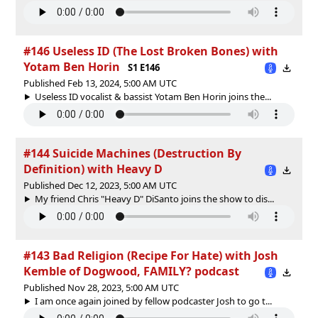
#146 Useless ID (The Lost Broken Bones) with
Yotam Ben Horin
S1 E146
Published Feb 13, 2024, 5:00 AM UTC
Useless ID vocalist & bassist Yotam Ben Horin joins the...
#144 Suicide Machines (Destruction By
Definition) with Heavy D
Published Dec 12, 2023, 5:00 AM UTC
My friend Chris "Heavy D" DiSanto joins the show to dis...
#143 Bad Religion (Recipe For Hate) with Josh
Kemble of Dogwood, FAMILY? podcast
Published Nov 28, 2023, 5:00 AM UTC
I am once again joined by fellow podcaster Josh to go t...