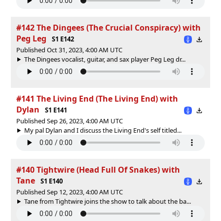
#142 The Dingees (The Crucial Conspiracy) with
Peg Leg
S1 E142
Published Oct 31, 2023, 4:00 AM UTC
The Dingees vocalist, guitar, and sax player Peg Leg dr...
#141 The Living End (The Living End) with
Dylan
S1 E141
Published Sep 26, 2023, 4:00 AM UTC
My pal Dylan and I discuss the Living End's self titled...
#140 Tightwire (Head Full Of Snakes) with
Tane
S1 E140
Published Sep 12, 2023, 4:00 AM UTC
Tane from Tightwire joins the show to talk about the ba...