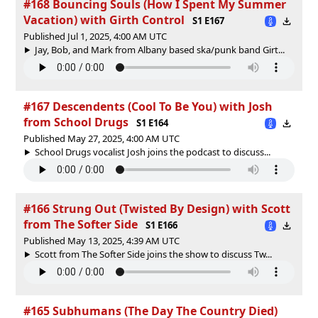
#168 Bouncing Souls (How I Spent My Summer
Vacation) with Girth Control
S1 E167
Published Jul 1, 2025, 4:00 AM UTC
Jay, Bob, and Mark from Albany based ska/punk band Girt...
#167 Descendents (Cool To Be You) with Josh
from School Drugs
S1 E164
Published May 27, 2025, 4:00 AM UTC
School Drugs vocalist Josh joins the podcast to discuss...
#166 Strung Out (Twisted By Design) with Scott
from The Softer Side
S1 E166
Published May 13, 2025, 4:39 AM UTC
Scott from The Softer Side joins the show to discuss Tw...
#165 Subhumans (The Day The Country Died)