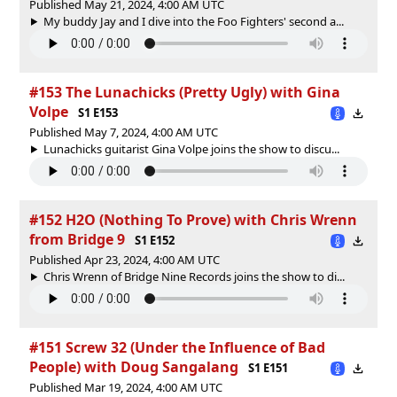
Published May 21, 2024, 4:00 AM UTC
My buddy Jay and I dive into the Foo Fighters' second a...
#153 The Lunachicks (Pretty Ugly) with Gina
Volpe
S1 E153
Published May 7, 2024, 4:00 AM UTC
Lunachicks guitarist Gina Volpe joins the show to discu...
#152 H2O (Nothing To Prove) with Chris Wrenn
from Bridge 9
S1 E152
Published Apr 23, 2024, 4:00 AM UTC
Chris Wrenn of Bridge Nine Records joins the show to di...
#151 Screw 32 (Under the Influence of Bad
People) with Doug Sangalang
S1 E151
Published Mar 19, 2024, 4:00 AM UTC