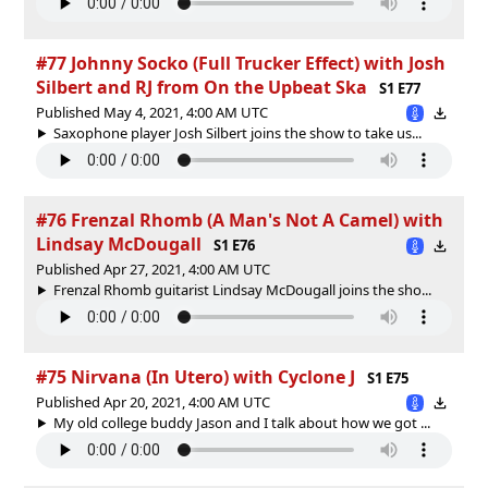
#77 Johnny Socko (Full Trucker Effect) with Josh
Silbert and RJ from On the Upbeat Ska
S1 E77
Published May 4, 2021, 4:00 AM UTC
Saxophone player Josh Silbert joins the show to take us...
#76 Frenzal Rhomb (A Man's Not A Camel) with
Lindsay McDougall
S1 E76
Published Apr 27, 2021, 4:00 AM UTC
Frenzal Rhomb guitarist Lindsay McDougall joins the sho...
#75 Nirvana (In Utero) with Cyclone J
S1 E75
Published Apr 20, 2021, 4:00 AM UTC
My old college buddy Jason and I talk about how we got ...