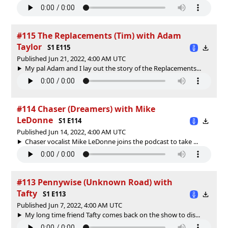
#115 The Replacements (Tim) with Adam
Taylor
S1 E115
Published Jun 21, 2022, 4:00 AM UTC
My pal Adam and I lay out the story of the Replacements...
#114 Chaser (Dreamers) with Mike
LeDonne
S1 E114
Published Jun 14, 2022, 4:00 AM UTC
Chaser vocalist Mike LeDonne joins the podcast to take ...
#113 Pennywise (Unknown Road) with
Tafty
S1 E113
Published Jun 7, 2022, 4:00 AM UTC
My long time friend Tafty comes back on the show to dis...