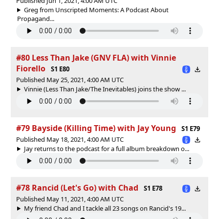
Published Jun 1, 2021, 4:00 AM UTC
Greg from Unscripted Moments: A Podcast About
Propagand...
#80 Less Than Jake (GNV FLA) with Vinnie
Fiorello
S1 E80
Published May 25, 2021, 4:00 AM UTC
Vinnie (Less Than Jake/The Inevitables) joins the show ...
#79 Bayside (Killing Time) with Jay Young
S1 E79
Published May 18, 2021, 4:00 AM UTC
Jay returns to the podcast for a full album breakdown o...
#78 Rancid (Let's Go) with Chad
S1 E78
Published May 11, 2021, 4:00 AM UTC
My friend Chad and I tackle all 23 songs on Rancid's 19...