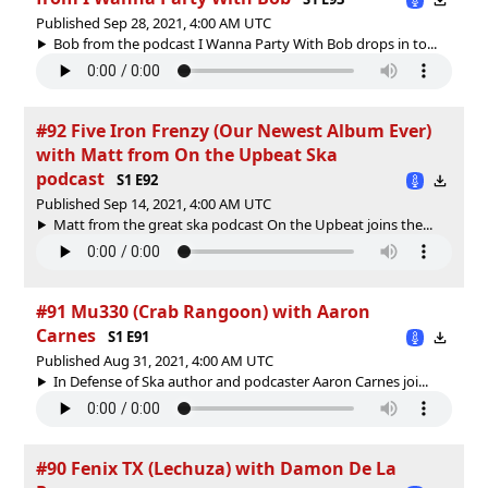
Published Sep 28, 2021, 4:00 AM UTC
Bob from the podcast I Wanna Party With Bob drops in to...
#92 Five Iron Frenzy (Our Newest Album Ever)
with Matt from On the Upbeat Ska
podcast
S1 E92
Published Sep 14, 2021, 4:00 AM UTC
Matt from the great ska podcast On the Upbeat joins the...
#91 Mu330 (Crab Rangoon) with Aaron
Carnes
S1 E91
Published Aug 31, 2021, 4:00 AM UTC
In Defense of Ska author and podcaster Aaron Carnes joi...
#90 Fenix TX (Lechuza) with Damon De La