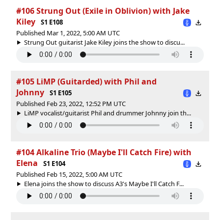
#106 Strung Out (Exile in Oblivion) with Jake
Kiley
S1 E108
Published Mar 1, 2022, 5:00 AM UTC
Strung Out guitarist Jake Kiley joins the show to discu...
#105 LiMP (Guitarded) with Phil and
Johnny
S1 E105
Published Feb 23, 2022, 12:52 PM UTC
LiMP vocalist/guitarist Phil and drummer Johnny join th...
#104 Alkaline Trio (Maybe I'll Catch Fire) with
Elena
S1 E104
Published Feb 15, 2022, 5:00 AM UTC
Elena joins the show to discuss A3's Maybe I'll Catch F...