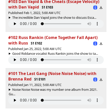
#103 Dan Vapid & the Cheats (Escape Velocity)
with Dan Vapid
S1 E103
Published Feb 1, 2022, 5:00 AM UTC
The incredible Dan Vapid joins the show to discuss Esca...
#102 Russ Rankin (Come Together Fall Apart)
with Russ
S1 E102
Published Jan 25, 2022, 5:00 AM UTC
Good Riddance vocalist Russ Rankin joins the show to ta...
#101 The Last Gang (Noise Noise Noise) with
Brenna Red
S1 E101
Published Jan 11, 2022, 5:00 AM UTC
Noise Noise Noise was my number one album from 2021.
Gu...