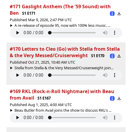
#171 Gaslight Anthem (The '59 Sound) with
Ben
S1 E171
Published Mar 9, 2026, 2:47 PM UTC
A re-release of episode 95, now with 100% less music. ...
#170 Letters to Cleo (Go) with Stella from Stella
& the Very Messed/Cruiserweight
S1 E170
Published Oct 21, 2025, 10:40 AM UTC
Stella from Stella & the Very Messed/Cruiserweight join...
#169 RKL (Rock-n-Roll Nightmare) with Beau
from Avail
S1 E167
Published Aug 1, 2025, 4:00 AM UTC
Beau Butler from Avail joins the show to discuss RKL's ...