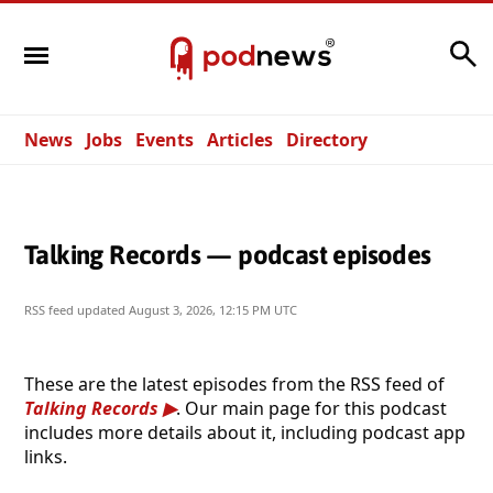
Search
News
Jobs
Events
Articles
Directory
Talking Records — podcast episodes
RSS feed updated
August 3, 2026, 12:15 PM UTC
These are the latest episodes from the RSS feed of
Talking Records
. Our main page for this podcast
includes more details about it, including podcast app
links.