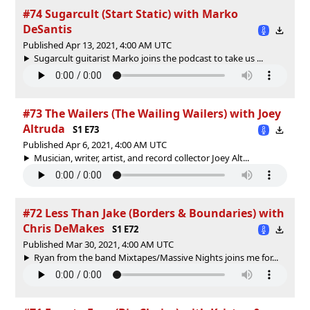
#74 Sugarcult (Start Static) with Marko
DeSantis
Published Apr 13, 2021, 4:00 AM UTC
Sugarcult guitarist Marko joins the podcast to take us ...
#73 The Wailers (The Wailing Wailers) with Joey
Altruda
S1 E73
Published Apr 6, 2021, 4:00 AM UTC
Musician, writer, artist, and record collector Joey Alt...
#72 Less Than Jake (Borders & Boundaries) with
Chris DeMakes
S1 E72
Published Mar 30, 2021, 4:00 AM UTC
Ryan from the band Mixtapes/Massive Nights joins me for...