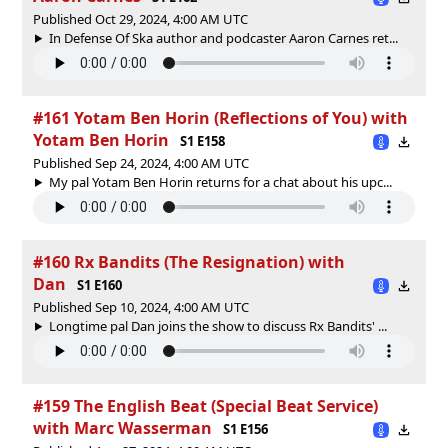
Published Oct 29, 2024, 4:00 AM UTC
In Defense Of Ska author and podcaster Aaron Carnes ret...
#161 Yotam Ben Horin (Reflections of You) with
Yotam Ben Horin
S1 E158
Published Sep 24, 2024, 4:00 AM UTC
My pal Yotam Ben Horin returns for a chat about his upc...
#160 Rx Bandits (The Resignation) with
Dan
S1 E160
Published Sep 10, 2024, 4:00 AM UTC
Longtime pal Dan joins the show to discuss Rx Bandits' ...
#159 The English Beat (Special Beat Service)
with Marc Wasserman
S1 E156