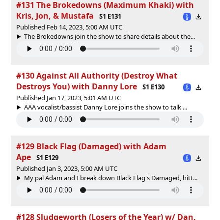
#131 The Brokedowns (Maximum Khaki) with
Kris, Jon, & Mustafa
S1 E131
Published Feb 14, 2023, 5:00 AM UTC
The Brokedowns join the show to share details about the...
#130 Against All Authority (Destroy What
Destroys You) with Danny Lore
S1 E130
Published Jan 17, 2023, 5:01 AM UTC
AAA vocalist/bassist Danny Lore joins the show to talk ...
#129 Black Flag (Damaged) with Adam
Ape
S1 E129
Published Jan 3, 2023, 5:00 AM UTC
My pal Adam and I break down Black Flag's Damaged, hitt...
#128 Sludgeworth (Losers of the Year) w/ Dan,