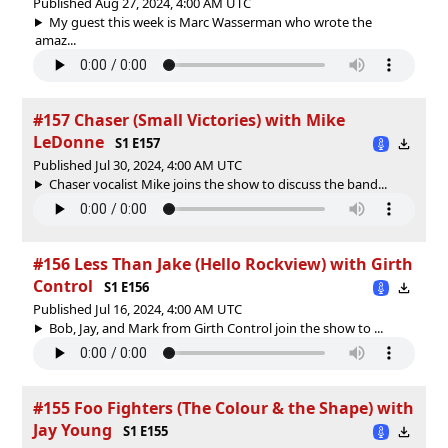
Published Aug 27, 2024, 4:00 AM UTC
My guest this week is Marc Wasserman who wrote the
amaz...
#157 Chaser (Small Victories) with Mike
LeDonne
S1 E157
Published Jul 30, 2024, 4:00 AM UTC
Chaser vocalist Mike joins the show to discuss the band...
#156 Less Than Jake (Hello Rockview) with Girth
Control
S1 E156
Published Jul 16, 2024, 4:00 AM UTC
Bob, Jay, and Mark from Girth Control join the show to ...
#155 Foo Fighters (The Colour & the Shape) with
Jay Young
S1 E155