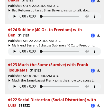
S1 E125
Published Oct 4, 2022, 4:00 AM UTC
Bad Religion guitarist Brian Baker joins us to talk abo...
#124 Sublime (40 Oz. to Freedom) with
Ben
S1 E124
Published Sep 20, 2022, 4:00 AM UTC
My friend Ben and I discuss Sublime's 40 Oz to Freedom ...
#123 Much the Same (Survive) with Frank
Tsoukalas
S1 E123
Published Sep 6, 2022, 4:00 AM UTC
Much the Same bassist Frank joins the show to discuss t...
#122 Social Distortion (Social Distortion) with
Luis
S1 E122