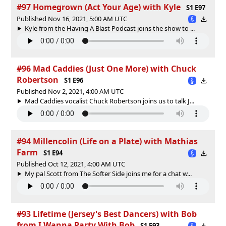
#97 Homegrown (Act Your Age) with Kyle
S1 E97
Published Nov 16, 2021, 5:00 AM UTC
Kyle from the Having A Blast Podcast joins the show to ...
#96 Mad Caddies (Just One More) with Chuck
Robertson
S1 E96
Published Nov 2, 2021, 4:00 AM UTC
Mad Caddies vocalist Chuck Robertson joins us to talk J...
#94 Millencolin (Life on a Plate) with Mathias
Farm
S1 E94
Published Oct 12, 2021, 4:00 AM UTC
My pal Scott from The Softer Side joins me for a chat w...
#93 Lifetime (Jersey's Best Dancers) with Bob
from I Wanna Party With Bob
S1 E93