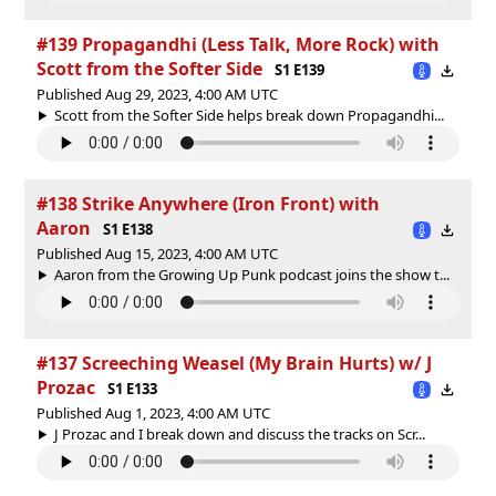
#139 Propagandhi (Less Talk, More Rock) with
Scott from the Softer Side
S1 E139
Published Aug 29, 2023, 4:00 AM UTC
Scott from the Softer Side helps break down Propagandhi...
#138 Strike Anywhere (Iron Front) with
Aaron
S1 E138
Published Aug 15, 2023, 4:00 AM UTC
Aaron from the Growing Up Punk podcast joins the show t...
#137 Screeching Weasel (My Brain Hurts) w/ J
Prozac
S1 E133
Published Aug 1, 2023, 4:00 AM UTC
J Prozac and I break down and discuss the tracks on Scr...