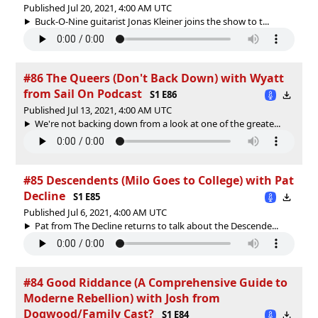
Published Jul 20, 2021, 4:00 AM UTC
Buck-O-Nine guitarist Jonas Kleiner joins the show to t...
#86 The Queers (Don't Back Down) with Wyatt
from Sail On Podcast
S1 E86
Published Jul 13, 2021, 4:00 AM UTC
We're not backing down from a look at one of the greate...
#85 Descendents (Milo Goes to College) with Pat
Decline
S1 E85
Published Jul 6, 2021, 4:00 AM UTC
Pat from The Decline returns to talk about the Descende...
#84 Good Riddance (A Comprehensive Guide to
Moderne Rebellion) with Josh from
Dogwood/Family Cast?
S1 E84