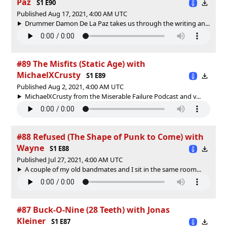
Paz
S1 E90
Published Aug 17, 2021, 4:00 AM UTC
Drummer Damon De La Paz takes us through the writing an...
#89 The Misfits (Static Age) with
MichaelXCrusty
S1 E89
Published Aug 2, 2021, 4:00 AM UTC
MichaelXCrusty from the Miserable Failure Podcast and v...
#88 Refused (The Shape of Punk to Come) with
Wayne
S1 E88
Published Jul 27, 2021, 4:00 AM UTC
A couple of my old bandmates and I sit in the same room...
#87 Buck-O-Nine (28 Teeth) with Jonas
Kleiner
S1 E87