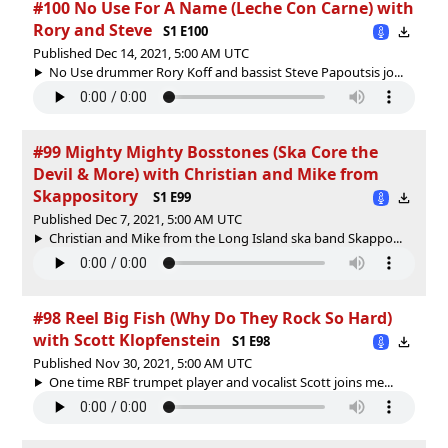
#100 No Use For A Name (Leche Con Carne) with
Rory and Steve
S1 E100
Published Dec 14, 2021, 5:00 AM UTC
No Use drummer Rory Koff and bassist Steve Papoutsis jo...
#99 Mighty Mighty Bosstones (Ska Core the
Devil & More) with Christian and Mike from
Skappository
S1 E99
Published Dec 7, 2021, 5:00 AM UTC
Christian and Mike from the Long Island ska band Skappo...
#98 Reel Big Fish (Why Do They Rock So Hard)
with Scott Klopfenstein
S1 E98
Published Nov 30, 2021, 5:00 AM UTC
One time RBF trumpet player and vocalist Scott joins me...