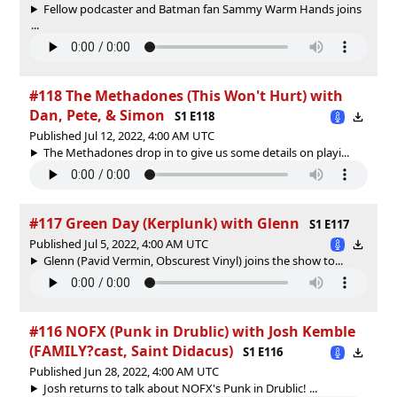
Fellow podcaster and Batman fan Sammy Warm Hands joins
...
#118 The Methadones (This Won't Hurt) with
Dan, Pete, & Simon
S1 E118
Published Jul 12, 2022, 4:00 AM UTC
The Methadones drop in to give us some details on playi...
#117 Green Day (Kerplunk) with Glenn
S1 E117
Published Jul 5, 2022, 4:00 AM UTC
Glenn (Pavid Vermin, Obscurest Vinyl) joins the show to...
#116 NOFX (Punk in Drublic) with Josh Kemble
(FAMILY?cast, Saint Didacus)
S1 E116
Published Jun 28, 2022, 4:00 AM UTC
Josh returns to talk about NOFX's Punk in Drublic! ...